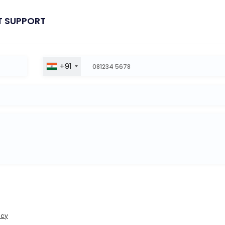
T SUPPORT
+91
icy