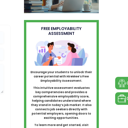
FREE EMPLOYABILITY
ASSESSMENT
Encourage your students to unlock their
career potential with HireMee’s Free
Employability Assessment.
This intuitive assessment evaluates
key competencies and provides a
comprehensive employability score,
helping candidates understand where
they stand in today’s job market. It also
connects job seekers directly with
potential employers, opening doors to
exciting opportunities.
To learn more and get started, visit