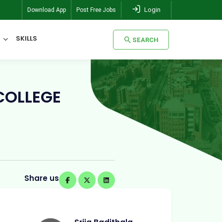
Login
Download App
Post Free Jobs
SKILLS
SEARCH
SEARCH
COLLEGE
Share us