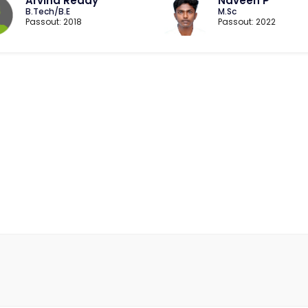
Arvind Reddy
Naveen P
B.Tech/B.E
M.Sc
Passout: 2018
Passout: 2022