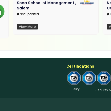
Sona School of Management ,
N
Salem
C
Not Updated
C
View More
V
Certifications
Quality
Security &