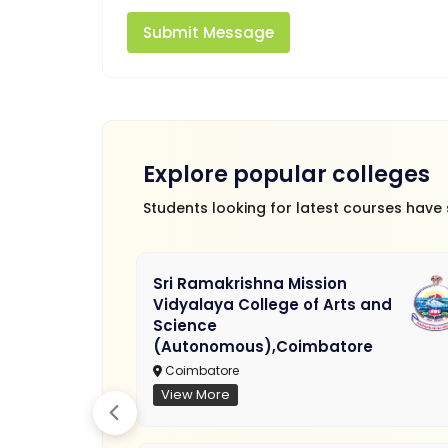
Submit Message
Explore popular colleges
Students looking for latest courses have
Sri Ramakrishna Mission
Vidyalaya College of Arts and
Science
(Autonomous),Coimbatore
Coimbatore
View More