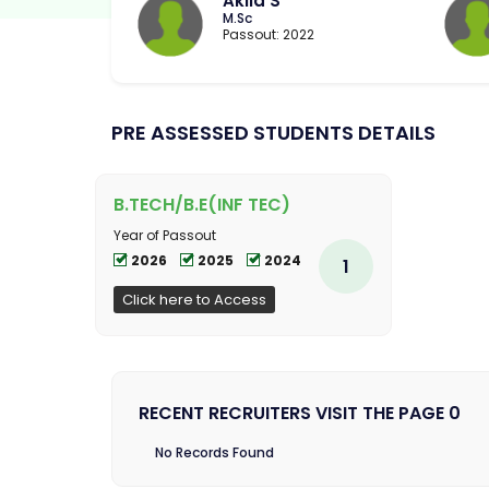
Akila S
M.Sc
Passout: 2022
PRE ASSESSED STUDENTS DETAILS
B.TECH/B.E(INF TEC)
Year of Passout
2026
2025
2024
1
Click here to Access
RECENT RECRUITERS VISIT THE PAGE 0
No Records Found