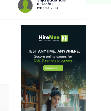
Srija Badithala
B.Tech/B.E
Passout: 2024