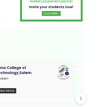
HireMee’s Assessments platform
Invite your students now!
CLICK HERE...
na College of
Muthayamma
echnology,Salem
College, Ra
Salem
Not Updated
iew More
View More