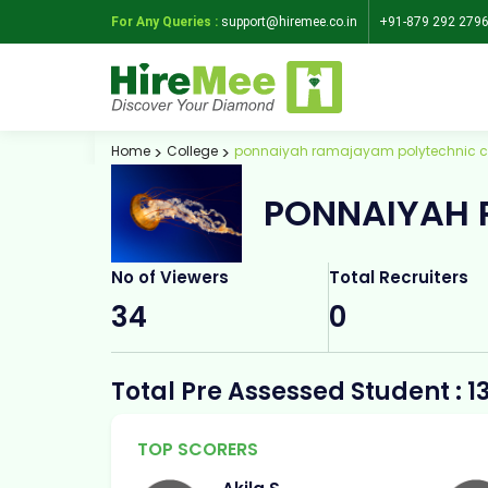
For Any Queries :
support@hiremee.co.in
+91-879 292 279
Home
College
ponnaiyah ramajayam polytechnic c
PONNAIYAH 
No of Viewers
Total Recruiters
34
0
Total Pre Assessed Student : 1
TOP SCORERS