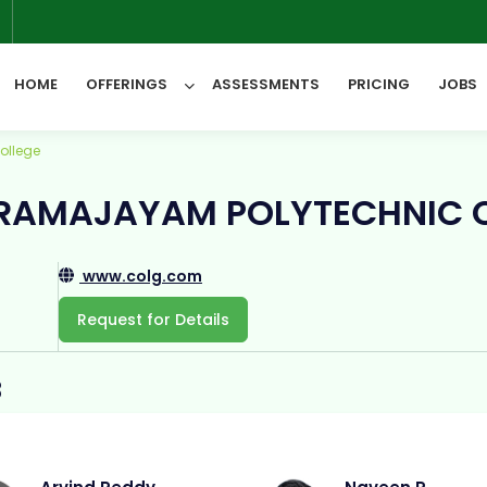
6
HOME
OFFERINGS
ASSESSMENTS
PRICING
JOBS
ollege
All Categories
RAMAJAYAM POLYTECHNIC 
www.colg.com
Request for Details
3