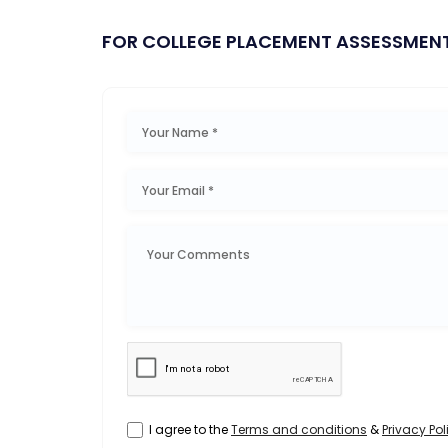
FOR COLLEGE PLACEMENT ASSESSMEN
I agree to the
Terms and conditions
&
Privacy Pol