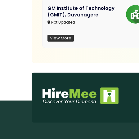
GM Institute of Technology
(GMIT), Davanagere
Not Updated
View More