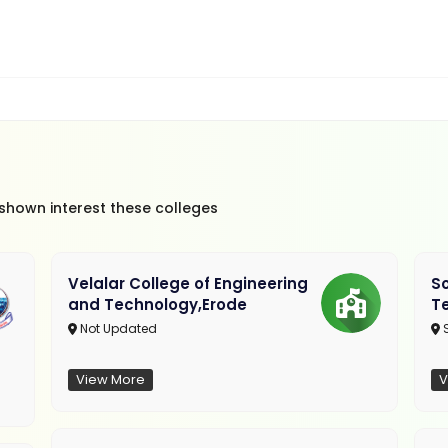
 shown interest these colleges
Velalar College of Engineering
So
and Technology,Erode
T
Not Updated
View More
V