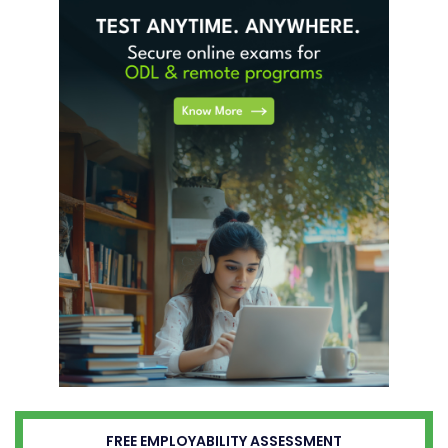
FREE EMPLOYABILITY ASSESSMENT