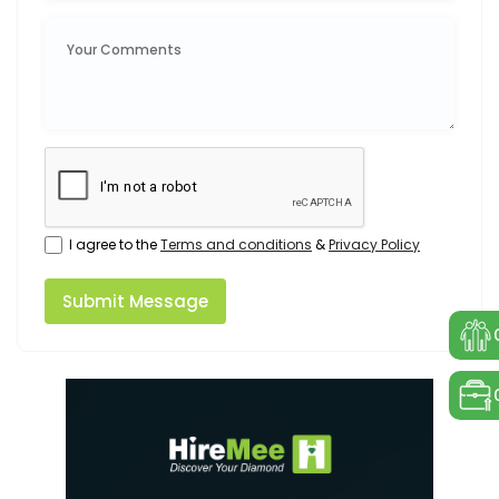
I agree to the
Terms and conditions
&
Privacy Policy
Submit Message