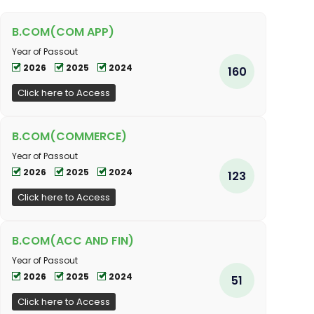
B.COM(COM APP)
Year of Passout
2026
2025
2024
160
Click here to Access
B.COM(COMMERCE)
Year of Passout
2026
2025
2024
123
Click here to Access
B.COM(ACC AND FIN)
Year of Passout
2026
2025
2024
51
Click here to Access