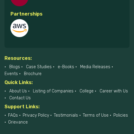
Partnerships
Resources:
Blogs
Case Studies
e-Books
Media Releases
Events
Brochure
Quick Links:
About Us
Listing of Companies
College
Career with Us
Contact Us
Support Links:
FAQs
Privacy Policy
Testimonials
Terms of Use
Policies
Grievance