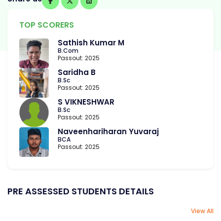
TOP SCORERS
Sathish Kumar M
B.Com
Passout: 2025
Saridha B
B.Sc
Passout: 2025
S VIKNESHWAR
B.Sc
Passout: 2025
Naveenhariharan Yuvaraj
BCA
Passout: 2025
PRE ASSESSED STUDENTS DETAILS
View All