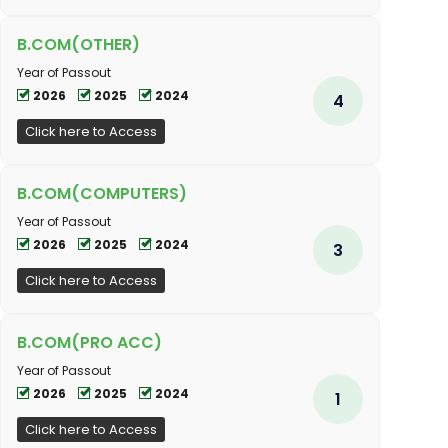
B.COM(OTHER)
Year of Passout
2026
2025
2024
4
Click here to Access
B.COM(COMPUTERS)
Year of Passout
2026
2025
2024
3
Click here to Access
B.COM(PRO ACC)
Year of Passout
2026
2025
2024
1
Click here to Access