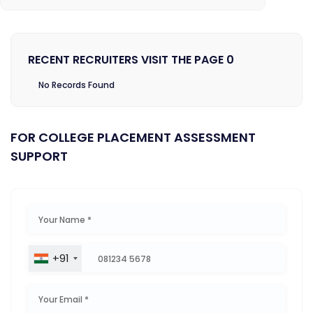
RECENT RECRUITERS VISIT THE PAGE 0
No Records Found
FOR COLLEGE PLACEMENT ASSESSMENT
SUPPORT
+91