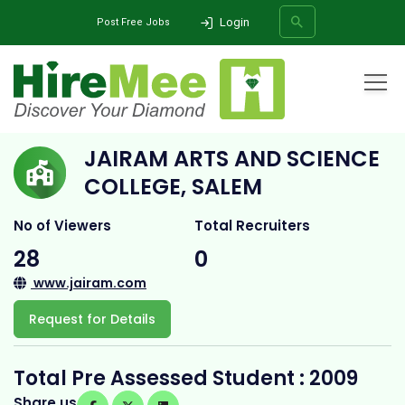
Login
Post Free Jobs
Home
All Categories
College
Jairam Arts and Science College, Salem
JAIRAM ARTS AND SCIENCE
SEARCH
COLLEGE, SALEM
No of Viewers
Total Recruiters
28
0
www.jairam.com
Request for Details
Total Pre Assessed Student : 2009
Share us