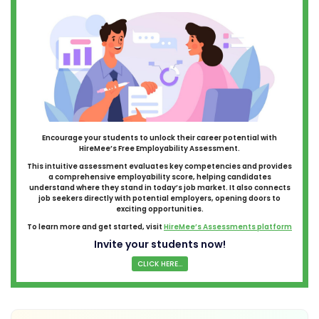
Encourage your students to unlock their career potential with
HireMee’s Free Employability Assessment.
This intuitive assessment evaluates key competencies and provides
a comprehensive employability score, helping candidates
understand where they stand in today’s job market. It also connects
job seekers directly with potential employers, opening doors to
exciting opportunities.
To learn more and get started, visit
HireMee’s Assessments platform
Invite your students now!
CLICK HERE...