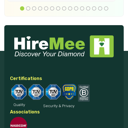
Certifications
Quality
Security & Privacy
Associations