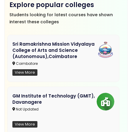
Explore popular colleges
Students looking for latest courses have shown
interest these colleges
Sri Ramakrishna Mission Vidyalaya
College of Arts and Science
(Autonomous),Coimbatore
Coimbatore
View More
GM Institute of Technology (GMIT),
Davanagere
Not Updated
View More