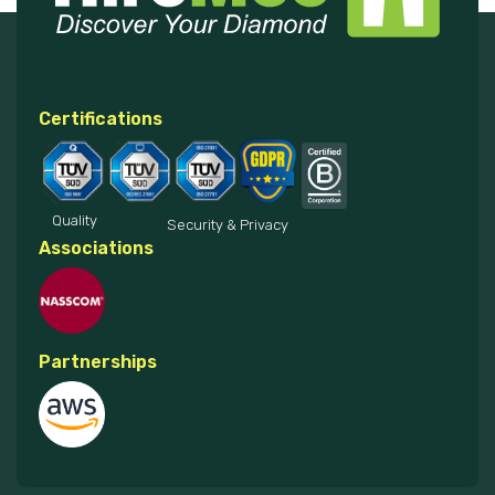
Certifications
Quality
Security & Privacy
Associations
Partnerships