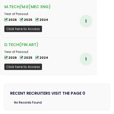
M.TECH/M.E(MEC ENG)
Year of Passout
2026
2025
2024
1
Click here to Access
D.TECH(FIN ART)
Year of Passout
2026
2025
2024
1
Click here to Access
RECENT RECRUITERS VISIT THE PAGE 0
No Records Found