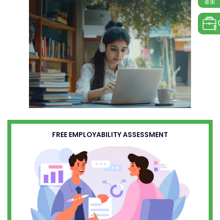
FREE EMPLOYABILITY ASSESSMENT