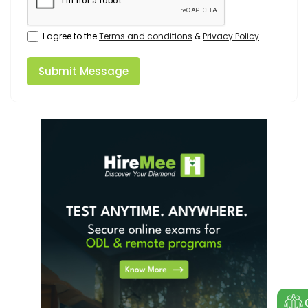
I agree to the
Terms and conditions
&
Privacy Policy
Submit Message