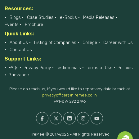
Resources:
Blogs
Case Studies
e-Books
Media Releases
Events
Brochure
Quick Links:
About Us
Listing of Companies
College
Career with Us
Contact Us
Support Links:
FAQs
Privacy Policy
Testimonials
Terms of Use
Policies
Grievance
Please do reach us, if you would like to report any data breach at
privacyofficer@hiremee.co.in
+91-879 292 2796
HireMee © 2017-2026 - All Rights Reserved.