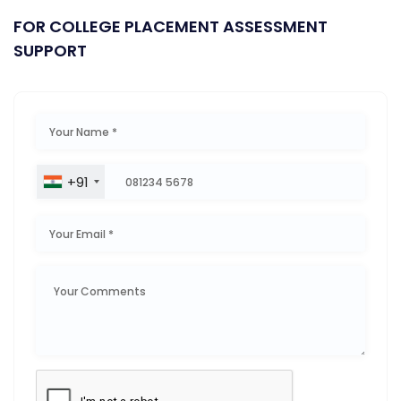
FOR COLLEGE PLACEMENT ASSESSMENT
SUPPORT
+91