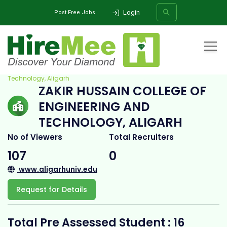
Login
Post Free Jobs
Home
All Categories
College
Zakir Hussain College of Engineering and
Technology, Aligarh
ZAKIR HUSSAIN COLLEGE OF
SEARCH
ENGINEERING AND
TECHNOLOGY, ALIGARH
No of Viewers
Total Recruiters
107
0
www.aligarhuniv.edu
Request for Details
Total Pre Assessed Student : 16