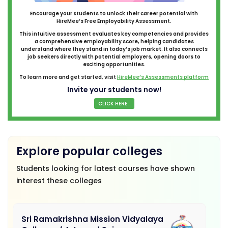
Encourage your students to unlock their career potential with
HireMee’s Free Employability Assessment.
This intuitive assessment evaluates key competencies and provides
a comprehensive employability score, helping candidates
understand where they stand in today’s job market. It also connects
job seekers directly with potential employers, opening doors to
exciting opportunities.
To learn more and get started, visit
HireMee’s Assessments platform
Invite your students now!
CLICK HERE...
Explore popular colleges
Students looking for latest courses have shown
interest these colleges
Sri Ramakrishna Mission Vidyalaya