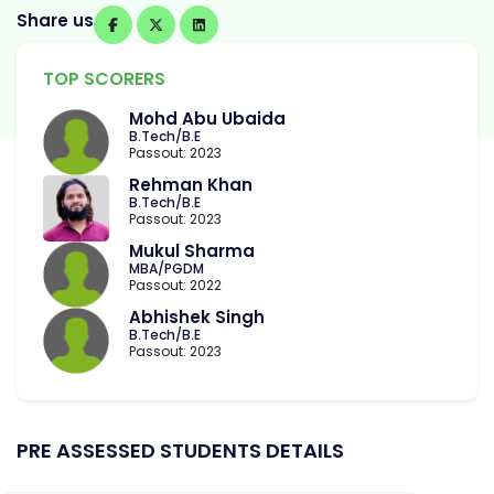
Share us
TOP SCORERS
Mohd Abu Ubaida
B.Tech/B.E
Passout: 2023
Rehman Khan
B.Tech/B.E
Passout: 2023
Mukul Sharma
MBA/PGDM
Passout: 2022
Abhishek Singh
B.Tech/B.E
Passout: 2023
PRE ASSESSED STUDENTS DETAILS