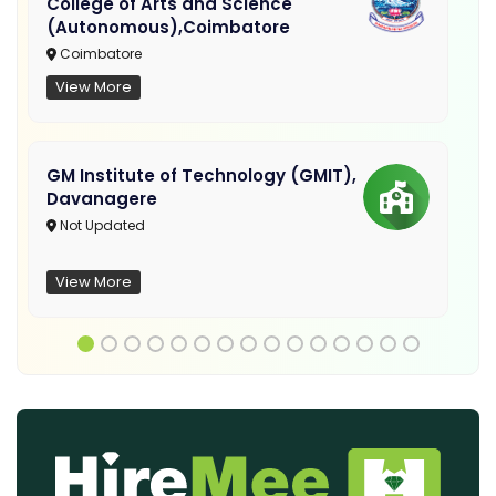
College of Arts and Science
(Autonomous),Coimbatore
Coimbatore
View More
GM Institute of Technology (GMIT),
Davanagere
Not Updated
View More