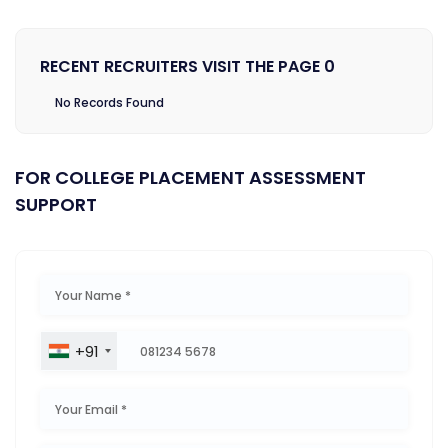
RECENT RECRUITERS VISIT THE PAGE 0
No Records Found
FOR COLLEGE PLACEMENT ASSESSMENT
SUPPORT
+91