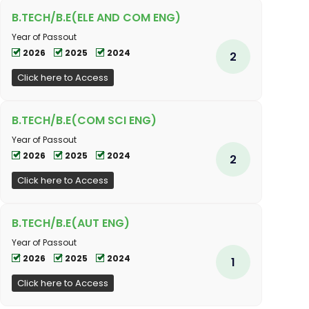
B.TECH/B.E(ELE AND COM ENG)
Year of Passout
2026
2025
2024
2
Click here to Access
B.TECH/B.E(COM SCI ENG)
Year of Passout
2026
2025
2024
2
Click here to Access
B.TECH/B.E(AUT ENG)
Year of Passout
2026
2025
2024
1
Click here to Access