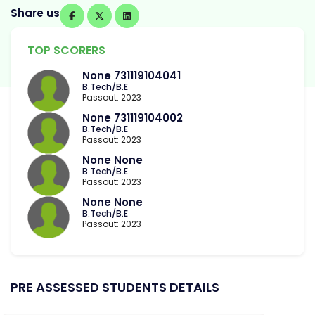
Share us
TOP SCORERS
None 731119104041
B.Tech/B.E
Passout: 2023
None 731119104002
B.Tech/B.E
Passout: 2023
None None
B.Tech/B.E
Passout: 2023
None None
B.Tech/B.E
Passout: 2023
PRE ASSESSED STUDENTS DETAILS