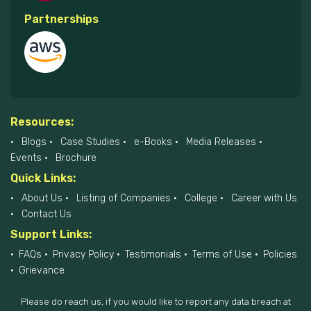
Partnerships
Resources:
Blogs
Case Studies
e-Books
Media Releases
Events
Brochure
Quick Links:
About Us
Listing of Companies
College
Career with Us
Contact Us
Support Links:
FAQs
Privacy Policy
Testimonials
Terms of Use
Policies
Grievance
Please do reach us, if you would like to report any data breach at