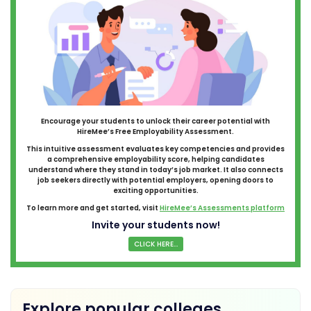
Encourage your students to unlock their career potential with
HireMee’s Free Employability Assessment.
This intuitive assessment evaluates key competencies and provides
a comprehensive employability score, helping candidates
understand where they stand in today’s job market. It also connects
job seekers directly with potential employers, opening doors to
exciting opportunities.
To learn more and get started, visit
HireMee’s Assessments platform
Invite your students now!
CLICK HERE...
Explore popular colleges