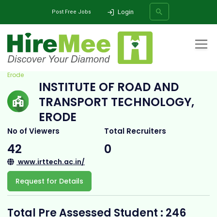
Login
Post Free Jobs
Home
All Categories
College
Institute of Road and Transport Technology,
Erode
INSTITUTE OF ROAD AND
SEARCH
TRANSPORT TECHNOLOGY,
ERODE
No of Viewers
Total Recruiters
42
0
www.irttech.ac.in/
Request for Details
Total Pre Assessed Student : 246