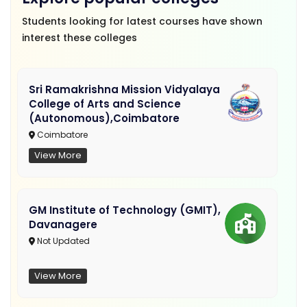
Students looking for latest courses have shown
interest these colleges
Sri Ramakrishna Mission Vidyalaya
College of Arts and Science
(Autonomous),Coimbatore
Coimbatore
View More
GM Institute of Technology (GMIT),
Davanagere
Not Updated
View More