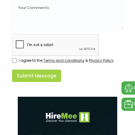
I agree to the
Terms and conditions
&
Privacy Policy
Submit Message