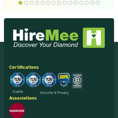
Certifications
Quality
Security & Privacy
Associations