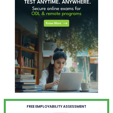
FREE EMPLOYABILITY ASSESSMENT