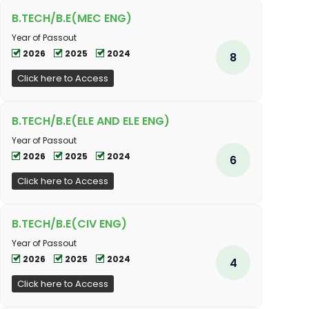
B.TECH/B.E(MEC ENG)
Year of Passout
2026
2025
2024
8
Click here to Access
B.TECH/B.E(ELE AND ELE ENG)
Year of Passout
2026
2025
2024
6
Click here to Access
B.TECH/B.E(CIV ENG)
Year of Passout
2026
2025
2024
4
Click here to Access