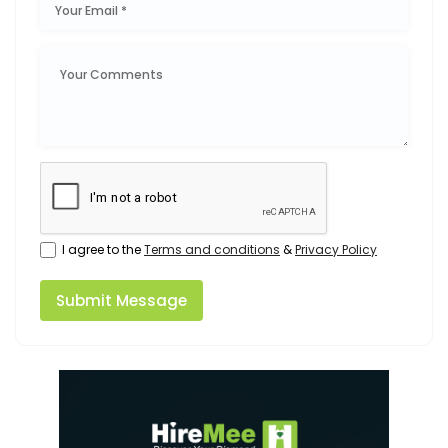
I agree to the
Terms and conditions
&
Privacy Policy
Submit Message