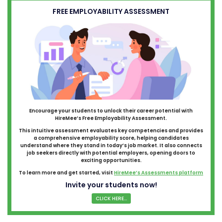
FREE EMPLOYABILITY ASSESSMENT
Encourage your students to unlock their career potential with
HireMee’s Free Employability Assessment.
This intuitive assessment evaluates key competencies and provides
a comprehensive employability score, helping candidates
understand where they stand in today’s job market. It also connects
job seekers directly with potential employers, opening doors to
exciting opportunities.
To learn more and get started, visit
HireMee’s Assessments platform
Invite your students now!
CLICK HERE...