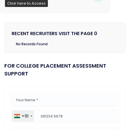
Click here to Access
RECENT RECRUITERS VISIT THE PAGE 0
No Records Found
FOR COLLEGE PLACEMENT ASSESSMENT
SUPPORT
+91