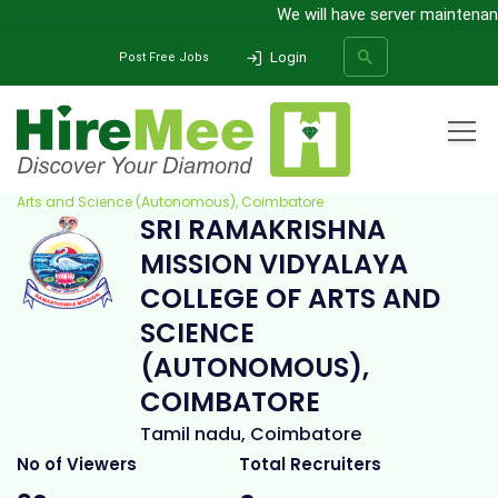
We will have server maintenance
Login
Post Free Jobs
Home
All Categories
College
Sri Ramakrishna Mission Vidyalaya College of
Arts and Science (Autonomous), Coimbatore
SRI RAMAKRISHNA
SEARCH
MISSION VIDYALAYA
COLLEGE OF ARTS AND
SCIENCE
(AUTONOMOUS),
COIMBATORE
Tamil nadu, Coimbatore
No of Viewers
Total Recruiters