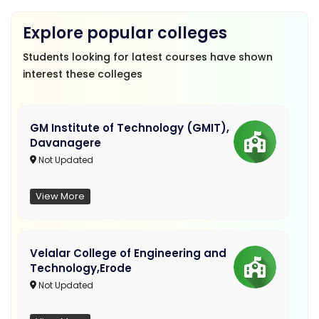
Explore popular colleges
Students looking for latest courses have shown
interest these colleges
GM Institute of Technology (GMIT),
Davanagere
Not Updated
View More
Velalar College of Engineering and
Technology,Erode
Not Updated