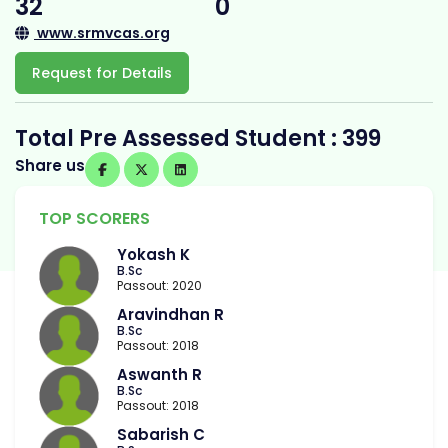
32
0
www.srmvcas.org
Request for Details
Total Pre Assessed Student : 399
Share us
TOP SCORERS
Yokash K
B.Sc
Passout: 2020
Aravindhan R
B.Sc
Passout: 2018
Aswanth R
B.Sc
Passout: 2018
Sabarish C