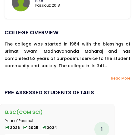
B.Sc
Passout: 2018
COLLEGE OVERVIEW
The college was started in 1964 with the blessings of
Srimat Swami Madhavananda Maharaj and has
completed 52 years of purposeful service to the student
community and society. The college in its 34t...
Read More
PRE ASSESSED STUDENTS DETAILS
B.SC(COM SCI)
Year of Passout
2026
2025
2024
1