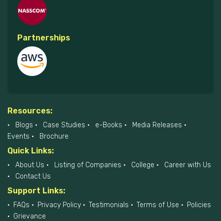
Partnerships
Resources:
Blogs
Case Studies
e-Books
Media Releases
Events
Brochure
Quick Links:
About Us
Listing of Companies
College
Career with Us
Contact Us
Support Links:
FAQs
Privacy Policy
Testimonials
Terms of Use
Policies
Grievance