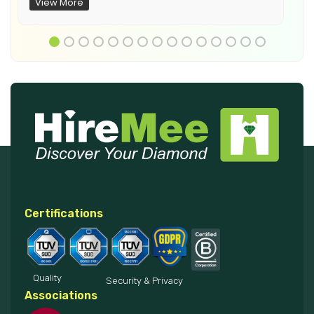
View More
Certifications
Quality
Security & Privacy
Associations