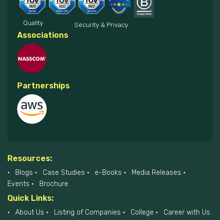
Quality
Security & Privacy
Associations
Partnerships
Resources:
Blogs
Case Studies
e-Books
Media Releases
Events
Brochure
Quick Links:
About Us
Listing of Companies
College
Career with Us