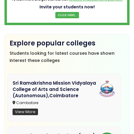
Invite your students now!
CLICK HERE...
Explore popular colleges
Students looking for latest courses have shown
interest these colleges
Sri Ramakrishna Mission Vidyalaya
College of Arts and Science
(Autonomous),Coimbatore
Coimbatore
View More