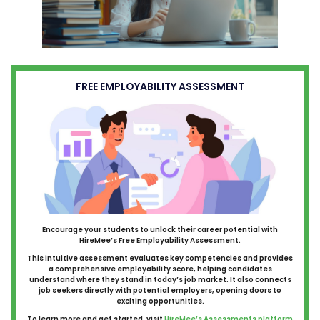
FREE EMPLOYABILITY ASSESSMENT
Encourage your students to unlock their career potential with
HireMee’s Free Employability Assessment.
This intuitive assessment evaluates key competencies and provides
a comprehensive employability score, helping candidates
understand where they stand in today’s job market. It also connects
job seekers directly with potential employers, opening doors to
exciting opportunities.
To learn more and get started, visit
HireMee’s Assessments platform