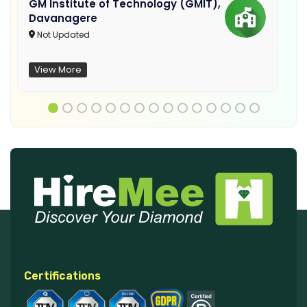
GM Institute of Technology (GMIT),
Davanagere
Not Updated
View More
Certifications