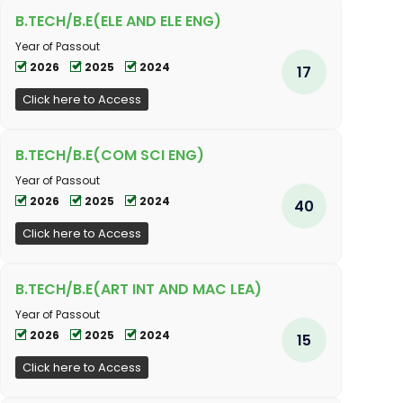
B.TECH/B.E(ELE AND ELE ENG)
Year of Passout
2026
2025
2024
17
Click here to Access
B.TECH/B.E(COM SCI ENG)
Year of Passout
2026
2025
2024
40
Click here to Access
B.TECH/B.E(ART INT AND MAC LEA)
Year of Passout
2026
2025
2024
15
Click here to Access