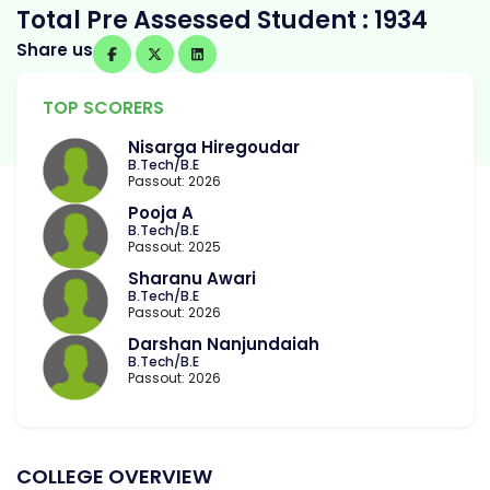
Total Pre Assessed Student : 1934
Share us
TOP SCORERS
Nisarga Hiregoudar
B.Tech/B.E
Passout: 2026
Pooja A
B.Tech/B.E
Passout: 2025
Sharanu Awari
B.Tech/B.E
Passout: 2026
Darshan Nanjundaiah
B.Tech/B.E
Passout: 2026
COLLEGE OVERVIEW