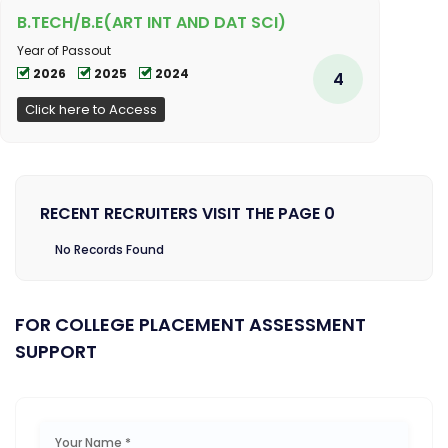
B.TECH/B.E(ART INT AND DAT SCI)
Year of Passout
2026
2025
2024
4
Click here to Access
RECENT RECRUITERS VISIT THE PAGE 0
No Records Found
FOR COLLEGE PLACEMENT ASSESSMENT
SUPPORT