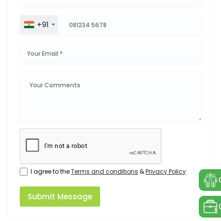
+91
I agree to the
Terms and conditions
&
Privacy Policy
Submit Message