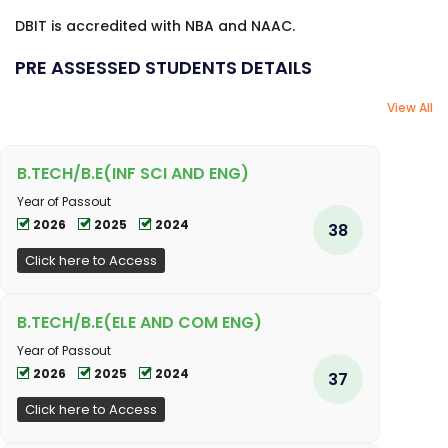
DBIT is accredited with NBA and NAAC.
PRE ASSESSED STUDENTS DETAILS
View All
B.TECH/B.E(INF SCI AND ENG)
Year of Passout
2026
2025
2024
38
Click here to Access
B.TECH/B.E(ELE AND COM ENG)
Year of Passout
2026
2025
2024
37
Click here to Access