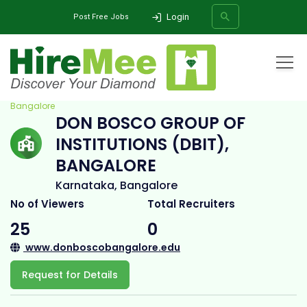
Login
Post Free Jobs
Home
All Categories
College
DON BOSCO GROUP OF INSTITUTIONS (DBIT),
Bangalore
DON BOSCO GROUP OF
SEARCH
INSTITUTIONS (DBIT),
BANGALORE
Karnataka, Bangalore
No of Viewers
Total Recruiters
25
0
www.donboscobangalore.edu
Request for Details