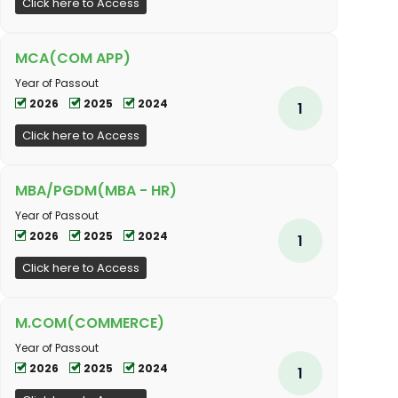
Click here to Access
MCA(COM APP)
Year of Passout
2026
2025
2024
1
Click here to Access
MBA/PGDM(MBA - HR)
Year of Passout
2026
2025
2024
1
Click here to Access
M.COM(COMMERCE)
Year of Passout
2026
2025
2024
1