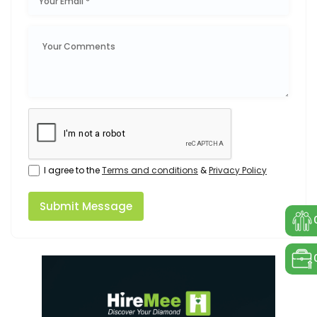
I agree to the
Terms and conditions
&
Privacy Policy
Submit Message