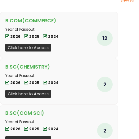
View All
B.COM(COMMERCE)
Year of Passout
2026
2025
2024
12
Click here to Access
B.SC(CHEMISTRY)
Year of Passout
2026
2025
2024
2
Click here to Access
B.SC(COM SCI)
Year of Passout
2026
2025
2024
2