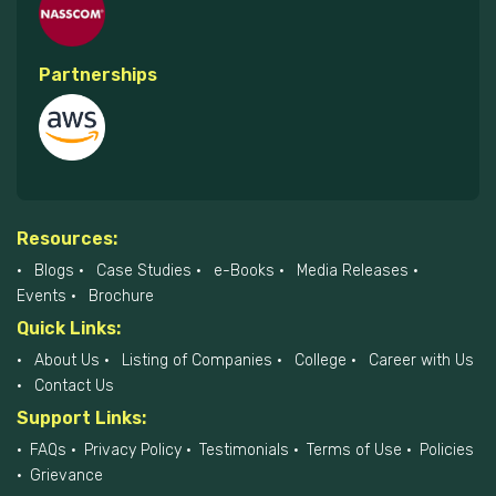
Partnerships
Resources:
Blogs
Case Studies
e-Books
Media Releases
Events
Brochure
Quick Links:
About Us
Listing of Companies
College
Career with Us
Contact Us
Support Links:
FAQs
Privacy Policy
Testimonials
Terms of Use
Policies
Grievance