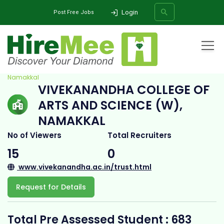
Login
Post Free Jobs
Home
All Categories
College
Vivekanandha College of Arts and Science (W),
Namakkal
VIVEKANANDHA COLLEGE OF
SEARCH
ARTS AND SCIENCE (W),
NAMAKKAL
No of Viewers
Total Recruiters
15
0
www.vivekanandha.ac.in/trust.html
Request for Details
Total Pre Assessed Student : 683