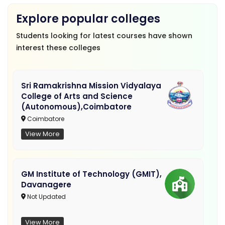
Explore popular colleges
Students looking for latest courses have shown
interest these colleges
Sri Ramakrishna Mission Vidyalaya
College of Arts and Science
(Autonomous),Coimbatore
Coimbatore
View More
GM Institute of Technology (GMIT),
Davanagere
Not Updated
View More