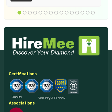
Certifications
Quality
Security & Privacy
Associations