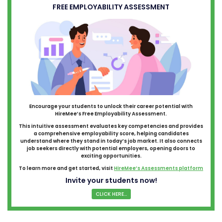
FREE EMPLOYABILITY ASSESSMENT
Encourage your students to unlock their career potential with
HireMee’s Free Employability Assessment.
This intuitive assessment evaluates key competencies and provides
a comprehensive employability score, helping candidates
understand where they stand in today’s job market. It also connects
job seekers directly with potential employers, opening doors to
exciting opportunities.
To learn more and get started, visit
HireMee’s Assessments platform
Invite your students now!
CLICK HERE...