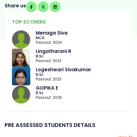
Share us
TOP SCORERS
Menaga Siva
MCA
Passout: 2024
Lingatharani R
B.Sc
Passout: 2023
Logeshwari Sivakumar
B.Sc
Passout: 2023
GOPIKA E
B.Sc
Passout: 2026
PRE ASSESSED STUDENTS DETAILS