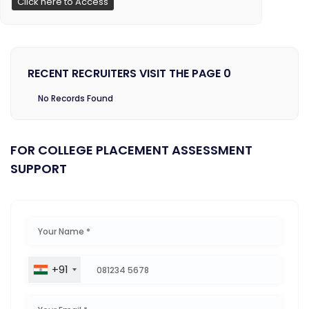
Click here to Access
RECENT RECRUITERS VISIT THE PAGE 0
No Records Found
FOR COLLEGE PLACEMENT ASSESSMENT
SUPPORT
+91