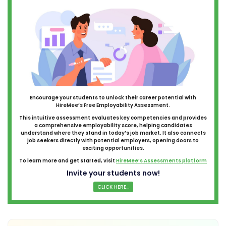
Encourage your students to unlock their career potential with
HireMee’s Free Employability Assessment.
This intuitive assessment evaluates key competencies and provides
a comprehensive employability score, helping candidates
understand where they stand in today’s job market. It also connects
job seekers directly with potential employers, opening doors to
exciting opportunities.
To learn more and get started, visit
HireMee’s Assessments platform
Invite your students now!
CLICK HERE...