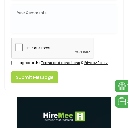
I agree to the
Terms and conditions
&
Privacy Policy
Submit Message