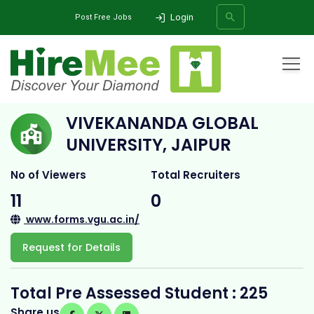
Login
Post Free Jobs
Home
All Categories
College
Vivekananda Global University, jaipur
VIVEKANANDA GLOBAL
SEARCH
UNIVERSITY, JAIPUR
No of Viewers
Total Recruiters
11
0
www.forms.vgu.ac.in/
Request for Details
Total Pre Assessed Student : 225
Share us