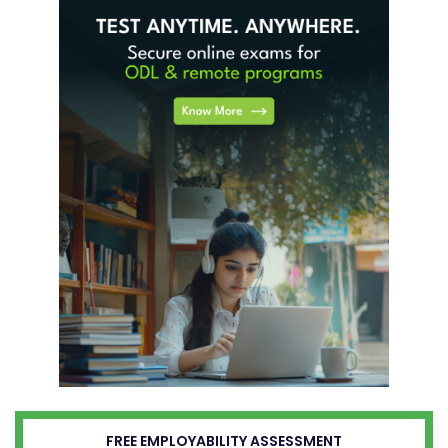
FREE EMPLOYABILITY ASSESSMENT