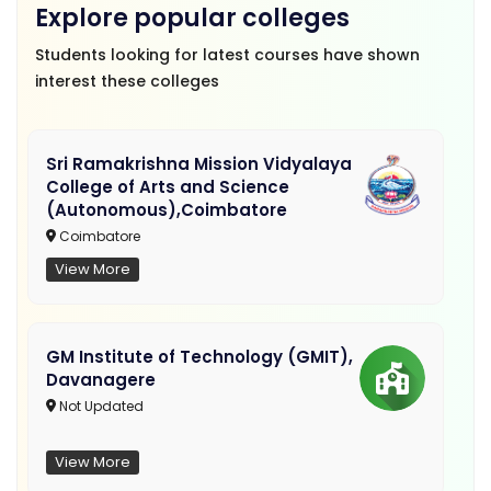
Explore popular colleges
Students looking for latest courses have shown
interest these colleges
Sri Ramakrishna Mission Vidyalaya
College of Arts and Science
(Autonomous),Coimbatore
Coimbatore
View More
GM Institute of Technology (GMIT),
Davanagere
Not Updated
View More