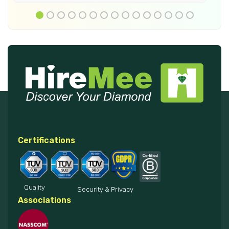
Certifications
Quality
Security & Privacy
Associations