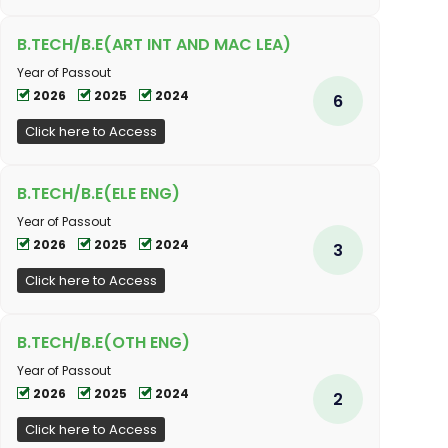
B.TECH/B.E(ART INT AND MAC LEA)
Year of Passout
2026
2025
2024
6
Click here to Access
B.TECH/B.E(ELE ENG)
Year of Passout
2026
2025
2024
3
Click here to Access
B.TECH/B.E(OTH ENG)
Year of Passout
2026
2025
2024
2
Click here to Access