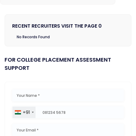
RECENT RECRUITERS VISIT THE PAGE 0
No Records Found
FOR COLLEGE PLACEMENT ASSESSMENT
SUPPORT
+91