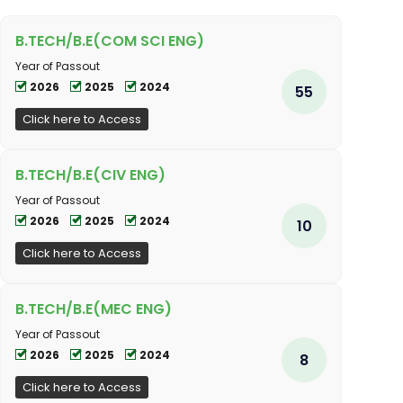
B.TECH/B.E(COM SCI ENG)
Year of Passout
2026
2025
2024
55
Click here to Access
B.TECH/B.E(CIV ENG)
Year of Passout
2026
2025
2024
10
Click here to Access
B.TECH/B.E(MEC ENG)
Year of Passout
2026
2025
2024
8
Click here to Access