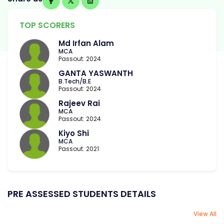
TOP SCORERS
Md Irfan Alam
MCA
Passout: 2024
GANTA YASWANTH
B.Tech/B.E
Passout: 2024
Rajeev Rai
MCA
Passout: 2024
Kiyo Shi
MCA
Passout: 2021
PRE ASSESSED STUDENTS DETAILS
View All