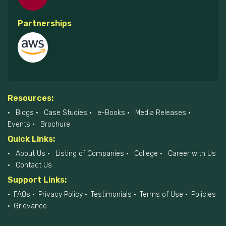
Partnerships
Resources:
Blogs
Case Studies
e-Books
Media Releases
Events
Brochure
Quick Links:
About Us
Listing of Companies
College
Career with Us
Contact Us
Support Links:
FAQs
Privacy Policy
Testimonials
Terms of Use
Policies
Grievance