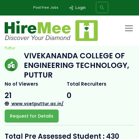
Login
Post Free Jobs
Home
All Categories
College
Vivekananda College of Engineering Technology,
Puttur
VIVEKANANDA COLLEGE OF
SEARCH
ENGINEERING TECHNOLOGY,
PUTTUR
No of Viewers
Total Recruiters
21
0
www.vcetputtur.ac.in/
Request for Details
Total Pre Assessed Student : 430