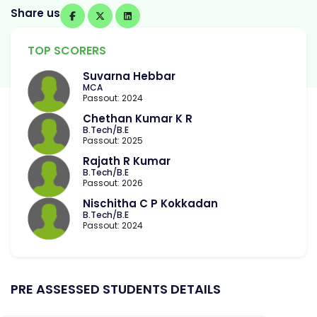
Share us
TOP SCORERS
Suvarna Hebbar
MCA
Passout: 2024
Chethan Kumar K R
B.Tech/B.E
Passout: 2025
Rajath R Kumar
B.Tech/B.E
Passout: 2026
Nischitha C P Kokkadan
B.Tech/B.E
Passout: 2024
PRE ASSESSED STUDENTS DETAILS