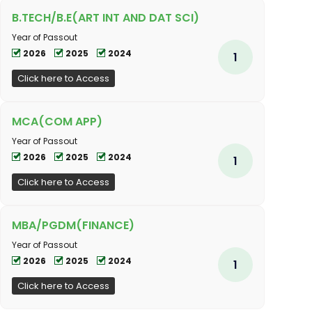
B.TECH/B.E(ART INT AND DAT SCI)
Year of Passout
2026
2025
2024
1
Click here to Access
MCA(COM APP)
Year of Passout
2026
2025
2024
1
Click here to Access
MBA/PGDM(FINANCE)
Year of Passout
2026
2025
2024
1
Click here to Access