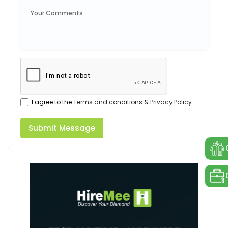
I agree to the
Terms and conditions
&
Privacy Policy
Submit Message