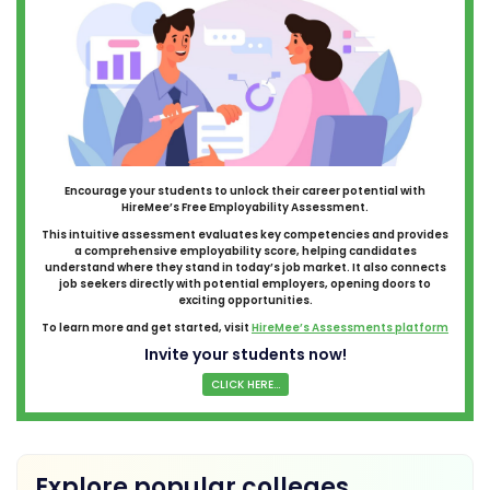
Encourage your students to unlock their career potential with
HireMee’s Free Employability Assessment.
This intuitive assessment evaluates key competencies and provides
a comprehensive employability score, helping candidates
understand where they stand in today’s job market. It also connects
job seekers directly with potential employers, opening doors to
exciting opportunities.
To learn more and get started, visit
HireMee’s Assessments platform
Invite your students now!
CLICK HERE...
Explore popular colleges