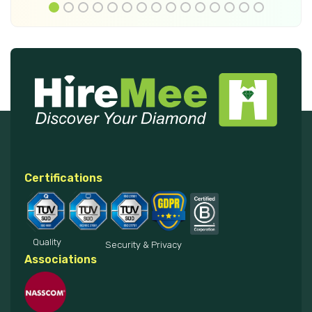
Certifications
Quality
Security & Privacy
Associations