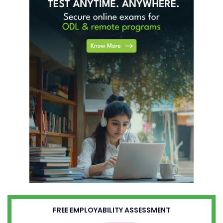
FREE EMPLOYABILITY ASSESSMENT