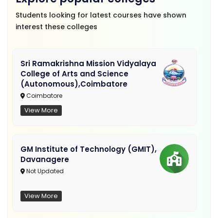
Students looking for latest courses have shown
interest these colleges
Sri Ramakrishna Mission Vidyalaya
College of Arts and Science
(Autonomous),Coimbatore
Coimbatore
View More
GM Institute of Technology (GMIT),
Davanagere
Not Updated
View More