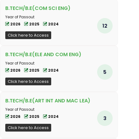
B.TECH/B.E(COM SCI ENG)
Year of Passout
2026
2025
2024
12
Click here to Access
B.TECH/B.E(ELE AND COM ENG)
Year of Passout
2026
2025
2024
5
Click here to Access
B.TECH/B.E(ART INT AND MAC LEA)
Year of Passout
2026
2025
2024
3
Click here to Access