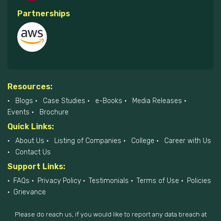
Partnerships
Resources:
Blogs
Case Studies
e-Books
Media Releases
Events
Brochure
Quick Links:
About Us
Listing of Companies
College
Career with Us
Contact Us
Support Links:
FAQs
Privacy Policy
Testimonials
Terms of Use
Policies
Grievance
Please do reach us, if you would like to report any data breach at