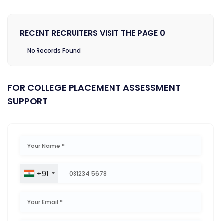
RECENT RECRUITERS VISIT THE PAGE 0
No Records Found
FOR COLLEGE PLACEMENT ASSESSMENT
SUPPORT
+91