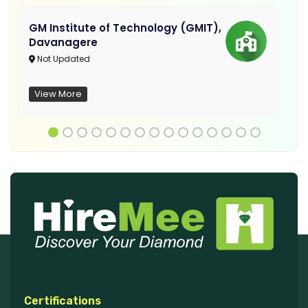
GM Institute of Technology (GMIT),
Davanagere
Not Updated
View More
Certifications