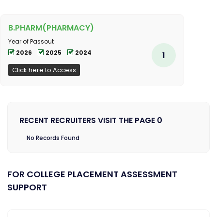
B.PHARM(PHARMACY)
Year of Passout
2026
2025
2024
1
Click here to Access
RECENT RECRUITERS VISIT THE PAGE 0
No Records Found
FOR COLLEGE PLACEMENT ASSESSMENT
SUPPORT