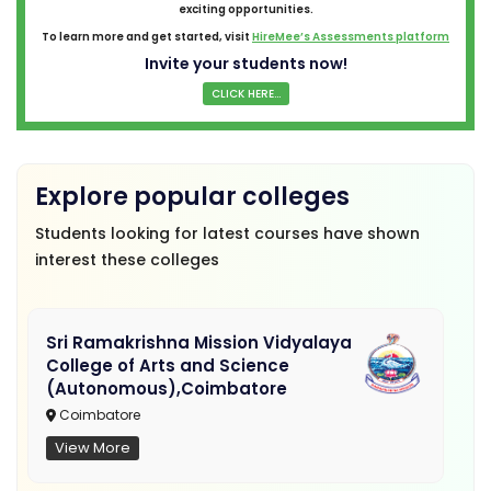
exciting opportunities.
To learn more and get started, visit
HireMee’s Assessments platform
Invite your students now!
CLICK HERE...
Explore popular colleges
Students looking for latest courses have shown
interest these colleges
Sri Ramakrishna Mission Vidyalaya
College of Arts and Science
(Autonomous),Coimbatore
Coimbatore
View More