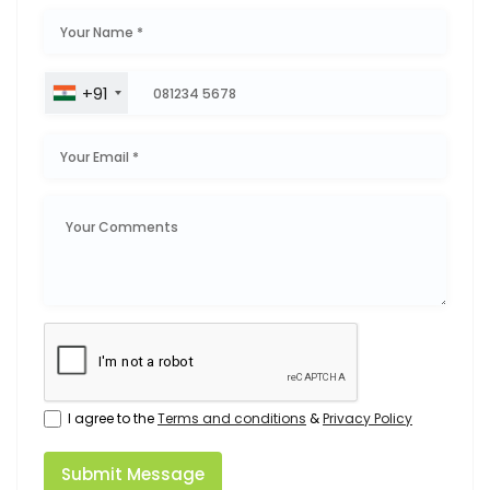
+91
I agree to the
Terms and conditions
&
Privacy Policy
Submit Message