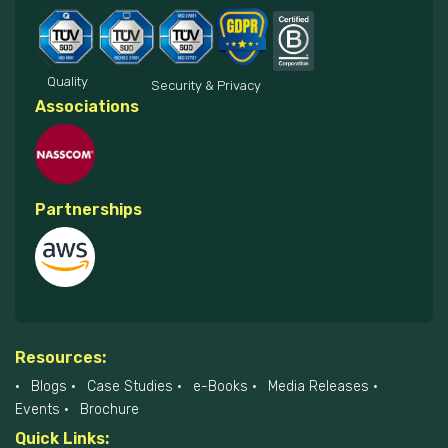
Quality
Security & Privacy
Associations
Partnerships
Resources:
Blogs
Case Studies
e-Books
Media Releases
Events
Brochure
Quick Links: