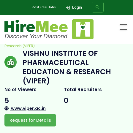
Login
Post Free Jobs
Home
All Categories
College
Vishnu Institute of Pharmaceutical Education &
Research (VIPER)
VISHNU INSTITUTE OF
SEARCH
PHARMACEUTICAL
EDUCATION & RESEARCH
(VIPER)
No of Viewers
Total Recruiters
5
0
www.viper.ac.in
Request for Details