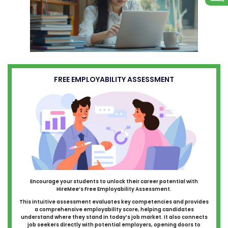
FREE EMPLOYABILITY ASSESSMENT
Encourage your students to unlock their career potential with
HireMee’s Free Employability Assessment.
This intuitive assessment evaluates key competencies and provides
a comprehensive employability score, helping candidates
understand where they stand in today’s job market. It also connects
job seekers directly with potential employers, opening doors to