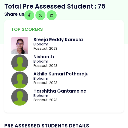
Total Pre Assessed Student : 75
Share us
TOP SCORERS
Sreeja Reddy Karedla
B.pharm
Passout: 2023
Nishanth
B.pharm
Passout: 2023
Akhila Kumari Potharaju
B.pharm
Passout: 2023
Harshitha Gantamoina
B.pharm
Passout: 2023
PRE ASSESSED STUDENTS DETAILS