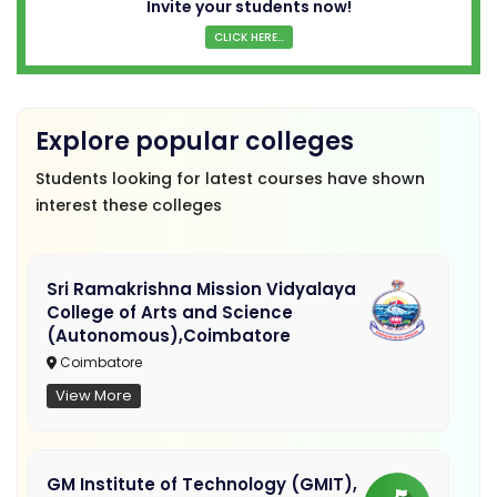
Invite your students now!
CLICK HERE...
Explore popular colleges
Students looking for latest courses have shown
interest these colleges
Sri Ramakrishna Mission Vidyalaya
College of Arts and Science
(Autonomous),Coimbatore
Coimbatore
View More
GM Institute of Technology (GMIT),