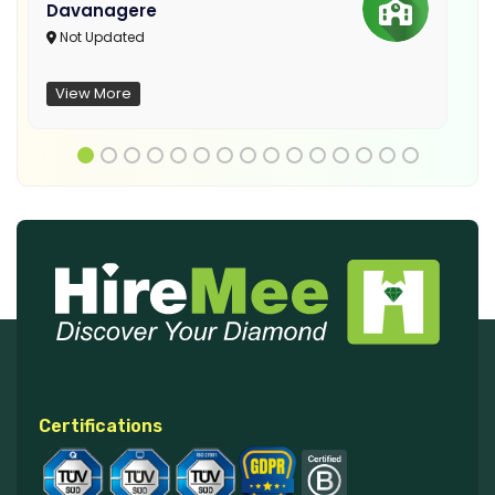
Davanagere
Not Updated
View More
Certifications