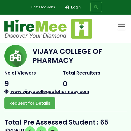
Login
Post Free Jobs
Home
All Categories
College
Vijaya College of Pharmacy
VIJAYA COLLEGE OF
SEARCH
PHARMACY
No of Viewers
Total Recruiters
9
0
www.vijayacollegeofpharmacy.com
Request for Details
Total Pre Assessed Student : 65
Share us