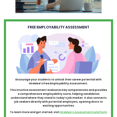
FREE EMPLOYABILITY ASSESSMENT
Encourage your students to unlock their career potential with
HireMee’s Free Employability Assessment.
This intuitive assessment evaluates key competencies and provides
a comprehensive employability score, helping candidates
understand where they stand in today’s job market. It also connects
job seekers directly with potential employers, opening doors to
exciting opportunities.
To learn more and get started, visit
HireMee’s Assessments platform