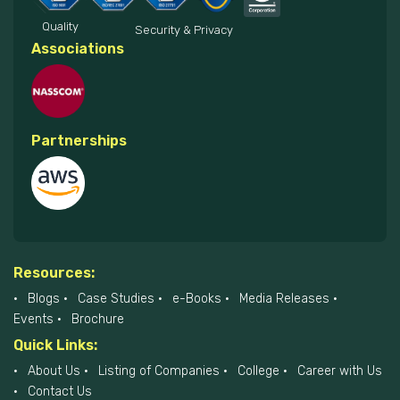
Quality
Security & Privacy
Associations
Partnerships
Resources:
Blogs
Case Studies
e-Books
Media Releases
Events
Brochure
Quick Links:
About Us
Listing of Companies
College
Career with Us
Contact Us