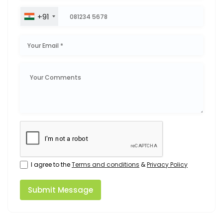
+91
I agree to the
Terms and conditions
&
Privacy Policy
Submit Message