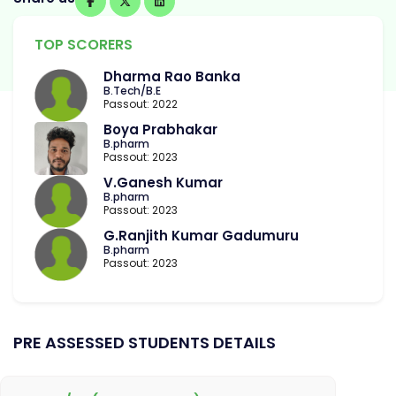
TOP SCORERS
Dharma Rao Banka
B.Tech/B.E
Passout: 2022
Boya Prabhakar
B.pharm
Passout: 2023
V.Ganesh Kumar
B.pharm
Passout: 2023
G.Ranjith Kumar Gadumuru
B.pharm
Passout: 2023
PRE ASSESSED STUDENTS DETAILS