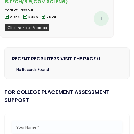
B.TECH/B.E(COM SCI ENG)
Year of Passout
2026
2025
2024
1
Click here to Access
RECENT RECRUITERS VISIT THE PAGE 0
No Records Found
FOR COLLEGE PLACEMENT ASSESSMENT
SUPPORT