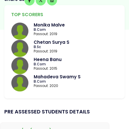
TOP SCORERS
Monika Malve
B.Com
Passout: 2019
Chetan Surya S
B.Sc
Passout: 2019
Heena Banu
B.Com
Passout: 2015
Mahadeva Swamy S
B.Com
Passout: 2020
PRE ASSESSED STUDENTS DETAILS