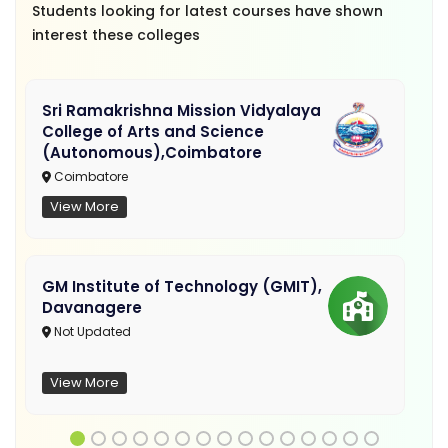
Students looking for latest courses have shown
interest these colleges
Sri Ramakrishna Mission Vidyalaya
College of Arts and Science
(Autonomous),Coimbatore
Coimbatore
View More
GM Institute of Technology (GMIT),
Davanagere
Not Updated
View More