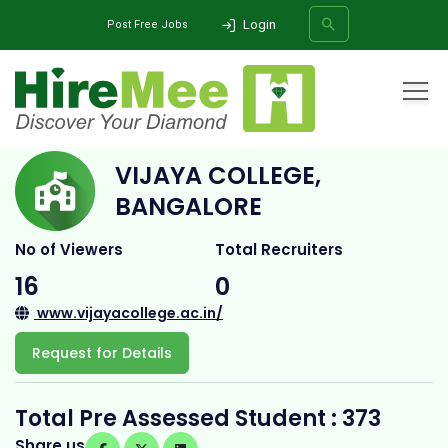
Login
Post Free Jobs
Home
All Categories
College
Vijaya College, Bangalore
VIJAYA COLLEGE,
SEARCH
BANGALORE
No of Viewers
Total Recruiters
16
0
www.vijayacollege.ac.in/
Request for Details
Total Pre Assessed Student : 373
Share us