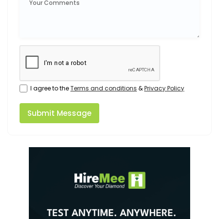
I agree to the
Terms and conditions
&
Privacy Policy
Submit Message