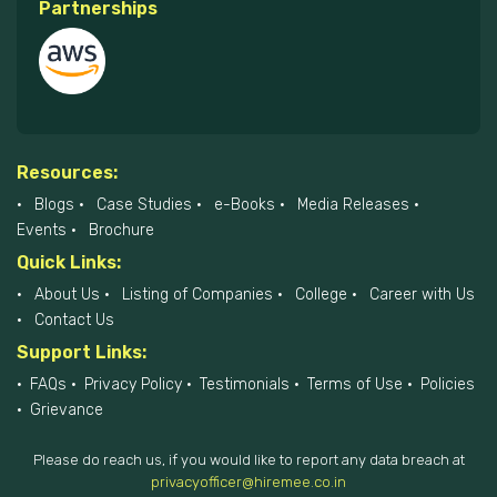
Partnerships
Resources:
Blogs
Case Studies
e-Books
Media Releases
Events
Brochure
Quick Links:
About Us
Listing of Companies
College
Career with Us
Contact Us
Support Links:
FAQs
Privacy Policy
Testimonials
Terms of Use
Policies
Grievance
Please do reach us, if you would like to report any data breach at
privacyofficer@hiremee.co.in