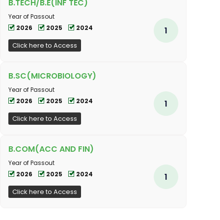
B.TECH/B.E(INF TEC)
Year of Passout
2026
2025
2024
1
Click here to Access
B.SC(MICROBIOLOGY)
Year of Passout
2026
2025
2024
1
Click here to Access
B.COM(ACC AND FIN)
Year of Passout
2026
2025
2024
1
Click here to Access