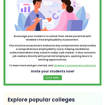
Encourage your students to unlock their career potential with
HireMee’s Free Employability Assessment.
This intuitive assessment evaluates key competencies and provides
a comprehensive employability score, helping candidates
understand where they stand in today’s job market. It also connects
job seekers directly with potential employers, opening doors to
exciting opportunities.
To learn more and get started, visit
HireMee’s Assessments platform
Invite your students now!
CLICK HERE...
Explore popular colleges