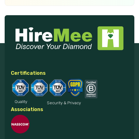
Certifications
Quality
Security & Privacy
Associations