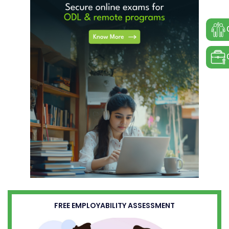
FREE EMPLOYABILITY ASSESSMENT