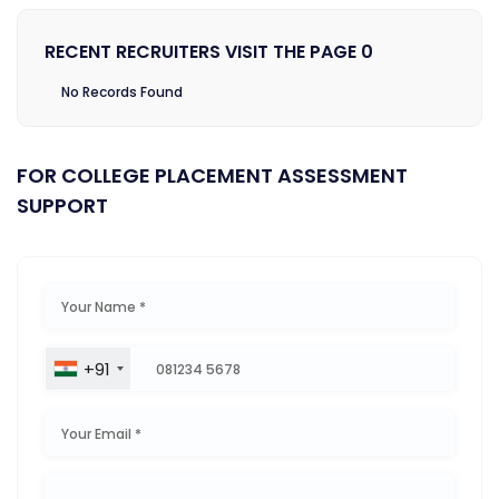
RECENT RECRUITERS VISIT THE PAGE 0
No Records Found
FOR COLLEGE PLACEMENT ASSESSMENT
SUPPORT
+91