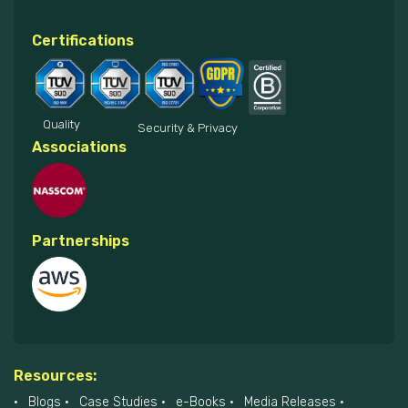
Certifications
Quality
Security & Privacy
Associations
Partnerships
Resources:
Blogs
Case Studies
e-Books
Media Releases