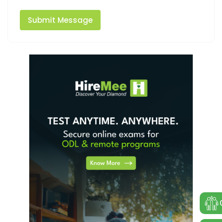
Submit Message