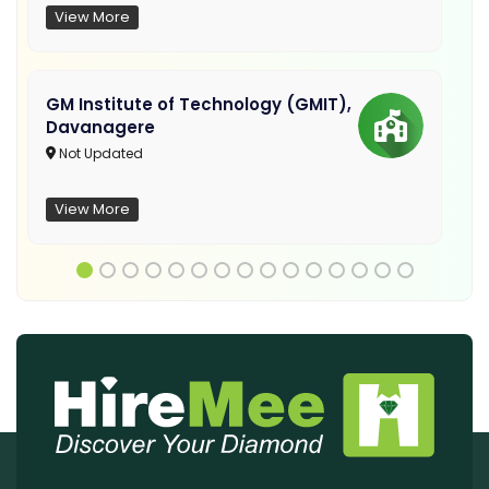
View More
GM Institute of Technology (GMIT),
Davanagere
Not Updated
View More