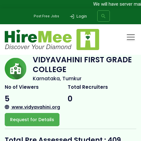
We will have server maint
Login
Post Free Jobs
Home
All Categories
College
Vidyavahini First Grade College
VIDYAVAHINI FIRST GRADE
COLLEGE
SEARCH
Karnataka, Tumkur
No of Viewers
Total Recruiters
5
0
www.vidyavahini.org
Request for Details
Total Pre Assessed Student : 409