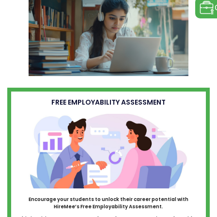
FREE EMPLOYABILITY ASSESSMENT
Encourage your students to unlock their career potential with
HireMee’s Free Employability Assessment.