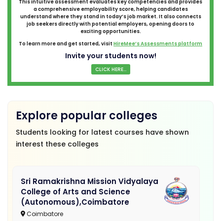
This intuitive assessment evaluates key competencies and provides
a comprehensive employability score, helping candidates
understand where they stand in today’s job market. It also connects
job seekers directly with potential employers, opening doors to
exciting opportunities.
To learn more and get started, visit
HireMee’s Assessments platform
Invite your students now!
CLICK HERE...
Explore popular colleges
Students looking for latest courses have shown
interest these colleges
Sri Ramakrishna Mission Vidyalaya
College of Arts and Science
(Autonomous),Coimbatore
Coimbatore