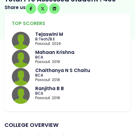
Share us
TOP SCORERS
Tejaswini M
B.Tech/B.E
Passout: 2024
Mahaan Krishna
BCA
Passout: 2019
Chaithanya N S Chaitu
BCA
Passout: 2018
Ranjitha B B
BCA
Passout: 2018
COLLEGE OVERVIEW