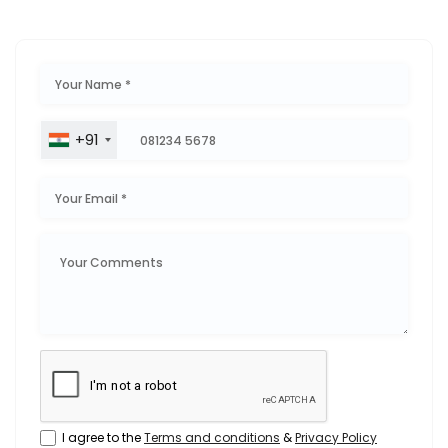
+91
I agree to the
Terms and conditions
&
Privacy Policy