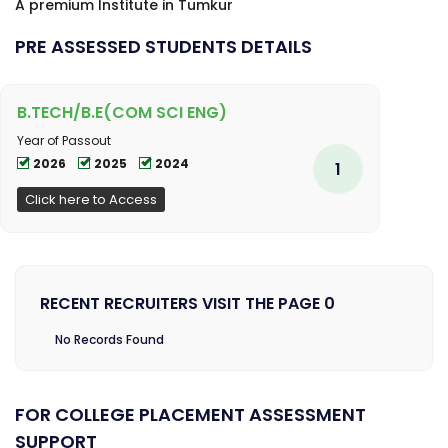
A premium Institute in Tumkur
PRE ASSESSED STUDENTS DETAILS
B.TECH/B.E(COM SCI ENG)
Year of Passout
2026
2025
2024
1
Click here to Access
RECENT RECRUITERS VISIT THE PAGE 0
No Records Found
FOR COLLEGE PLACEMENT ASSESSMENT
SUPPORT