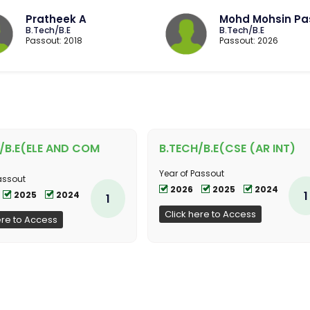
Pratheek A
Mohd Mohsin Pa
B.Tech/B.E
B.Tech/B.E
Passout: 2018
Passout: 2026
/B.E(ELE AND COM
B.TECH/B.E(CSE (AR INT)
Year of Passout
assout
2026
2025
2024
1
2025
2024
1
Click here to Access
ere to Access