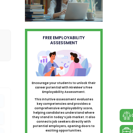
FREE EMPLOYABILITY
ASSESSMENT
Encourage your students to unlock their
career potential with HireMee’s Free
Employability Assessment.
This intuitive assessment evaluates
key competencies and provides a
comprehensive employability score,
helping candidates understand where
they stand in today’s job market. It also
connects job seekers directly with
potential employers, opening doors to
exciting opportunities.