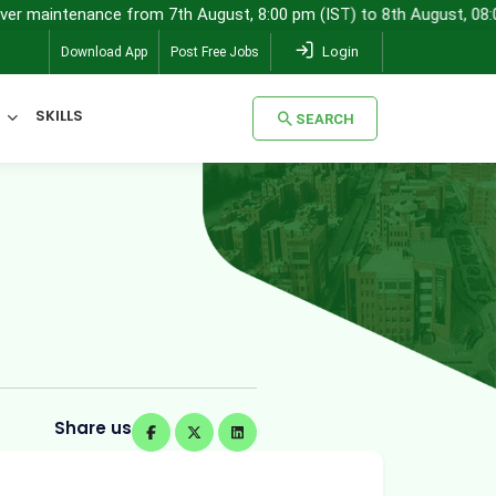
tenance from 7th August, 8:00 pm (IST) to 8th August, 08:00 am (IS
Login
Download App
Post Free Jobs
SKILLS
SEARCH
SEARCH
Share us