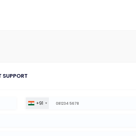
T SUPPORT
+91