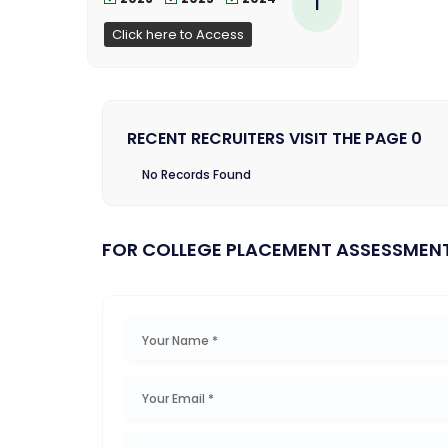
1
Click here to Access
RECENT RECRUITERS VISIT THE PAGE 0
No Records Found
FOR COLLEGE PLACEMENT ASSESSMEN