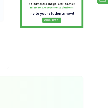
To learn more and get started, visit
HireMee’s Assessments platform
Invite your students now!
CLICK HERE...