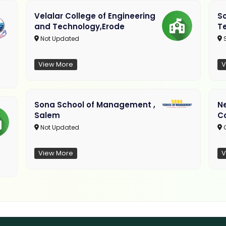
Velalar College of Engineering
So
and Technology,Erode
T
Not Updated
View More
V
Sona School of Management ,
N
Salem
C
Not Updated
C
View More
V