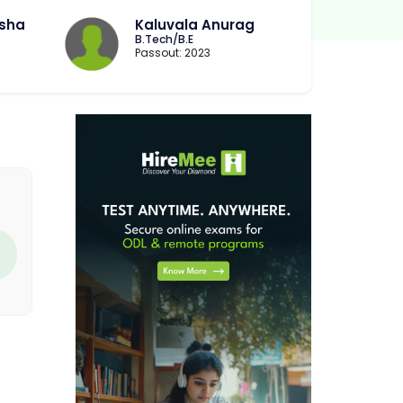
sha
Kaluvala Anurag
B.Tech/B.E
Passout: 2023