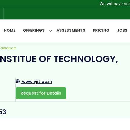
We will have server main
6
HOME
OFFERINGS
ASSESSMENTS
PRICING
JOBS
Hyderabad
INSTITUE OF TECHNOLOGY,
All Categories
www.vjit.ac.in
Request for Details
53