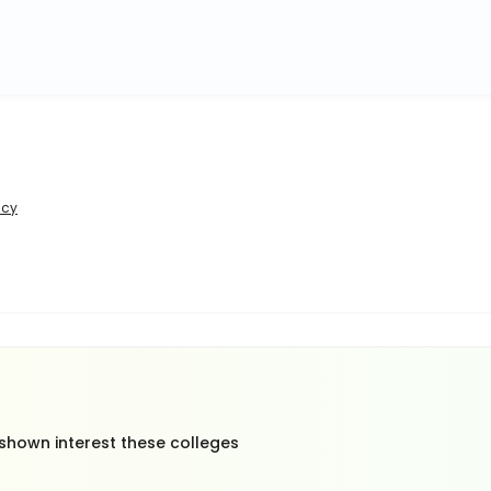
icy
 shown interest these colleges