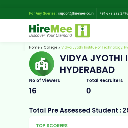
For Any Queries :
support@hiremee.co.in
+91-879 292 279
Home
College
Vidya Jyothi Institue of Technology, 
VIDYA JYOTHI 
HYDERABAD
No of Viewers
Total Recruiters
16
0
Total Pre Assessed Student : 2
TOP SCORERS