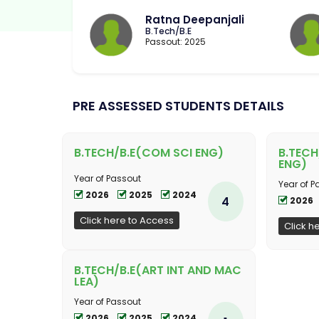
Ratna Deepanjali
B.Tech/B.E
Passout: 2025
PRE ASSESSED STUDENTS DETAILS
B.TECH/B.E(COM SCI ENG)
B.TECH
ENG)
Year of Passout
Year of P
2026
2025
2024
4
2026
Click here to Access
Click h
B.TECH/B.E(ART INT AND MAC
LEA)
Year of Passout
2026
2025
2024