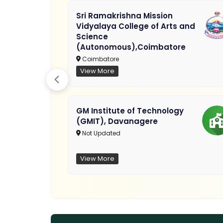
Sri Ramakrishna Mission
Vidyalaya College of Arts and
Science
(Autonomous),Coimbatore
Coimbatore
View More
GM Institute of Technology
(GMIT), Davanagere
Not Updated
View More