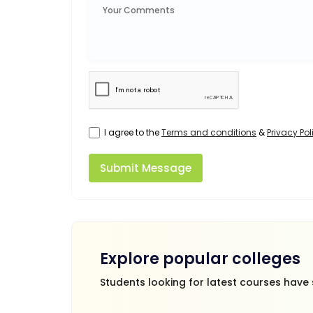
I agree to the
Terms and conditions
&
Privacy Pol
Submit Message
Explore popular colleges
Students looking for latest courses have