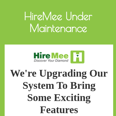
HireMee Under
Maintenance
We're Upgrading Our
System To Bring
Some Exciting
Features