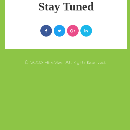
Stay Tuned
© 2026 HireMee. All Rights Reserved.