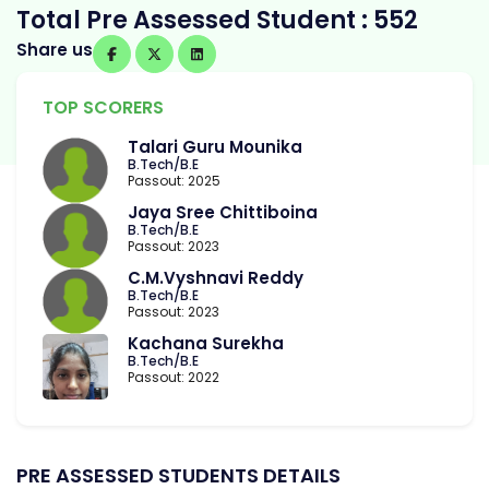
Total Pre Assessed Student : 552
Share us
TOP SCORERS
Talari Guru Mounika
B.Tech/B.E
Passout: 2025
Jaya Sree Chittiboina
B.Tech/B.E
Passout: 2023
C.M.Vyshnavi Reddy
B.Tech/B.E
Passout: 2023
Kachana Surekha
B.Tech/B.E
Passout: 2022
PRE ASSESSED STUDENTS DETAILS