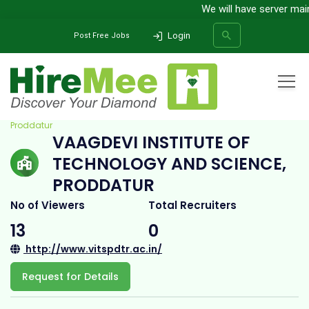
We will have server mainte
Login
Post Free Jobs
Home
All Categories
College
Vaagdevi Institute of Technology and Science,
Proddatur
VAAGDEVI INSTITUTE OF
SEARCH
TECHNOLOGY AND SCIENCE,
PRODDATUR
No of Viewers
Total Recruiters
13
0
http://www.vitspdtr.ac.in/
Request for Details