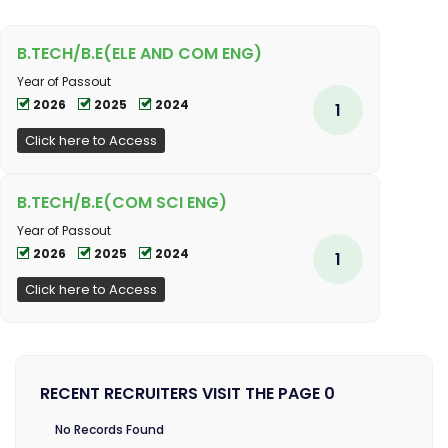
B.TECH/B.E(ELE AND COM ENG)
Year of Passout
2026
2025
2024
1
Click here to Access
B.TECH/B.E(COM SCI ENG)
Year of Passout
2026
2025
2024
1
Click here to Access
RECENT RECRUITERS VISIT THE PAGE 0
No Records Found