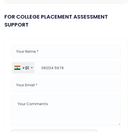
FOR COLLEGE PLACEMENT ASSESSMENT
SUPPORT
+91