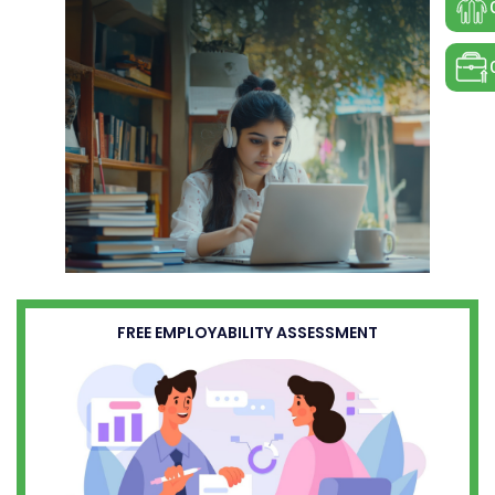
FREE EMPLOYABILITY ASSESSMENT