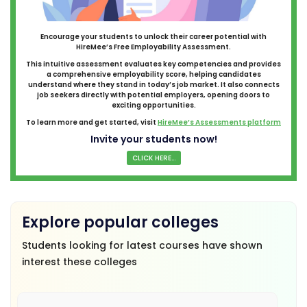
Encourage your students to unlock their career potential with
HireMee’s Free Employability Assessment.
This intuitive assessment evaluates key competencies and provides
a comprehensive employability score, helping candidates
understand where they stand in today’s job market. It also connects
job seekers directly with potential employers, opening doors to
exciting opportunities.
To learn more and get started, visit
HireMee’s Assessments platform
Invite your students now!
CLICK HERE...
Explore popular colleges
Students looking for latest courses have shown
interest these colleges