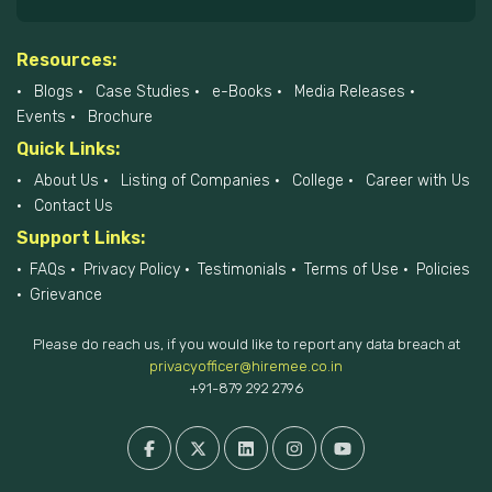
Resources:
Blogs
Case Studies
e-Books
Media Releases
Events
Brochure
Quick Links:
About Us
Listing of Companies
College
Career with Us
Contact Us
Support Links:
FAQs
Privacy Policy
Testimonials
Terms of Use
Policies
Grievance
Please do reach us, if you would like to report any data breach at
privacyofficer@hiremee.co.in
+91-879 292 2796