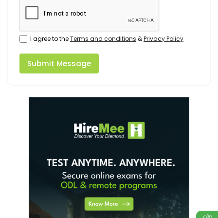
I agree to the
Terms and conditions
&
Privacy Policy
Submit Message