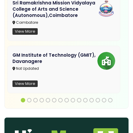
Sri Ramakrishna Mission Vidyalaya
College of Arts and Science
(Autonomous),Coimbatore
Coimbatore
View More
GM Institute of Technology (GMIT),
Davanagere
Not Updated
View More