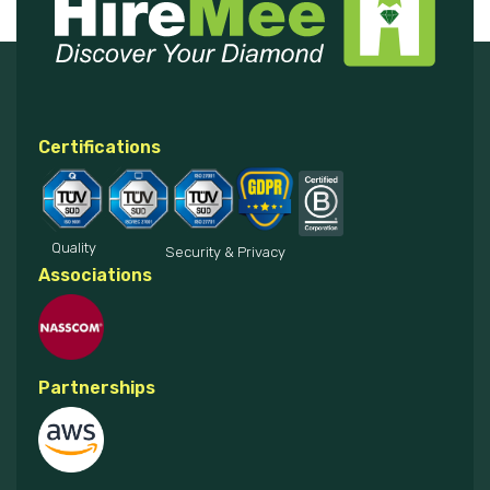
Certifications
Quality
Security & Privacy
Associations
Partnerships