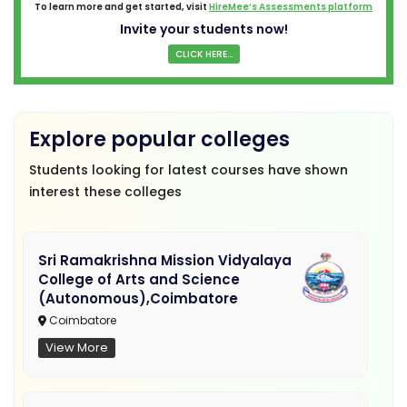
To learn more and get started, visit
HireMee’s Assessments platform
Invite your students now!
CLICK HERE...
Explore popular colleges
Students looking for latest courses have shown
interest these colleges
Sri Ramakrishna Mission Vidyalaya
College of Arts and Science
(Autonomous),Coimbatore
Coimbatore
View More