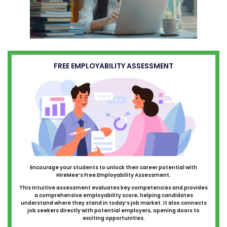
FREE EMPLOYABILITY ASSESSMENT
Encourage your students to unlock their career potential with
HireMee’s Free Employability Assessment.
This intuitive assessment evaluates key competencies and provides
a comprehensive employability score, helping candidates
understand where they stand in today’s job market. It also connects
job seekers directly with potential employers, opening doors to
exciting opportunities.