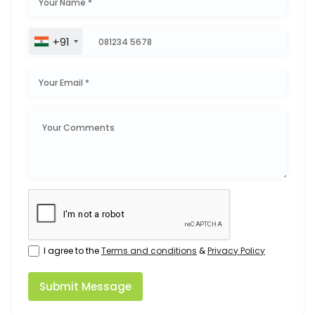
+91
I agree to the
Terms and conditions
&
Privacy Policy
Submit Message