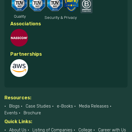
Quality
Security & Privacy
Associations
Partnerships
Resources:
Blogs
Case Studies
e-Books
Media Releases
Events
Brochure
Quick Links:
About Us
Listing of Companies
College
Career with Us