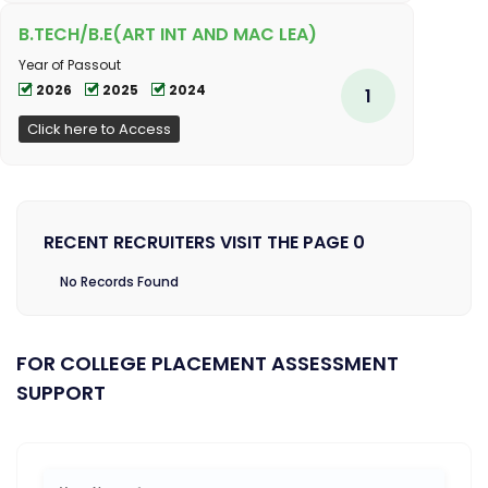
B.TECH/B.E(ART INT AND MAC LEA)
Year of Passout
2026
2025
2024
1
Click here to Access
RECENT RECRUITERS VISIT THE PAGE 0
No Records Found
FOR COLLEGE PLACEMENT ASSESSMENT
SUPPORT