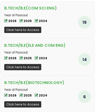
B.TECH/B.E(COM SCI ENG)
Year of Passout
2026
2025
2024
19
Click here to Access
B.TECH/B.E(ELE AND COM ENG)
Year of Passout
2026
2025
2024
14
Click here to Access
B.TECH/B.E(BIOTECHNOLOGY)
Year of Passout
2026
2025
2024
6
Click here to Access