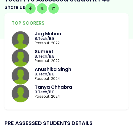
Share us
TOP SCORERS
Jag Mohan
B.Tech/B.E
Passout: 2022
Sumeet
B.Tech/B.E
Passout: 2022
Anushika Singh
B.Tech/B.E
Passout: 2024
Tanya Chhabra
B.Tech/B.E
Passout: 2024
PRE ASSESSED STUDENTS DETAILS