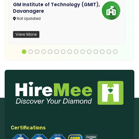
GM Institute of Technology (GMIT),
Davanagere
Not Updated
View More
Certifications