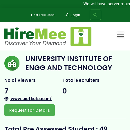
We will have server mainten
Login
Post Free Jobs
Home
All Categories
College
UNIVERSITY INSTITUTE OF ENGG AND TECHNOLOGY
UNIVERSITY INSTITUTE OF
SEARCH
ENGG AND TECHNOLOGY
No of Viewers
Total Recruiters
7
0
www.uietkuk.ac.in/
Request for Details
Total Pre Assessed Student : 49