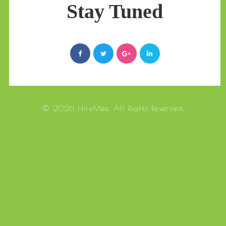
Stay Tuned
© 2026 HireMee. All Rights Reserved.