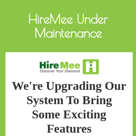
HireMee Under
Maintenance
We're Upgrading Our
System To Bring
Some Exciting
Features