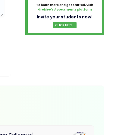
To learn more and get started, visit
HireMee’s Assessments platform
Invite your students now!
CLICK HERE...
na College of
Muthayamma