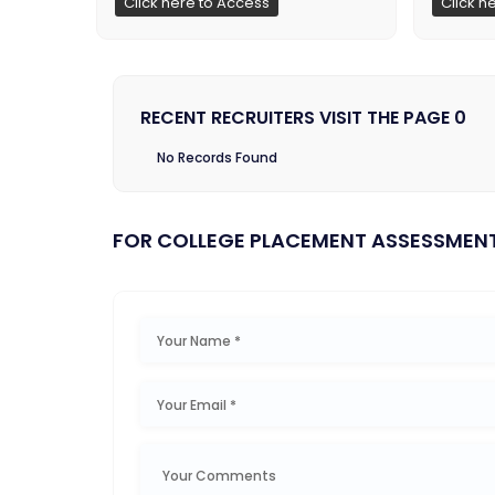
Click here to Access
Click h
RECENT RECRUITERS VISIT THE PAGE 0
No Records Found
FOR COLLEGE PLACEMENT ASSESSMEN