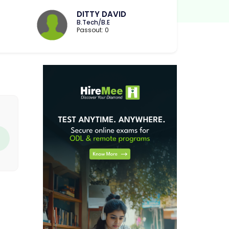
DITTY DAVID
B.Tech/B.E
Passout: 0