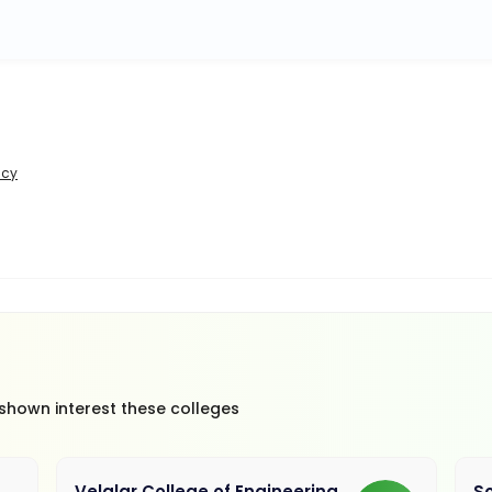
icy
 shown interest these colleges
Velalar College of Engineering
So