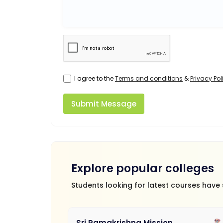
I agree to the
Terms and conditions
&
Privacy Pol
Submit Message
Explore popular colleges
Students looking for latest courses have
Sri Ramakrishna Mission