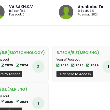
VAISAKH.K.V
Arunbabu Ts
B.Tech/B.E
B.Tech/B.E
Passout: 0
Passout: 2024
H/B.E(BIOTECHNOLOGY)
B.TECH/B.E(MEC ENG)
assout
Year of Passout
2025
2024
2026
2025
2024
2
1
ere to Access
Click here to Access
/B.E(AER ENG)
assout
2025
2024
1