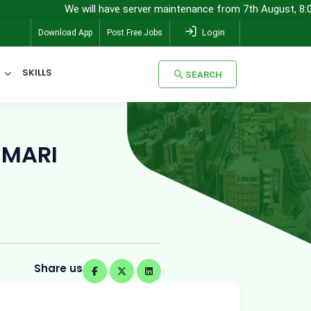
We will have server maintenance from 7th August, 8:00 pm (IST) to
Login
Download App
Post Free Jobs
SKILLS
SEARCH
SEARCH
UMARI
Share us