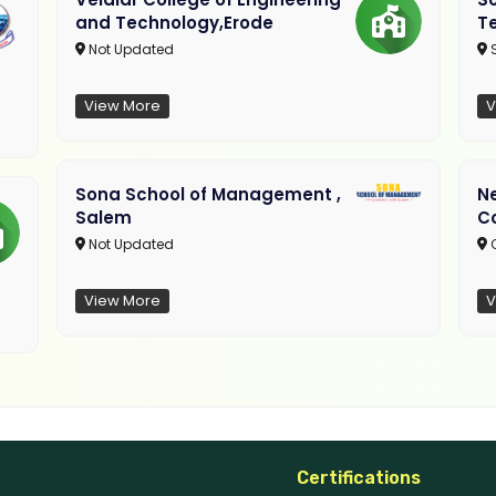
and Technology,Erode
T
Not Updated
View More
V
Sona School of Management ,
N
Salem
C
Not Updated
C
View More
V
Certifications