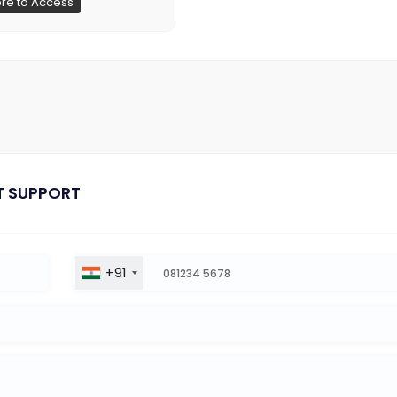
ere to Access
T SUPPORT
+91