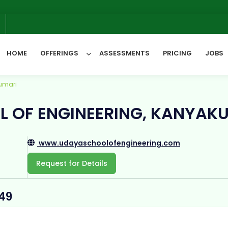
6
HOME
OFFERINGS
ASSESSMENTS
PRICING
JOBS
umari
All Categories
 OF ENGINEERING, KANYAK
www.udayaschoolofengineering.com
Request for Details
449