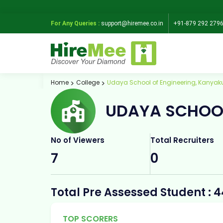
For Any Queries :
support@hiremee.co.in
+91-879 292 279
Home
College
Udaya School of Engineering, Kanyak
UDAYA SCHOOL
No of Viewers
Total Recruiters
7
0
Total Pre Assessed Student : 
TOP SCORERS