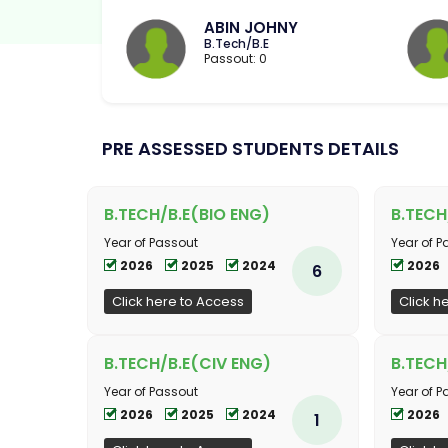
ABIN JOHNY
B.Tech/B.E
Passout: 0
PRE ASSESSED STUDENTS DETAILS
B.TECH/B.E(BIO ENG)
B.TEC
Year of Passout
Year of P
2026
2025
2024
2026
6
Click here to Access
Click h
B.TECH/B.E(CIV ENG)
B.TECH
Year of Passout
Year of P
2026
2025
2024
2026
1