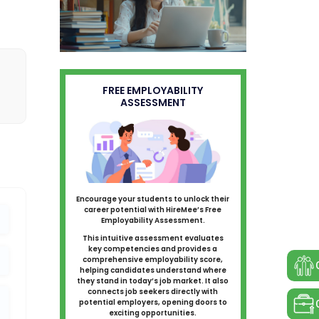
FREE EMPLOYABILITY
ASSESSMENT
Encourage your students to unlock their
career potential with HireMee’s Free
Employability Assessment.
This intuitive assessment evaluates
key competencies and provides a
comprehensive employability score,
helping candidates understand where
they stand in today’s job market. It also
connects job seekers directly with
potential employers, opening doors to
exciting opportunities.