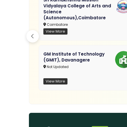
Vidyalaya College of Arts and
Science
(Autonomous),Coimbatore
Coimbatore
View More
GM Institute of Technology
(GMIT), Davanagere
Not Updated
View More