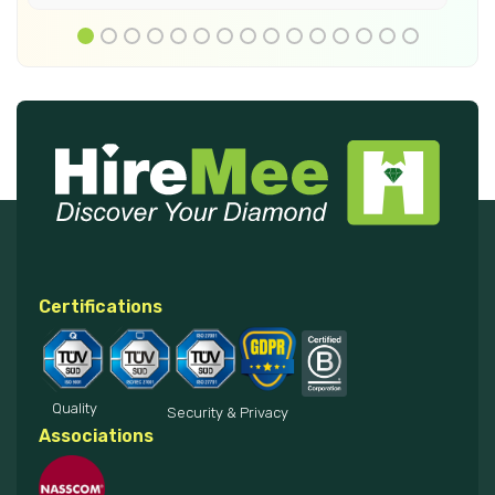
Certifications
Quality
Security & Privacy
Associations