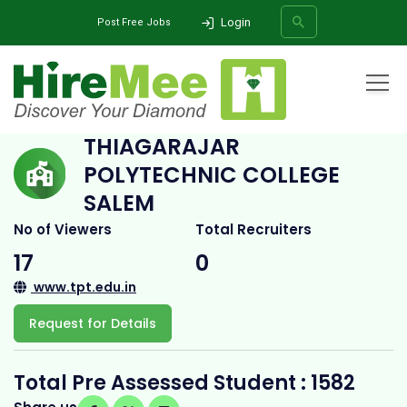
Login
Post Free Jobs
Home
All Categories
College
Thiagarajar Polytechnic College salem
THIAGARAJAR
POLYTECHNIC COLLEGE
SEARCH
SALEM
No of Viewers
Total Recruiters
17
0
www.tpt.edu.in
Request for Details
Total Pre Assessed Student : 1582