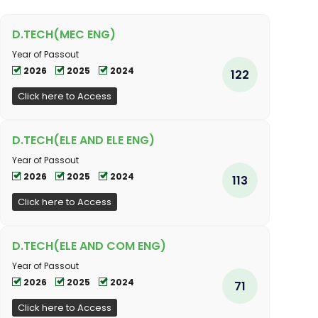
D.TECH(MEC ENG)
Year of Passout
2026
2025
2024
122
Click here to Access
D.TECH(ELE AND ELE ENG)
Year of Passout
2026
2025
2024
113
Click here to Access
D.TECH(ELE AND COM ENG)
Year of Passout
2026
2025
2024
71
Click here to Access