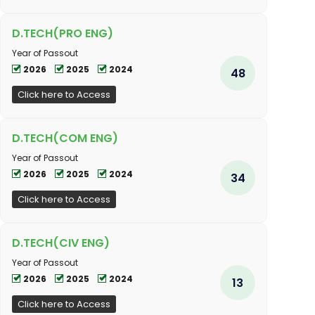
D.TECH(PRO ENG)
Year of Passout
2026
2025
2024
48
Click here to Access
D.TECH(COM ENG)
Year of Passout
2026
2025
2024
34
Click here to Access
D.TECH(CIV ENG)
Year of Passout
2026
2025
2024
13
Click here to Access