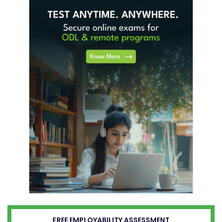
FREE EMPLOYABILITY ASSESSMENT