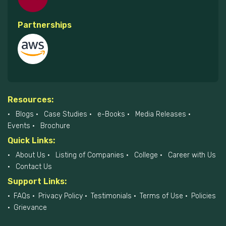
Partnerships
Resources:
Blogs
Case Studies
e-Books
Media Releases
Events
Brochure
Quick Links:
About Us
Listing of Companies
College
Career with Us
Contact Us
Support Links:
FAQs
Privacy Policy
Testimonials
Terms of Use
Policies
Grievance