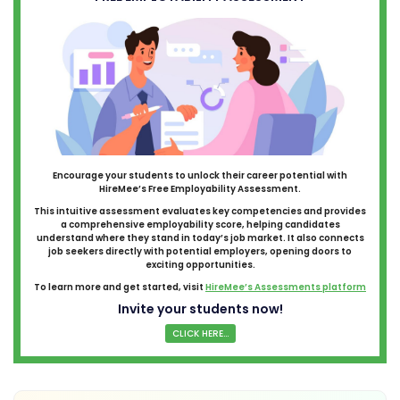
Encourage your students to unlock their career potential with
HireMee’s Free Employability Assessment.
This intuitive assessment evaluates key competencies and provides
a comprehensive employability score, helping candidates
understand where they stand in today’s job market. It also connects
job seekers directly with potential employers, opening doors to
exciting opportunities.
To learn more and get started, visit
HireMee’s Assessments platform
Invite your students now!
CLICK HERE...