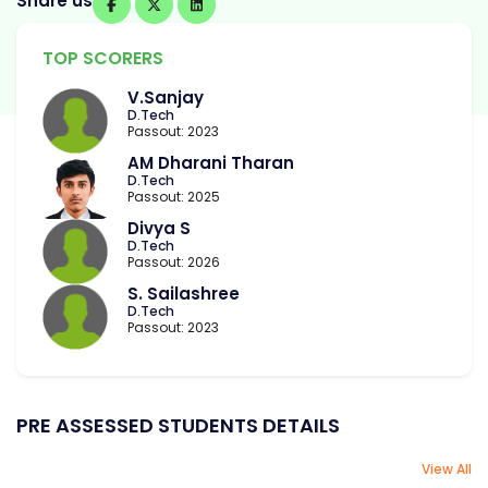
Share us
TOP SCORERS
V.Sanjay
D.Tech
Passout: 2023
AM Dharani Tharan
D.Tech
Passout: 2025
Divya S
D.Tech
Passout: 2026
S. Sailashree
D.Tech
Passout: 2023
PRE ASSESSED STUDENTS DETAILS
View All