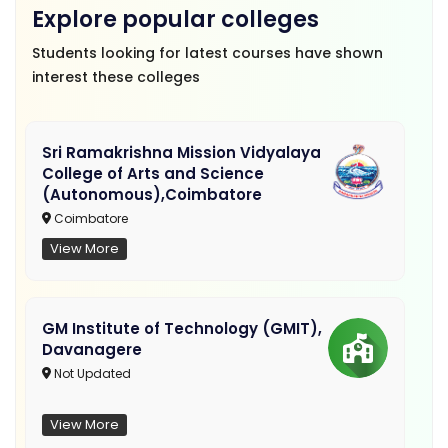
Explore popular colleges
Students looking for latest courses have shown
interest these colleges
Sri Ramakrishna Mission Vidyalaya
College of Arts and Science
(Autonomous),Coimbatore
Coimbatore
View More
GM Institute of Technology (GMIT),
Davanagere
Not Updated
View More