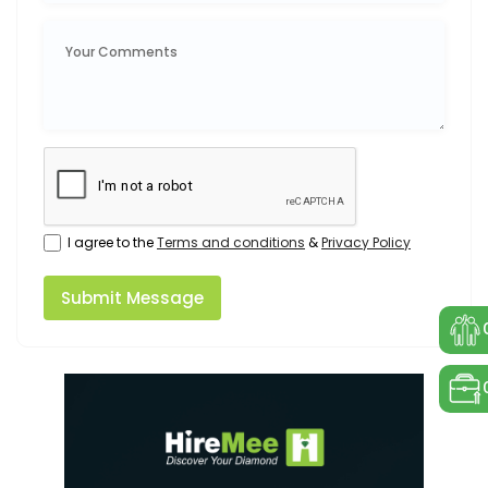
I agree to the
Terms and conditions
&
Privacy Policy
Submit Message