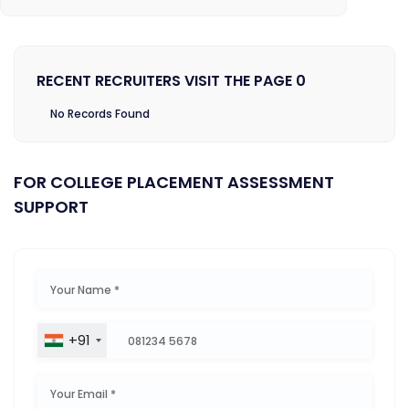
RECENT RECRUITERS VISIT THE PAGE 0
No Records Found
FOR COLLEGE PLACEMENT ASSESSMENT
SUPPORT
+91