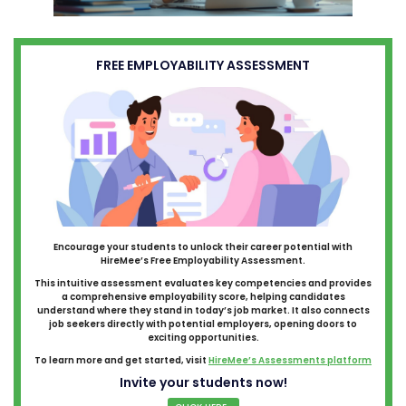
FREE EMPLOYABILITY ASSESSMENT
Encourage your students to unlock their career potential with
HireMee’s Free Employability Assessment.
This intuitive assessment evaluates key competencies and provides
a comprehensive employability score, helping candidates
understand where they stand in today’s job market. It also connects
job seekers directly with potential employers, opening doors to
exciting opportunities.
To learn more and get started, visit
HireMee’s Assessments platform
Invite your students now!