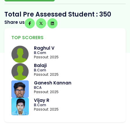
Total Pre Assessed Student : 350
Share us
TOP SCORERS
Raghul V
B.Com
Passout: 2025
Balaji
B.Com
Passout: 2025
Ganesh Kannan
BCA
Passout: 2025
Vijay R
B.Com
Passout: 2025