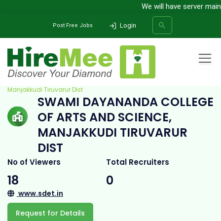
We will have server mainten
Login
Post Free Jobs
Home
All Categories
College
Swami Dayananda College of Arts and Science,
Manjakkudi Tiruvarur Dist
SWAMI DAYANANDA COLLEGE
SEARCH
OF ARTS AND SCIENCE,
MANJAKKUDI TIRUVARUR
DIST
No of Viewers
Total Recruiters
18
0
www.sdet.in
Request for Details