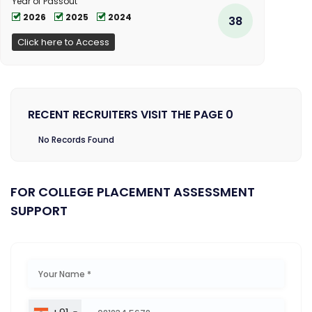
Year of Passout
2026
2025
2024
38
Click here to Access
RECENT RECRUITERS VISIT THE PAGE 0
No Records Found
FOR COLLEGE PLACEMENT ASSESSMENT
SUPPORT