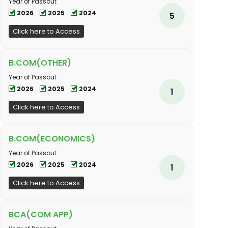
Year of Passout
2026
2025
2024
5
Click here to Access
B.COM(OTHER)
Year of Passout
2026
2025
2024
1
Click here to Access
B.COM(ECONOMICS)
Year of Passout
2026
2025
2024
1
Click here to Access
BCA(COM APP)