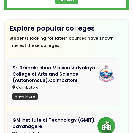
CLICK HERE...
Explore popular colleges
Students looking for latest courses have shown
interest these colleges
Sri Ramakrishna Mission Vidyalaya
College of Arts and Science
(Autonomous),Coimbatore
Coimbatore
View More
GM Institute of Technology (GMIT),
Davanagere