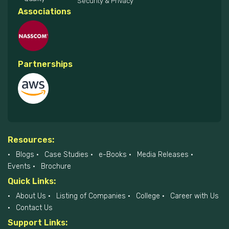
Security & Privacy
Associations
Partnerships
Resources:
Blogs
Case Studies
e-Books
Media Releases
Events
Brochure
Quick Links:
About Us
Listing of Companies
College
Career with Us
Contact Us
Support Links: