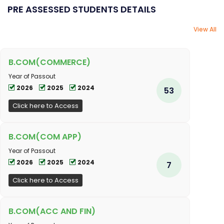
PRE ASSESSED STUDENTS DETAILS
View All
B.COM(COMMERCE)
Year of Passout
2026
2025
2024
53
Click here to Access
B.COM(COM APP)
Year of Passout
2026
2025
2024
7
Click here to Access
B.COM(ACC AND FIN)