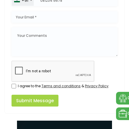
+91
I agree to the
Terms and conditions
&
Privacy Policy
Submit Message