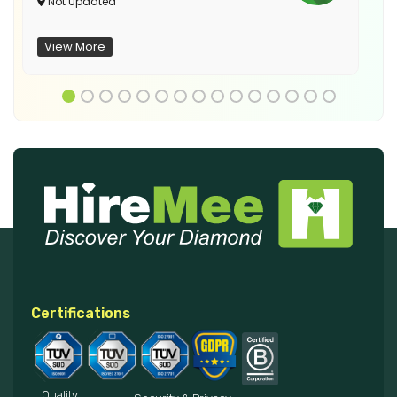
Not Updated
View More
Certifications
Quality