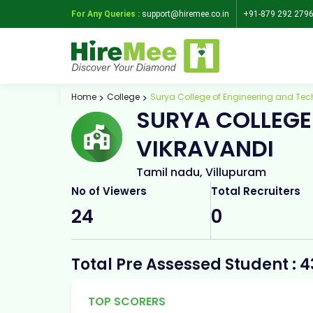
For Any Queries :
support@hiremee.co.in
+91-879 292 279
Home
College
Surya College of Engineering and Tec
SURYA COLLEGE
VIKRAVANDI
Tamil nadu, Villupuram
No of Viewers
Total Recruiters
24
0
Total Pre Assessed Student : 4
TOP SCORERS