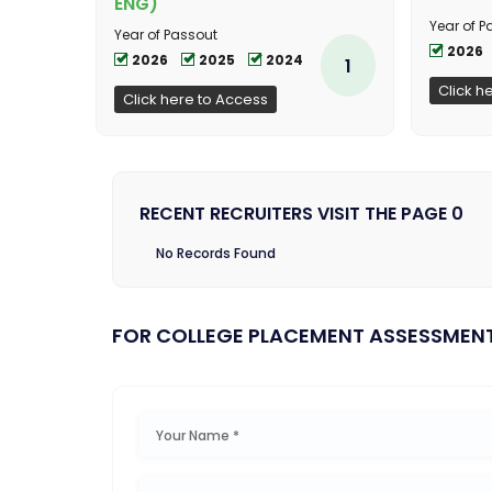
ENG)
Year of P
Year of Passout
2026
2026
2025
2024
1
Click h
Click here to Access
RECENT RECRUITERS VISIT THE PAGE 0
No Records Found
FOR COLLEGE PLACEMENT ASSESSMEN