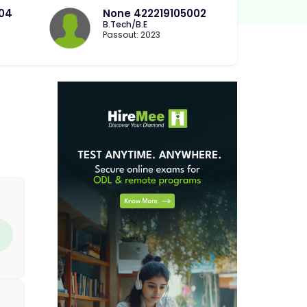
004
None 422219105002
B.Tech/B.E
Passout: 2023