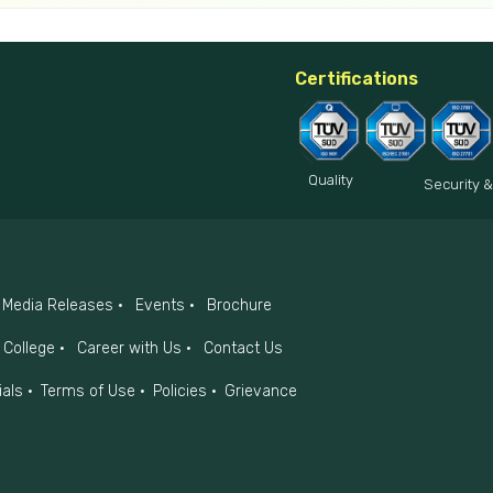
Certifications
Quality
Security &
Media Releases
Events
Brochure
College
Career with Us
Contact Us
ials
Terms of Use
Policies
Grievance