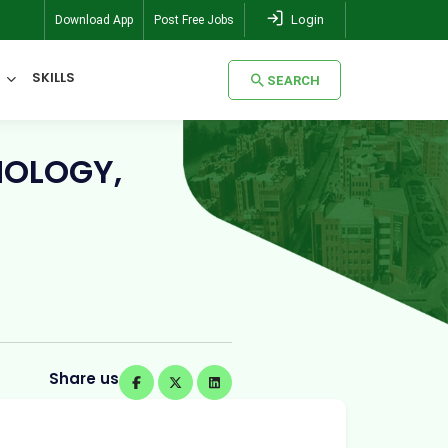
Login
Download App
Post Free Jobs
SKILLS
SEARCH
NOLOGY,
SEARCH
Share us