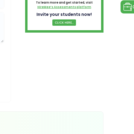
To learn more and get started, visit
HireMee’s Assessments platform
Invite your students now!
CLICK HERE...