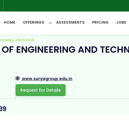
6
HOME
OFFERINGS
ASSESSMENTS
PRICING
JOBS
hnology, Vikravandi
 OF ENGINEERING AND TECH
All Categories
www.suryagroup.edu.in
Request for Details
39