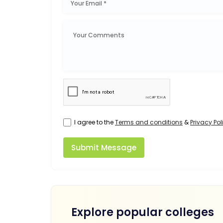
I agree to the
Terms and conditions
&
Privacy Pol
Submit Message
Explore popular colleges