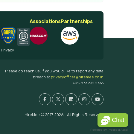
Associations
Partnerships
 Privacy
Please do reach us, if you would like to report any data
breach at
privacyofficer@hiremee.co.in
+91-879 292 2796
HireMee © 2017-2026 - All Rights Reserved.
Chat
Powered by
Prospect Accel