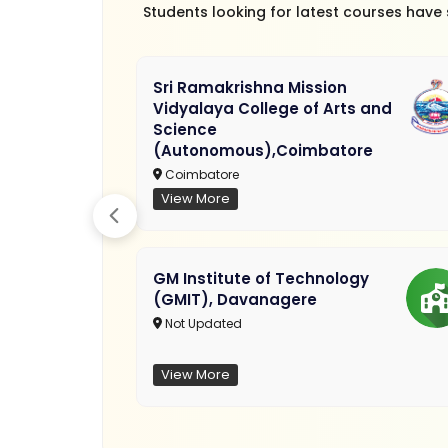
Students looking for latest courses have
Sri Ramakrishna Mission
Vidyalaya College of Arts and
Science
(Autonomous),Coimbatore
Coimbatore
View More
GM Institute of Technology
(GMIT), Davanagere
Not Updated
View More