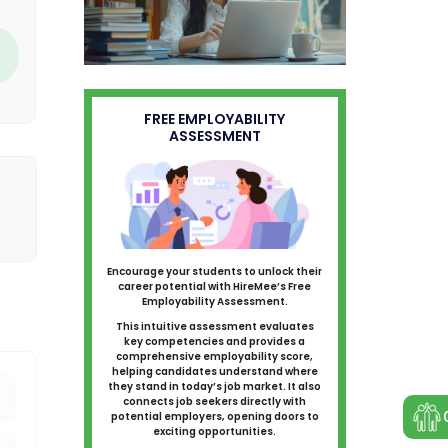
FREE EMPLOYABILITY
ASSESSMENT
Encourage your students to unlock their
career potential with HireMee’s Free
Employability Assessment.
This intuitive assessment evaluates
key competencies and provides a
comprehensive employability score,
helping candidates understand where
they stand in today’s job market. It also
connects job seekers directly with
potential employers, opening doors to
exciting opportunities.