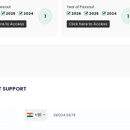
assout
Year of Passout
2025
2024
2026
2025
2024
1
1
ere to Access
Click here to Access
T SUPPORT
+91