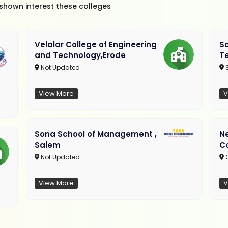
 shown interest these colleges
Velalar College of Engineering
So
and Technology,Erode
T
Not Updated
View More
V
Sona School of Management ,
N
Salem
C
Not Updated
C
View More
V