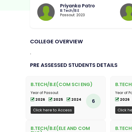
Priyanka Patro
B.Tech/B.E
Passout: 2023
COLLEGE OVERVIEW
.
PRE ASSESSED STUDENTS DETAILS
B.TECH/B.E(COM SCI ENG)
B.TECH
Year of Passout
Year of P
2026
2025
2024
2026
6
Click here to Access
Click h
B.TECH/B.E(ELE AND COM
B.TECH