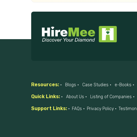
Resources:
Blogs
Case Studies
e-Books
Quick Links:
About Us
Listing of Companies
Support Links:
FAQs
Privacy Policy
Testimon