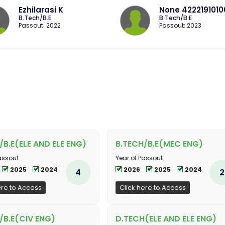
Ezhilarasi K
None 422219101
B.Tech/B.E
B.Tech/B.E
Passout: 2022
Passout: 2023
/B.E(ELE AND ELE ENG)
B.TECH/B.E(MEC ENG)
assout
Year of Passout
2025
2024
2026
2025
2024
4
2
ere to Access
Click here to Access
/B.E(CIV ENG)
D.TECH(ELE AND ELE ENG)