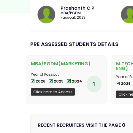
Prashanth C P
MBA/PGDM
Passout: 2023
PRE ASSESSED STUDENTS DETAILS
MBA/PGDM(MARKETING)
M.TEC
ENG)
Year of Passout
Year of P
2026
2025
2024
1
2026
Click here to Access
Click h
RECENT RECRUITERS VISIT THE PAGE 0