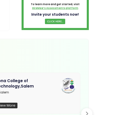
To learn more and get started, visit
HireMee’s Assessments platform
Invite your students now!
CLICK HERE...
na College of
Muthayamma
echnology,Salem
College, Ra
Salem
Not Updated
iew More
View More