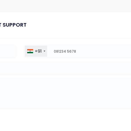
T SUPPORT
+91