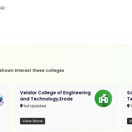
icy
 shown interest these colleges
Velalar College of Engineering
So
and Technology,Erode
T
Not Updated
View More
V