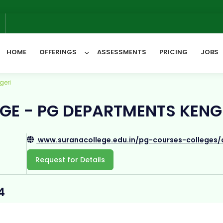
6
HOME
OFFERINGS
ASSESSMENTS
PRICING
JOBS
geri
All Categories
GE - PG DEPARTMENTS KENG
www.suranacollege.edu.in/pg-courses-colleges/
Request for Details
4