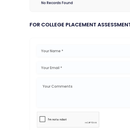
No Records Found
FOR COLLEGE PLACEMENT ASSESSMEN