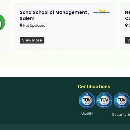
Sona School of Management ,
N
Salem
C
Not Updated
C
View More
V
Certifications
Quality
Security &