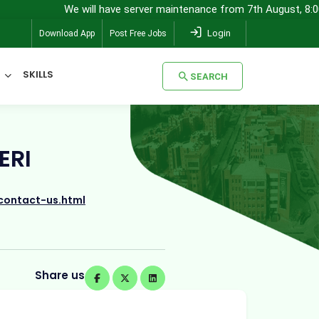
We will have server maintenance from 7th August, 8:00 pm (IST) to 
Login
Download App
Post Free Jobs
SKILLS
SEARCH
SEARCH
ERI
contact-us.html
Share us