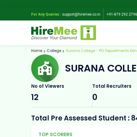
For Any Queries :
support@hiremee.co.in
+91-879 292 279
Home
College
Surana College - PG Departments Ken
SURANA COLLE
No of Viewers
Total Recruiters
12
0
Total Pre Assessed Student : 8
TOP SCORERS