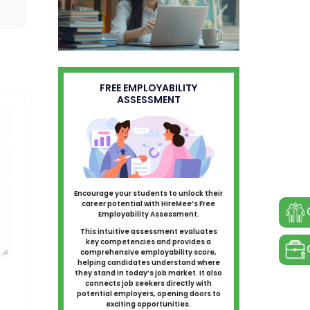
FREE EMPLOYABILITY
ASSESSMENT
Encourage your students to unlock their
career potential with HireMee’s Free
Employability Assessment.
This intuitive assessment evaluates
key competencies and provides a
comprehensive employability score,
helping candidates understand where
they stand in today’s job market. It also
connects job seekers directly with
potential employers, opening doors to
exciting opportunities.