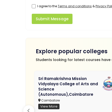
I agree to the
Terms and conditions
&
Privacy Pol
Submit Message
Explore popular colleges
Students looking for latest courses have
Sri Ramakrishna Mission
Vidyalaya College of Arts and
Science
(Autonomous),Coimbatore
Coimbatore
View More