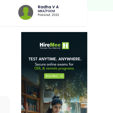
Radha V A
MBA/PGDM
Passout: 2022