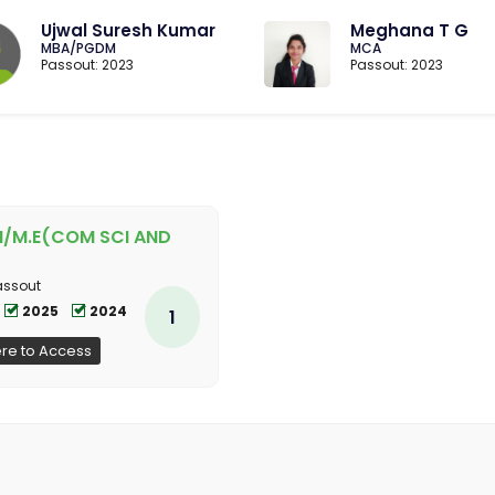
Ujwal Suresh Kumar
Meghana T G
MBA/PGDM
MCA
Passout: 2023
Passout: 2023
H/M.E(COM SCI AND
assout
2025
2024
1
ere to Access