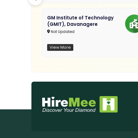
GM Institute of Technology
(GMIT), Davanagere
Not Updated
View More