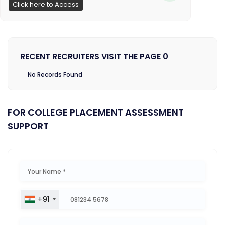
Click here to Access
RECENT RECRUITERS VISIT THE PAGE 0
No Records Found
FOR COLLEGE PLACEMENT ASSESSMENT
SUPPORT
+91