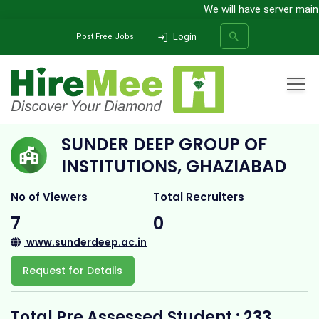
We will have server mainten
Login
Post Free Jobs
Home
All Categories
College
Sunder Deep Group of Institutions, Ghaziabad
SUNDER DEEP GROUP OF
SEARCH
INSTITUTIONS, GHAZIABAD
No of Viewers
Total Recruiters
7
0
www.sunderdeep.ac.in
Request for Details
Total Pre Assessed Student : 233