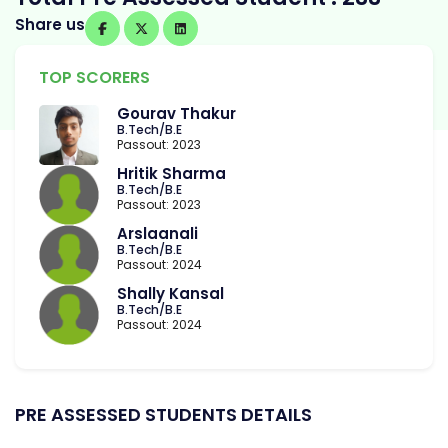
Share us
TOP SCORERS
Gourav Thakur
B.Tech/B.E
Passout: 2023
Hritik Sharma
B.Tech/B.E
Passout: 2023
Arslaanali
B.Tech/B.E
Passout: 2024
Shally Kansal
B.Tech/B.E
Passout: 2024
PRE ASSESSED STUDENTS DETAILS