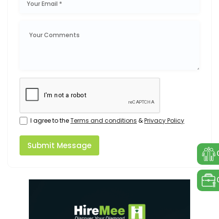
I agree to the
Terms and conditions
&
Privacy Policy
Submit Message