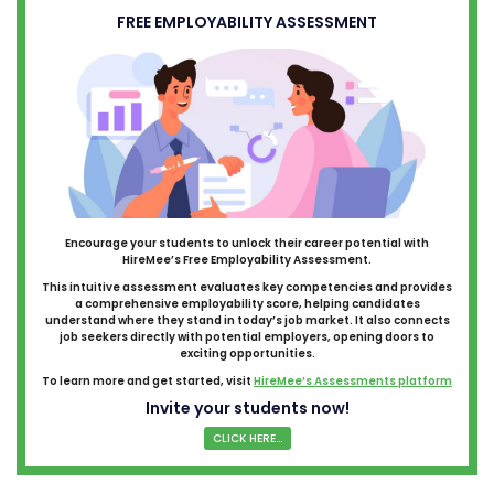
FREE EMPLOYABILITY ASSESSMENT
Encourage your students to unlock their career potential with
HireMee’s Free Employability Assessment.
This intuitive assessment evaluates key competencies and provides
a comprehensive employability score, helping candidates
understand where they stand in today’s job market. It also connects
job seekers directly with potential employers, opening doors to
exciting opportunities.
To learn more and get started, visit
HireMee’s Assessments platform
Invite your students now!
CLICK HERE...