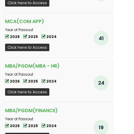
Click here to Access
MCA(COM APP)
Year of Passout
2026
2025
2024
41
Click here to Access
MBA/PGDM(MBA - HR)
Year of Passout
2026
2025
2024
24
Click here to Access
MBA/PGDM(FINANCE)
Year of Passout
2026
2025
2024
19