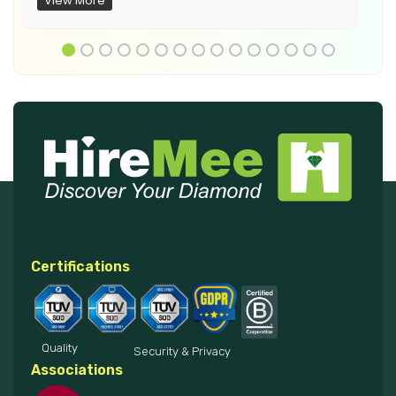
View More
Certifications
Quality
Security & Privacy
Associations