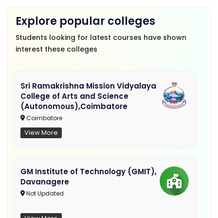
Explore popular colleges
Students looking for latest courses have shown
interest these colleges
Sri Ramakrishna Mission Vidyalaya
College of Arts and Science
(Autonomous),Coimbatore
Coimbatore
View More
GM Institute of Technology (GMIT),
Davanagere
Not Updated