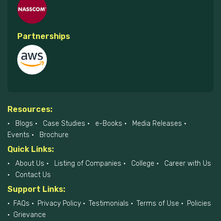
Partnerships
Resources:
Blogs
Case Studies
e-Books
Media Releases
Events
Brochure
Quick Links:
About Us
Listing of Companies
College
Career with Us
Contact Us
Support Links:
FAQs
Privacy Policy
Testimonials
Terms of Use
Policies
Grievance