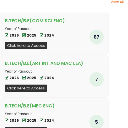
View All
B.TECH/B.E(COM SCI ENG)
Year of Passout
2026
2025
2024
87
Click here to Access
B.TECH/B.E(ART INT AND MAC LEA)
Year of Passout
2026
2025
2024
7
Click here to Access
B.TECH/B.E(MEC ENG)
Year of Passout
2026
2025
2024
5