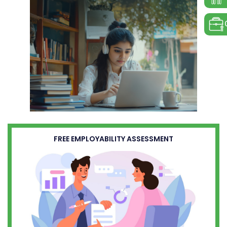
FREE EMPLOYABILITY ASSESSMENT