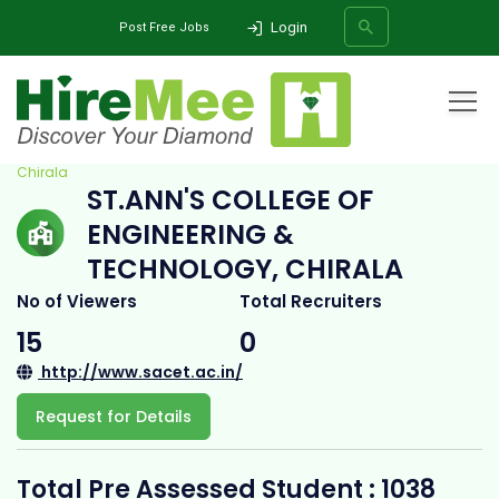
Login
Post Free Jobs
Home
All Categories
College
St.Ann's College of Engineering & Technology,
Chirala
ST.ANN'S COLLEGE OF
SEARCH
ENGINEERING &
TECHNOLOGY, CHIRALA
No of Viewers
Total Recruiters
15
0
http://www.sacet.ac.in/
Request for Details
Total Pre Assessed Student : 1038