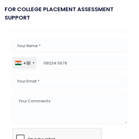
FOR COLLEGE PLACEMENT ASSESSMENT
SUPPORT
+91