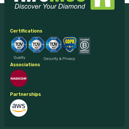
Certifications
Quality
Security & Privacy
Associations
Partnerships