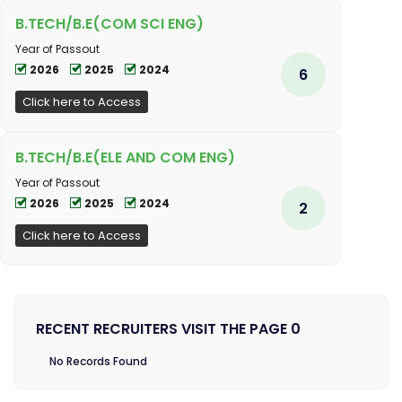
B.TECH/B.E(COM SCI ENG)
Year of Passout
2026
2025
2024
6
Click here to Access
B.TECH/B.E(ELE AND COM ENG)
Year of Passout
2026
2025
2024
2
Click here to Access
RECENT RECRUITERS VISIT THE PAGE 0
No Records Found