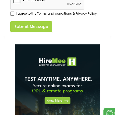
I agree to the
Terms and conditions
&
Privacy Policy
Submit Message