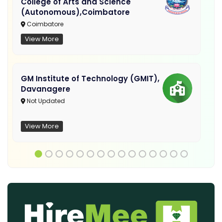
College of Arts and Science
(Autonomous),Coimbatore
Coimbatore
View More
GM Institute of Technology (GMIT),
Davanagere
Not Updated
View More