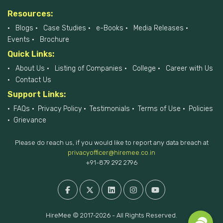
Resources:
Blogs
Case Studies
e-Books
Media Releases
Events
Brochure
Quick Links:
About Us
Listing of Companies
College
Career with Us
Contact Us
Support Links:
FAQs
Privacy Policy
Testimonials
Terms of Use
Policies
Grievance
Please do reach us, if you would like to report any data breach at
privacyofficer@hiremee.co.in
+91-879 292 2796
HireMee © 2017-2026 - All Rights Reserved.