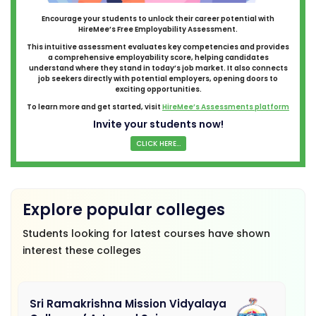
Encourage your students to unlock their career potential with
HireMee’s Free Employability Assessment.
This intuitive assessment evaluates key competencies and provides
a comprehensive employability score, helping candidates
understand where they stand in today’s job market. It also connects
job seekers directly with potential employers, opening doors to
exciting opportunities.
To learn more and get started, visit
HireMee’s Assessments platform
Invite your students now!
CLICK HERE...
Explore popular colleges
Students looking for latest courses have shown
interest these colleges
Sri Ramakrishna Mission Vidyalaya