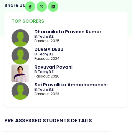
Share us
TOP SCORERS
Dharanikota Praveen Kumar
B.Tech/B.E
Passout: 2025
DURGA DESU
B.Tech/B.E
Passout: 2024
Ravuvari Pavani
B.Tech/B.E
Passout: 2026
Sai Pravallika Ammanamanchi
B.Tech/B.E
Passout: 2023
PRE ASSESSED STUDENTS DETAILS