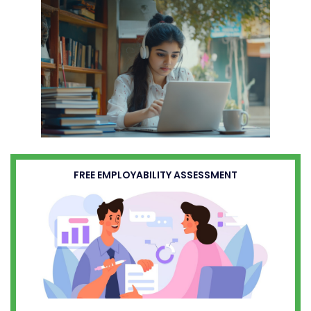
FREE EMPLOYABILITY ASSESSMENT