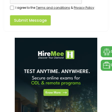
I agree to the
Terms and conditions
&
Privacy Policy
Submit Message