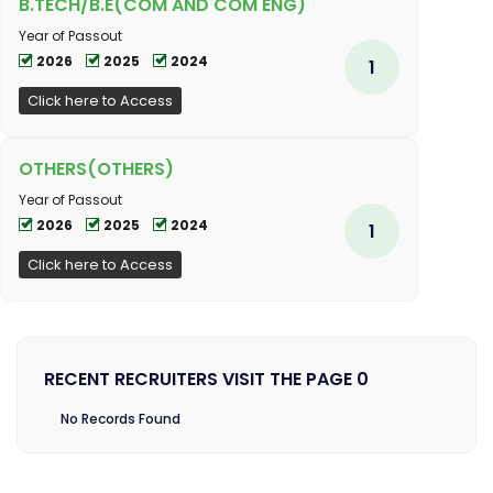
B.TECH/B.E(COM AND COM ENG)
Year of Passout
2026
2025
2024
1
Click here to Access
OTHERS(OTHERS)
Year of Passout
2026
2025
2024
1
Click here to Access
RECENT RECRUITERS VISIT THE PAGE 0
No Records Found