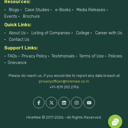
Resources:
Blogs
Case Studies
e-Books
Media Releases
Events
Brochure
Quick Links:
About Us
Listing of Companies
College
Career with Us
Contact Us
Support Links:
FAQs
Privacy Policy
Testimonials
Terms of Use
Policies
Grievance
Please do reach us, if you would like to report any data breach at
privacyofficer@hiremee.co.in
+91-879 292 2796
HireMee © 2017-2026 - All Rights Reserved.