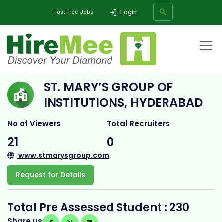
Login
Post Free Jobs
Home
All Categories
College
St. Mary’s Group of Institutions, Hyderabad
ST. MARY’S GROUP OF
SEARCH
INSTITUTIONS, HYDERABAD
No of Viewers
Total Recruiters
21
0
www.stmarysgroup.com
Request for Details
Total Pre Assessed Student : 230
Share us