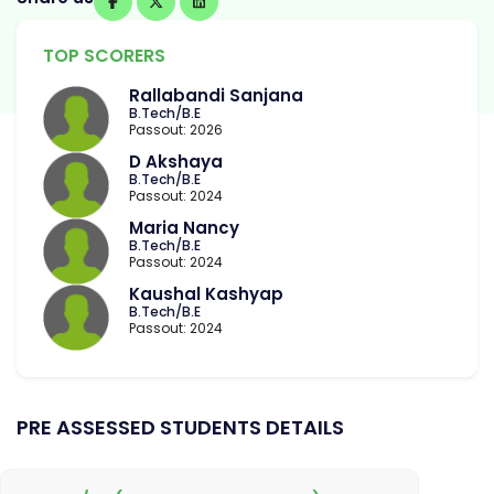
TOP SCORERS
Rallabandi Sanjana
B.Tech/B.E
Passout: 2026
D Akshaya
B.Tech/B.E
Passout: 2024
Maria Nancy
B.Tech/B.E
Passout: 2024
Kaushal Kashyap
B.Tech/B.E
Passout: 2024
PRE ASSESSED STUDENTS DETAILS