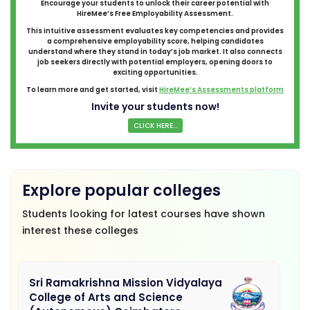
Encourage your students to unlock their career potential with
HireMee’s Free Employability Assessment.
This intuitive assessment evaluates key competencies and provides
a comprehensive employability score, helping candidates
understand where they stand in today’s job market. It also connects
job seekers directly with potential employers, opening doors to
exciting opportunities.
To learn more and get started, visit
HireMee’s Assessments platform
Invite your students now!
CLICK HERE...
Explore popular colleges
Students looking for latest courses have shown
interest these colleges
Sri Ramakrishna Mission Vidyalaya
College of Arts and Science