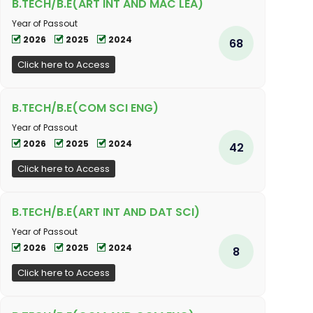
B.TECH/B.E(ART INT AND MAC LEA)
Year of Passout
2026
2025
2024
68
Click here to Access
B.TECH/B.E(COM SCI ENG)
Year of Passout
2026
2025
2024
42
Click here to Access
B.TECH/B.E(ART INT AND DAT SCI)
Year of Passout
2026
2025
2024
8
Click here to Access