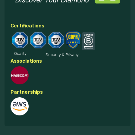
Certifications
Quality
Security & Privacy
Associations
Partnerships