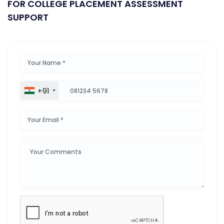
FOR COLLEGE PLACEMENT ASSESSMENT
SUPPORT
+91