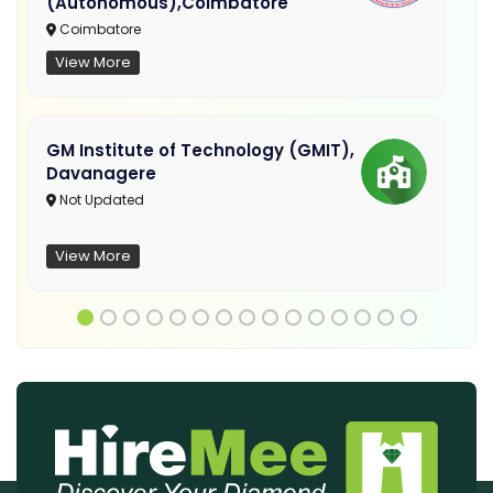
(Autonomous),Coimbatore
Coimbatore
View More
GM Institute of Technology (GMIT),
Davanagere
Not Updated
View More