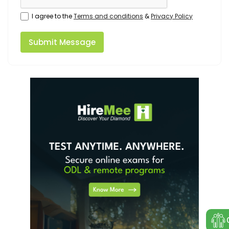
I agree to the
Terms and conditions
&
Privacy Policy
Submit Message