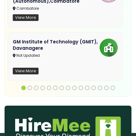
(Autonomous),Coimbatore
Coimbatore
View More
GM Institute of Technology (GMIT),
Davanagere
Not Updated
View More