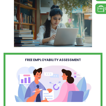
FREE EMPLOYABILITY ASSESSMENT