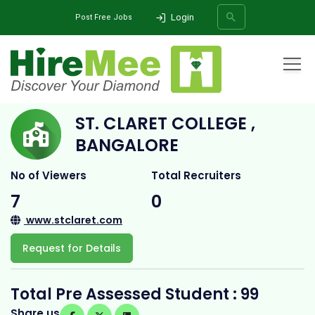
Login
Post Free Jobs
Home
All Categories
College
St. Claret College , Bangalore
ST. CLARET COLLEGE ,
SEARCH
BANGALORE
No of Viewers
Total Recruiters
7
0
www.stclaret.com
Request for Details
Total Pre Assessed Student : 99
Share us