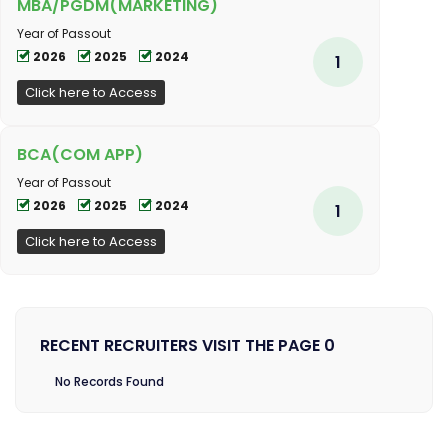
MBA/PGDM(MARKETING)
Year of Passout
2026
2025
2024
1
Click here to Access
BCA(COM APP)
Year of Passout
2026
2025
2024
1
Click here to Access
RECENT RECRUITERS VISIT THE PAGE 0
No Records Found