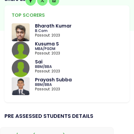
TOP SCORERS
Bharath Kumar
B.Com
Passout: 2023
Kusuma S
MBA/PGDM
Passout: 2023
Sai
BBM/BBA
Passout: 2023
Prayash Subba
BBM/BBA
Passout: 2023
PRE ASSESSED STUDENTS DETAILS