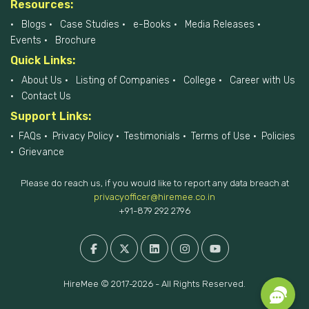
Resources:
Blogs
Case Studies
e-Books
Media Releases
Events
Brochure
Quick Links:
About Us
Listing of Companies
College
Career with Us
Contact Us
Support Links:
FAQs
Privacy Policy
Testimonials
Terms of Use
Policies
Grievance
Please do reach us, if you would like to report any data breach at
privacyofficer@hiremee.co.in
+91-879 292 2796
HireMee © 2017-2026 - All Rights Reserved.