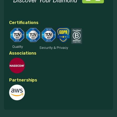
Certifications
Quality
Security & Privacy
Associations
Partnerships