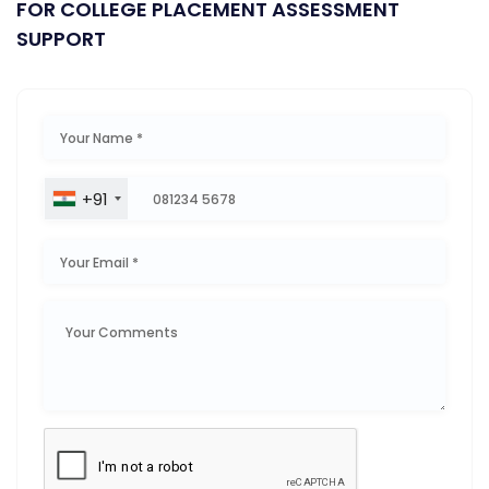
FOR COLLEGE PLACEMENT ASSESSMENT
SUPPORT
+91