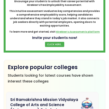
Encourage your students to unlock their career potential with
HireMee’s Free Employability Assessment.
This intuitive assessment evaluates key competencies and provides
a comprehensive employability score, helping candidates
understand where they stand in today’s job market. It also connects
job seekers directly with potential employers, opening doors to
exciting opportunities.
To learn more and get started, visit
HireMee’s Assessments platform
Invite your students now!
CLICK HERE...
Explore popular colleges
Students looking for latest courses have shown
interest these colleges
Sri Ramakrishna Mission Vidyalaya
College of Arts and Science