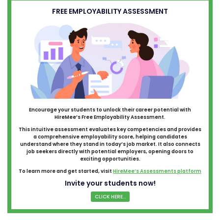
FREE EMPLOYABILITY ASSESSMENT
Encourage your students to unlock their career potential with
HireMee’s Free Employability Assessment.
This intuitive assessment evaluates key competencies and provides
a comprehensive employability score, helping candidates
understand where they stand in today’s job market. It also connects
job seekers directly with potential employers, opening doors to
exciting opportunities.
To learn more and get started, visit
HireMee’s Assessments platform
Invite your students now!
CLICK HERE...