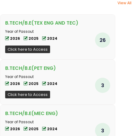
View All
B.TECH/B.E(TEX ENG AND TEC)
Year of Passout
2026
2025
2024
26
Click here to Access
B.TECH/B.E(PET ENG)
Year of Passout
2026
2025
2024
3
Click here to Access
B.TECH/B.E(MEC ENG)
Year of Passout
2026
2025
2024
3