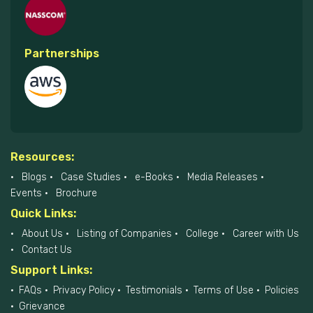
Partnerships
Resources:
Blogs
Case Studies
e-Books
Media Releases
Events
Brochure
Quick Links:
About Us
Listing of Companies
College
Career with Us
Contact Us
Support Links:
FAQs
Privacy Policy
Testimonials
Terms of Use
Policies
Grievance