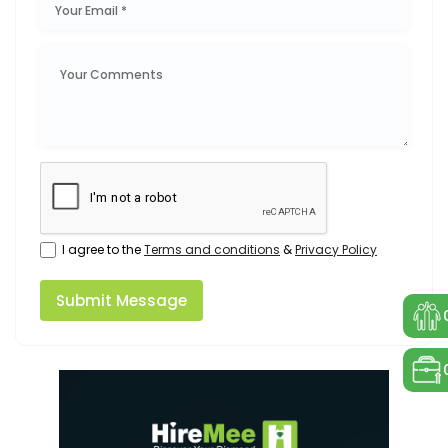
I agree to the
Terms and conditions
&
Privacy Policy
Submit Message