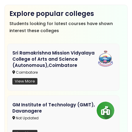
Explore popular colleges
Students looking for latest courses have shown
interest these colleges
Sri Ramakrishna Mission Vidyalaya
College of Arts and Science
(Autonomous),Coimbatore
Coimbatore
View More
GM Institute of Technology (GMIT),
Davanagere
Not Updated