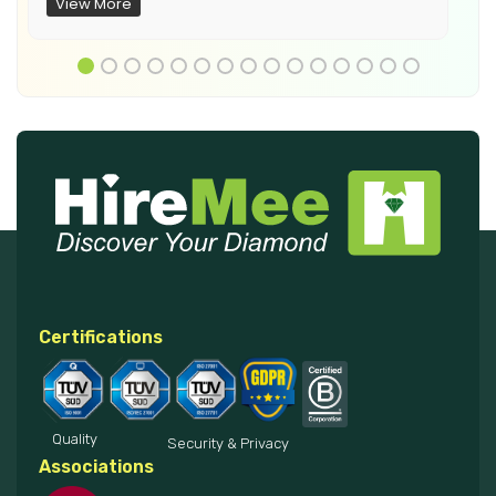
View More
Certifications
Quality
Security & Privacy
Associations