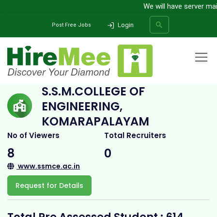
We will have server maint
Login
Post Free Jobs
Home
All Categories
College
S.S.M.College of Engineering, Komarapalayam
S.S.M.COLLEGE OF
ENGINEERING,
SEARCH
KOMARAPALAYAM
No of Viewers
Total Recruiters
8
0
www.ssmce.ac.in
Request for Details