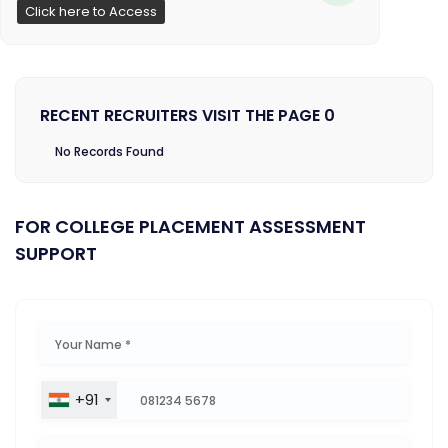
Click here to Access
RECENT RECRUITERS VISIT THE PAGE 0
No Records Found
FOR COLLEGE PLACEMENT ASSESSMENT
SUPPORT
+91