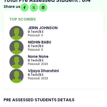
Total Pre Assessed Student : 614
Share us
TOP SCORERS
JERIN JOHNSON
B.Tech/B.E
Passout: 0
NIDHIN BABU
B.Tech/B.E
Passout: 0
None None
B.Tech/B.E
Passout: 2023
Vijaya Dharshini
B.Tech/B.E
Passout: 2023
PRE ASSESSED STUDENTS DETAILS