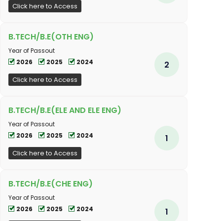
Click here to Access
B.TECH/B.E(OTH ENG)
Year of Passout
2026
2025
2024
2
Click here to Access
B.TECH/B.E(ELE AND ELE ENG)
Year of Passout
2026
2025
2024
1
Click here to Access
B.TECH/B.E(CHE ENG)
Year of Passout
2026
2025
2024
1