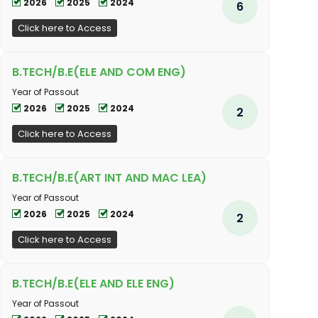
2026
2025
2024
6
Click here to Access
B.TECH/B.E(ELE AND COM ENG)
Year of Passout
2026
2025
2024
2
Click here to Access
B.TECH/B.E(ART INT AND MAC LEA)
Year of Passout
2026
2025
2024
2
Click here to Access
B.TECH/B.E(ELE AND ELE ENG)
Year of Passout