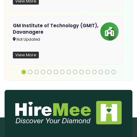
View More
GM Institute of Technology (GMIT),
Davanagere
Not Updated
View More