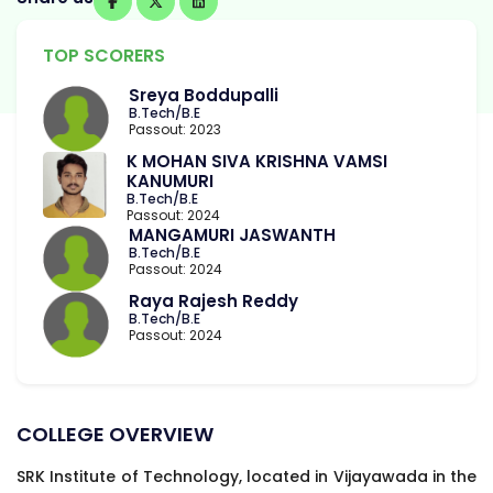
TOP SCORERS
Sreya Boddupalli
B.Tech/B.E
Passout: 2023
K MOHAN SIVA KRISHNA VAMSI
KANUMURI
B.Tech/B.E
Passout: 2024
MANGAMURI JASWANTH
B.Tech/B.E
Passout: 2024
Raya Rajesh Reddy
B.Tech/B.E
Passout: 2024
COLLEGE OVERVIEW
SRK Institute of Technology, located in Vijayawada in the