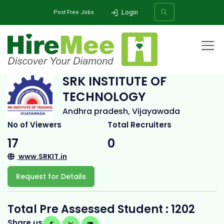
Login
Post Free Jobs
Home
All Categories
College
SRK INSTITUTE OF TECHNOLOGY
SRK INSTITUTE OF
TECHNOLOGY
SEARCH
Andhra pradesh, Vijayawada
No of Viewers
Total Recruiters
17
0
www.SRKIT.in
Request for Details
Total Pre Assessed Student : 1202
Share us