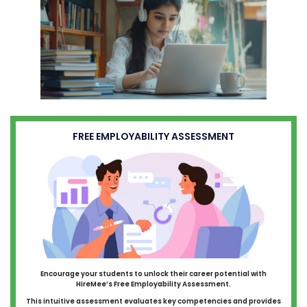
FREE EMPLOYABILITY ASSESSMENT
Encourage your students to unlock their career potential with
HireMee’s Free Employability Assessment.
This intuitive assessment evaluates key competencies and provides