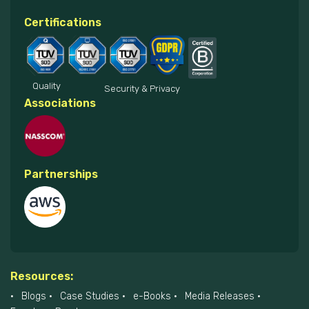
Certifications
Quality
Security & Privacy
Associations
Partnerships
Resources:
Blogs
Case Studies
e-Books
Media Releases