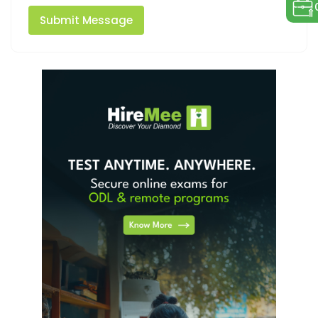
Submit Message