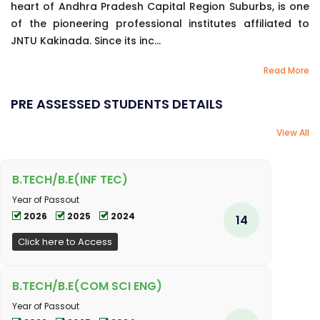
heart of Andhra Pradesh Capital Region Suburbs, is one
of the pioneering professional institutes affiliated to
JNTU Kakinada. Since its inc...
Read More
PRE ASSESSED STUDENTS DETAILS
View All
B.TECH/B.E(INF TEC)
Year of Passout
2026
2025
2024
14
Click here to Access
B.TECH/B.E(COM SCI ENG)
Year of Passout