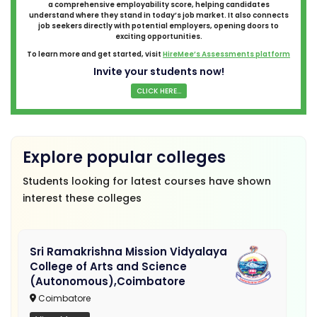
a comprehensive employability score, helping candidates
understand where they stand in today’s job market. It also connects
job seekers directly with potential employers, opening doors to
exciting opportunities.
To learn more and get started, visit
HireMee’s Assessments platform
Invite your students now!
CLICK HERE...
Explore popular colleges
Students looking for latest courses have shown
interest these colleges
Sri Ramakrishna Mission Vidyalaya
College of Arts and Science
(Autonomous),Coimbatore
Coimbatore