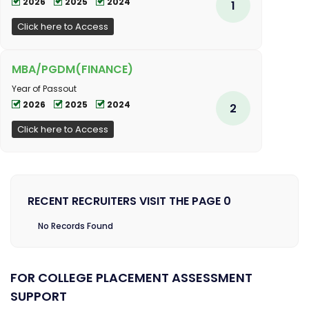
2026
2025
2024
1
Click here to Access
MBA/PGDM(FINANCE)
Year of Passout
2026
2025
2024
2
Click here to Access
RECENT RECRUITERS VISIT THE PAGE 0
No Records Found
FOR COLLEGE PLACEMENT ASSESSMENT
SUPPORT