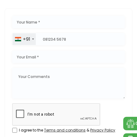
+91
I agree to the
Terms and conditions
&
Privacy Policy