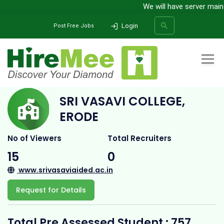
We will have server mainten
Login
Post Free Jobs
Home
All Categories
College
Sri Vasavi College, Erode
SRI VASAVI COLLEGE,
SEARCH
ERODE
No of Viewers
Total Recruiters
15
0
www.srivasaviaided.ac.in
Request for Details
Total Pre Assessed Student : 757