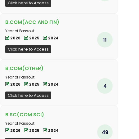
Click here to Access
B.COM(ACC AND FIN)
Year of Passout
2026
2025
2024
11
Click here to Access
B.COM(OTHER)
Year of Passout
2026
2025
2024
4
Click here to Access
B.SC(COM SCI)
Year of Passout
2026
2025
2024
49