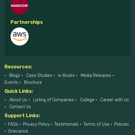
Partnerships
Resources:
Blogs
Case Studies
e-Books
Media Releases
Events
Brochure
Quick Links:
About Us
Listing of Companies
College
Career with Us
Contact Us
Support Links:
FAQs
Privacy Policy
Testimonials
Terms of Use
Policies
Grievance