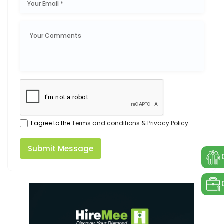
I agree to the
Terms and conditions
&
Privacy Policy
Submit Message