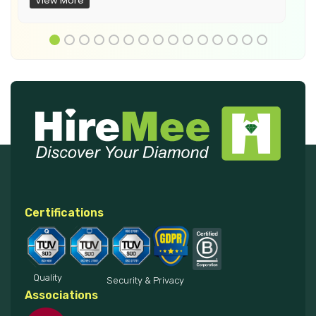
View More
Certifications
Quality
Security & Privacy
Associations