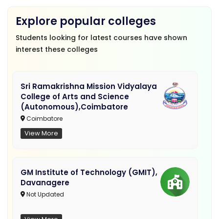
Explore popular colleges
Students looking for latest courses have shown
interest these colleges
Sri Ramakrishna Mission Vidyalaya
College of Arts and Science
(Autonomous),Coimbatore
Coimbatore
View More
GM Institute of Technology (GMIT),
Davanagere
Not Updated