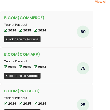
View All
B.COM(COMMERCE)
Year of Passout
2026
2025
2024
60
Click here to Access
B.COM(COM APP)
Year of Passout
2026
2025
2024
75
Click here to Access
B.COM(PRO ACC)
Year of Passout
2026
2025
2024
25