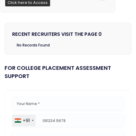
Click here to Access
RECENT RECRUITERS VISIT THE PAGE 0
No Records Found
FOR COLLEGE PLACEMENT ASSESSMENT
SUPPORT
+91