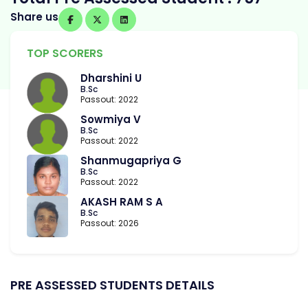
Share us
TOP SCORERS
Dharshini U
B.Sc
Passout: 2022
Sowmiya V
B.Sc
Passout: 2022
Shanmugapriya G
B.Sc
Passout: 2022
AKASH RAM S A
B.Sc
Passout: 2026
PRE ASSESSED STUDENTS DETAILS