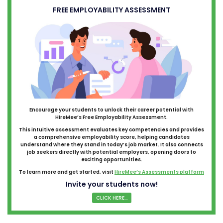
FREE EMPLOYABILITY ASSESSMENT
Encourage your students to unlock their career potential with
HireMee’s Free Employability Assessment.
This intuitive assessment evaluates key competencies and provides
a comprehensive employability score, helping candidates
understand where they stand in today’s job market. It also connects
job seekers directly with potential employers, opening doors to
exciting opportunities.
To learn more and get started, visit
HireMee’s Assessments platform
Invite your students now!
CLICK HERE...