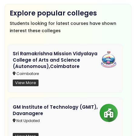
Explore popular colleges
Students looking for latest courses have shown
interest these colleges
Sri Ramakrishna Mission Vidyalaya
College of Arts and Science
(Autonomous),Coimbatore
Coimbatore
View More
GM Institute of Technology (GMIT),
Davanagere
Not Updated