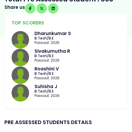
Share us
TOP SCORERS
Dharunkumar S
B.Tech/B.E
Passout: 2025
Sivakumutha R
B.Tech/B.E
Passout: 2026
Roashini V
B.Tech/B.E
Passout: 2026
Suhisha J
B.Tech/B.E
Passout: 2026
PRE ASSESSED STUDENTS DETAILS