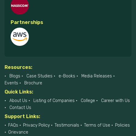
Partnerships
Resources:
Blogs
Case Studies
e-Books
Media Releases
Events
Brochure
Quick Links:
About Us
Listing of Companies
College
Career with Us
Contact Us
Support Links:
FAQs
Privacy Policy
Testimonials
Terms of Use
Policies
Grievance