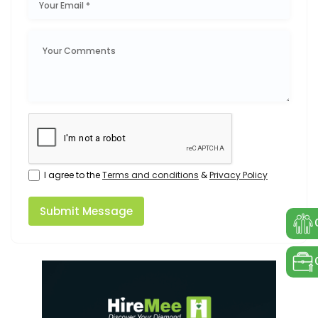
I agree to the
Terms and conditions
&
Privacy Policy
Submit Message