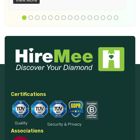
View More
Certifications
Quality
Security & Privacy
Associations