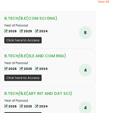
View All
B.TECH/B.E(COM SCI ENG)
Year of Passout
2026
2025
2024
8
Click here to Access
B.TECH/B.E(ELE AND COM ENG)
Year of Passout
2026
2025
2024
4
Click here to Access
B.TECH/B.E(ART INT AND DAT SCI)
Year of Passout
2026
2025
2024
4