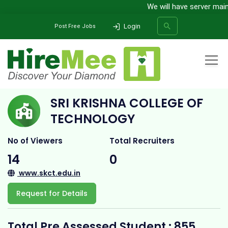
We will have server mainte
Login
Post Free Jobs
Home
All Categories
College
Sri Krishna College Of Technology
SRI KRISHNA COLLEGE OF
SEARCH
TECHNOLOGY
No of Viewers
Total Recruiters
14
0
www.skct.edu.in
Request for Details
Total Pre Assessed Student : 855