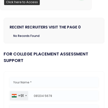
Click here to Access
RECENT RECRUITERS VISIT THE PAGE 0
No Records Found
FOR COLLEGE PLACEMENT ASSESSMENT
SUPPORT
+91