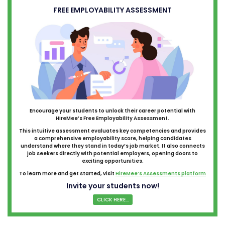
FREE EMPLOYABILITY ASSESSMENT
Encourage your students to unlock their career potential with
HireMee’s Free Employability Assessment.
This intuitive assessment evaluates key competencies and provides
a comprehensive employability score, helping candidates
understand where they stand in today’s job market. It also connects
job seekers directly with potential employers, opening doors to
exciting opportunities.
To learn more and get started, visit
HireMee’s Assessments platform
Invite your students now!
CLICK HERE...