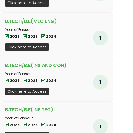
Click here to Access
B.TECH/B.E(MEC ENG)
Year of Passout
2026
2025
2024
1
Click here to Access
B.TECH/B.E(INS AND CON)
Year of Passout
2026
2025
2024
1
Click here to Access
B.TECH/B.E(INF TEC)
Year of Passout
2026
2025
2024
1