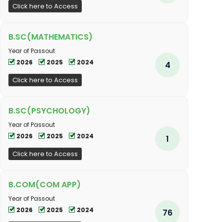
Click here to Access
B.SC(MATHEMATICS)
Year of Passout
2026
2025
2024
4
Click here to Access
B.SC(PSYCHOLOGY)
Year of Passout
2026
2025
2024
1
Click here to Access
B.COM(COM APP)
Year of Passout
2026
2025
2024
76