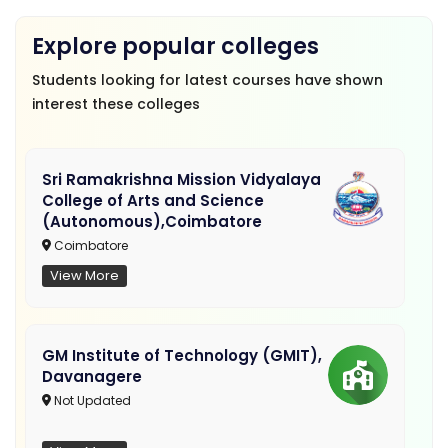
Explore popular colleges
Students looking for latest courses have shown
interest these colleges
Sri Ramakrishna Mission Vidyalaya
College of Arts and Science
(Autonomous),Coimbatore
Coimbatore
View More
GM Institute of Technology (GMIT),
Davanagere
Not Updated