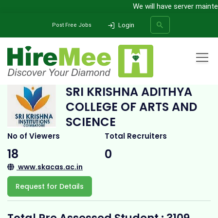
We will have server maintena
Login
Post Free Jobs
Home
All Categories
College
Sri Krishna Adithya College of Arts and Science
SRI KRISHNA ADITHYA
COLLEGE OF ARTS AND
SEARCH
SCIENCE
No of Viewers
Total Recruiters
18
0
www.skacas.ac.in
Request for Details