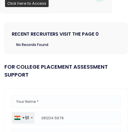
Click here to Access
RECENT RECRUITERS VISIT THE PAGE 0
No Records Found
FOR COLLEGE PLACEMENT ASSESSMENT
SUPPORT
+91