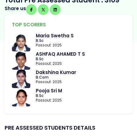
Total Pre Assessed Student : 3109
Share us
TOP SCORERS
Maria Swetha S
B.Sc
Passout: 2025
ASHFAQ AHAMED T S
B.Sc
Passout: 2025
Dakshina Kumar
B.Com
Passout: 2025
Pooja Sri M
B.Sc
Passout: 2025
PRE ASSESSED STUDENTS DETAILS