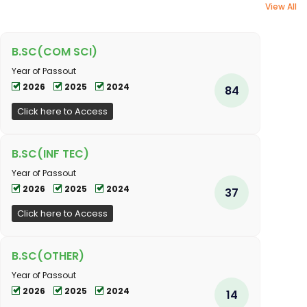
View All
B.SC(COM SCI)
Year of Passout
2026
2025
2024
84
Click here to Access
B.SC(INF TEC)
Year of Passout
2026
2025
2024
37
Click here to Access
B.SC(OTHER)
Year of Passout
2026
2025
2024
14