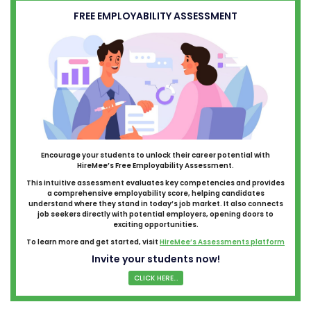
FREE EMPLOYABILITY ASSESSMENT
Encourage your students to unlock their career potential with
HireMee’s Free Employability Assessment.
This intuitive assessment evaluates key competencies and provides
a comprehensive employability score, helping candidates
understand where they stand in today’s job market. It also connects
job seekers directly with potential employers, opening doors to
exciting opportunities.
To learn more and get started, visit
HireMee’s Assessments platform
Invite your students now!
CLICK HERE...