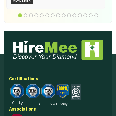
View More
Certifications
Quality
Security & Privacy
Associations