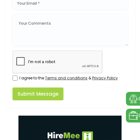
I agree to the
Terms and conditions
&
Privacy Policy
Submit Message