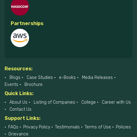
Partnerships
Resources:
Blogs
Case Studies
e-Books
Media Releases
Events
Brochure
Quick Links:
About Us
Listing of Companies
College
Career with Us
Contact Us
Support Links:
FAQs
Privacy Policy
Testimonials
Terms of Use
Policies
Grievance