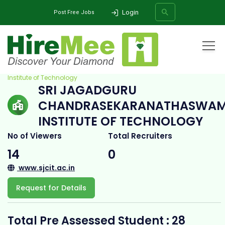
Login
Post Free Jobs
Home
All Categories
College
Sri Jagadguru Chandrasekaranathaswamiji
Institute of Technology
SRI JAGADGURU
SEARCH
CHANDRASEKARANATHASWAM
INSTITUTE OF TECHNOLOGY
No of Viewers
Total Recruiters
14
0
www.sjcit.ac.in
Request for Details
Total Pre Assessed Student : 28