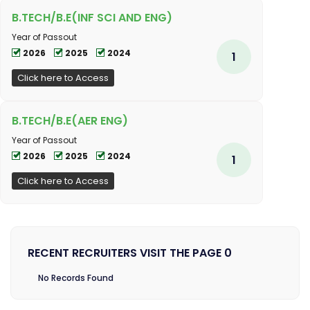
B.TECH/B.E(INF SCI AND ENG)
Year of Passout
2026
2025
2024
1
Click here to Access
B.TECH/B.E(AER ENG)
Year of Passout
2026
2025
2024
1
Click here to Access
RECENT RECRUITERS VISIT THE PAGE 0
No Records Found