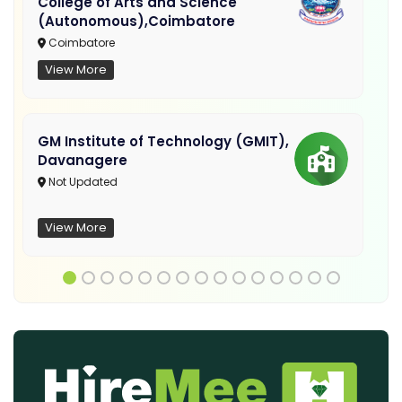
College of Arts and Science
(Autonomous),Coimbatore
Coimbatore
View More
GM Institute of Technology (GMIT),
Davanagere
Not Updated
View More