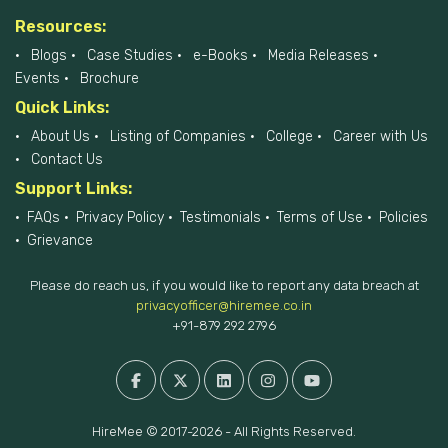
Resources:
Blogs
Case Studies
e-Books
Media Releases
Events
Brochure
Quick Links:
About Us
Listing of Companies
College
Career with Us
Contact Us
Support Links:
FAQs
Privacy Policy
Testimonials
Terms of Use
Policies
Grievance
Please do reach us, if you would like to report any data breach at
privacyofficer@hiremee.co.in
+91-879 292 2796
HireMee © 2017-2026 - All Rights Reserved.