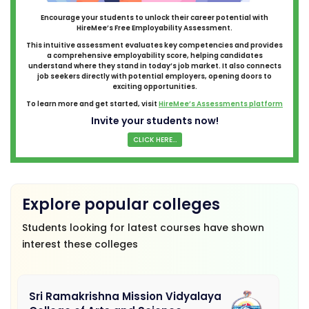
Encourage your students to unlock their career potential with
HireMee’s Free Employability Assessment.
This intuitive assessment evaluates key competencies and provides
a comprehensive employability score, helping candidates
understand where they stand in today’s job market. It also connects
job seekers directly with potential employers, opening doors to
exciting opportunities.
To learn more and get started, visit
HireMee’s Assessments platform
Invite your students now!
CLICK HERE...
Explore popular colleges
Students looking for latest courses have shown
interest these colleges
Sri Ramakrishna Mission Vidyalaya