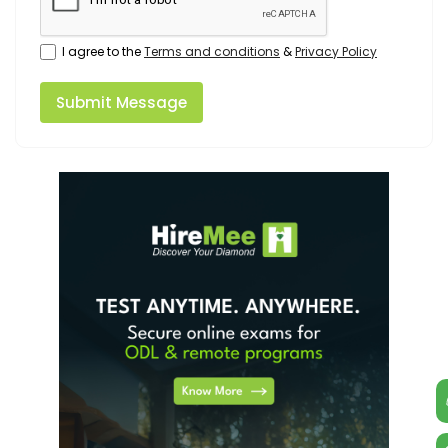
I agree to the
Terms and conditions
&
Privacy Policy
Submit Message