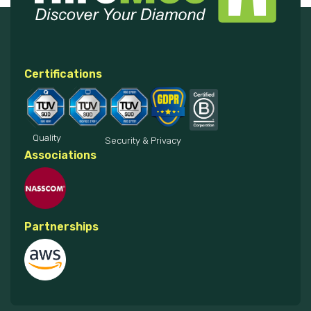
Certifications
Quality
Security & Privacy
Associations
Partnerships