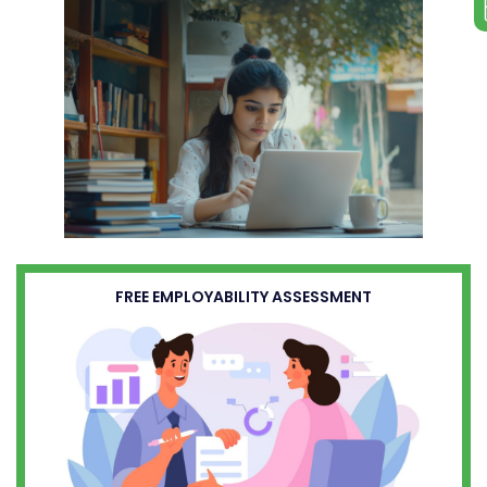
FREE EMPLOYABILITY ASSESSMENT