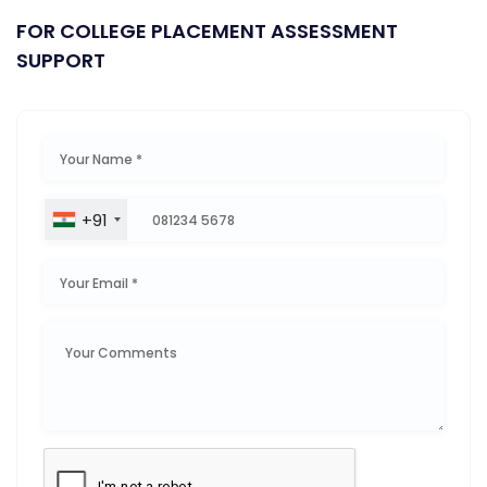
FOR COLLEGE PLACEMENT ASSESSMENT
SUPPORT
+91