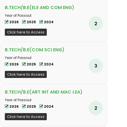
B.TECH/B.E(ELE AND COM ENG)
Year of Passout
2026
2025
2024
2
Click here to Access
B.TECH/B.E(COM SCI ENG)
Year of Passout
2026
2025
2024
3
Click here to Access
B.TECH/B.E(ART INT AND MAC LEA)
Year of Passout
2026
2025
2024
2
Click here to Access