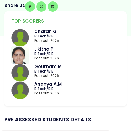
Share us
TOP SCORERS
Charan G
B.Tech/B.E
Passout: 2025
Likitha P
B.Tech/B.E
Passout: 2026
Goutham R
B.Tech/B.E
Passout: 2026
Ananya A.M
B.Tech/B.E
Passout: 2026
PRE ASSESSED STUDENTS DETAILS