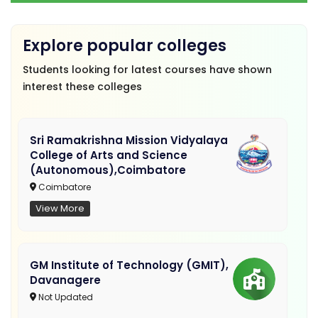
Explore popular colleges
Students looking for latest courses have shown
interest these colleges
Sri Ramakrishna Mission Vidyalaya
College of Arts and Science
(Autonomous),Coimbatore
Coimbatore
View More
GM Institute of Technology (GMIT),
Davanagere
Not Updated