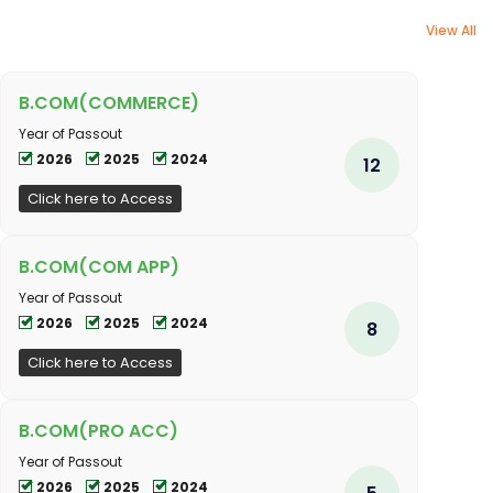
View All
B.COM(COMMERCE)
Year of Passout
2026
2025
2024
12
Click here to Access
B.COM(COM APP)
Year of Passout
2026
2025
2024
8
Click here to Access
B.COM(PRO ACC)
Year of Passout
2026
2025
2024
5