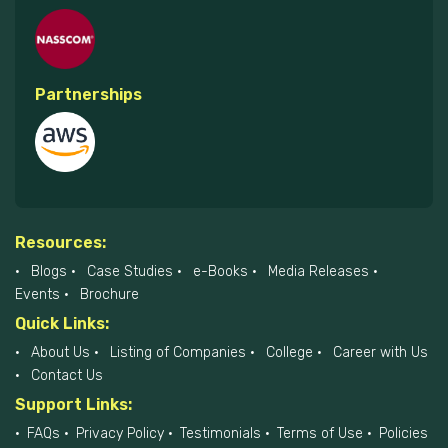
Partnerships
Resources:
Blogs
Case Studies
e-Books
Media Releases
Events
Brochure
Quick Links:
About Us
Listing of Companies
College
Career with Us
Contact Us
Support Links:
FAQs
Privacy Policy
Testimonials
Terms of Use
Policies