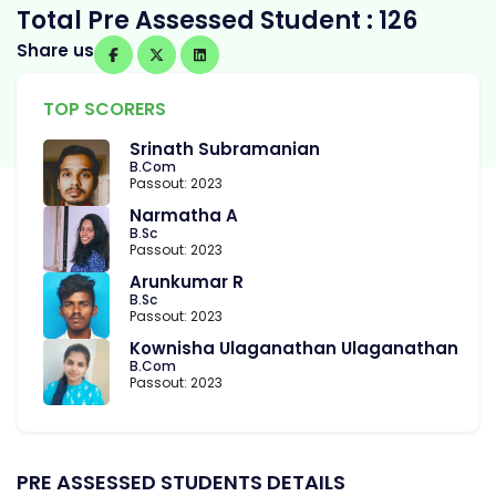
Total Pre Assessed Student : 126
Share us
TOP SCORERS
Srinath Subramanian
B.Com
Passout: 2023
Narmatha A
B.Sc
Passout: 2023
Arunkumar R
B.Sc
Passout: 2023
Kownisha Ulaganathan Ulaganathan
B.Com
Passout: 2023
PRE ASSESSED STUDENTS DETAILS