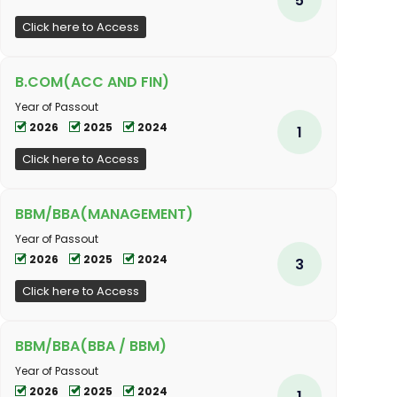
Click here to Access
B.COM(ACC AND FIN)
Year of Passout
2026
2025
2024
1
Click here to Access
BBM/BBA(MANAGEMENT)
Year of Passout
2026
2025
2024
3
Click here to Access
BBM/BBA(BBA / BBM)
Year of Passout
2026
2025
2024
1