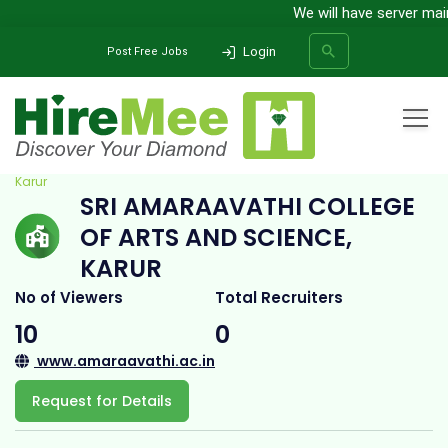
We will have server mainte
Login
Post Free Jobs
Home
All Categories
College
Sri Amaraavathi College of Arts and Science,
Karur
SRI AMARAAVATHI COLLEGE
SEARCH
OF ARTS AND SCIENCE,
KARUR
No of Viewers
Total Recruiters
10
0
www.amaraavathi.ac.in
Request for Details