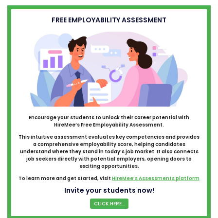
FREE EMPLOYABILITY ASSESSMENT
Encourage your students to unlock their career potential with
HireMee’s Free Employability Assessment.
This intuitive assessment evaluates key competencies and provides
a comprehensive employability score, helping candidates
understand where they stand in today’s job market. It also connects
job seekers directly with potential employers, opening doors to
exciting opportunities.
To learn more and get started, visit
HireMee’s Assessments platform
Invite your students now!
CLICK HERE...