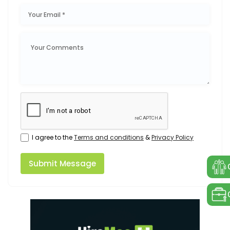
I agree to the
Terms and conditions
&
Privacy Policy
Submit Message