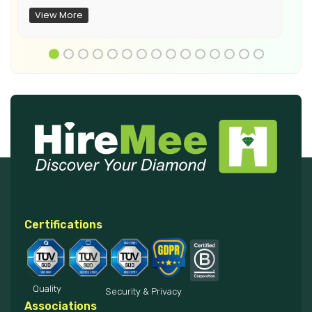
View More
Certifications
Quality
Security & Privacy
Associations