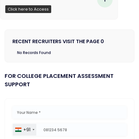
Click here to Access
RECENT RECRUITERS VISIT THE PAGE 0
No Records Found
FOR COLLEGE PLACEMENT ASSESSMENT
SUPPORT
+91