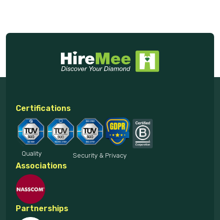
Certifications
Quality
Security & Privacy
Associations
Partnerships