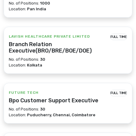
No. of Positions:
1000
Location:
Pan India
LAVISH HEALTHCARE PRIVATE LIMITED
FULL TIME
Branch Relation
Executive(BRO/BRE/BOE/DOE)
No. of Positions:
30
Location:
Kolkata
FUTURE TECH
FULL TIME
Bpo Customer Support Executive
No. of Positions:
30
Location:
Puducherry, Chennai, Coimbatore