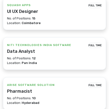
SQUASH APPS
FULL TIME
UI UX Designer
No. of Positions:
15
Location:
Coimbatore
NITI TECHNOLOGIES INDIA SOFTWARE
FULL TIME
Data Analyst
No. of Positions:
12
Location:
Pan India
ARISE SOFTWARE SOLUTION
FULL TIME
Pharmacist
No. of Positions:
10
Location:
Hyderabad