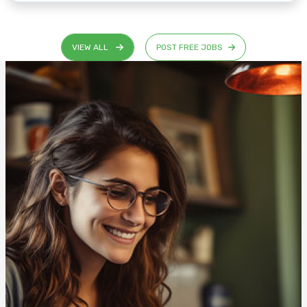
VIEW ALL
POST FREE JOBS