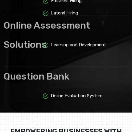
Freshers Hiring
Lateral Hiring
Online Assessment
Solutions
Learning and Development
Question Bank
Online Evaluation System
EMPOWERING BUSINESSES WITH