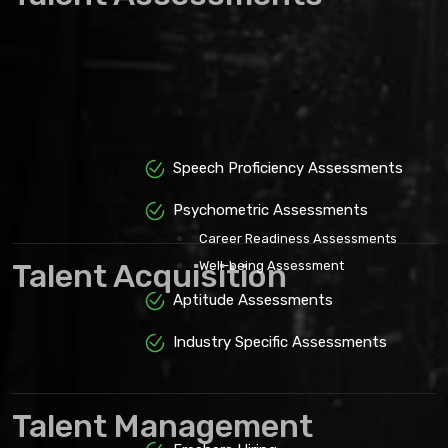
Speech Proficiency Assessments
Psychometric Assessments
Career Readiness Assessments
Talent Acquisition
Well-being Assessment
Aptitude Assessments
Industry Specific Assessments
Talent Management