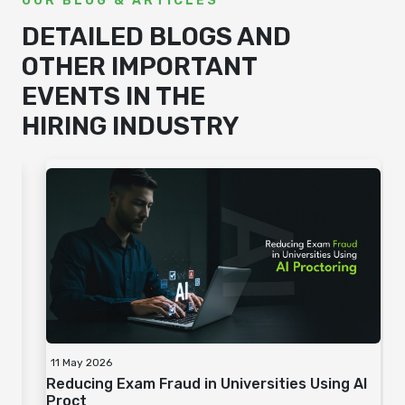
OUR BLOG & ARTICLES
DETAILED BLOGS AND
OTHER IMPORTANT
EVENTS IN THE
HIRING INDUSTRY
06 May 2026
I
Importance of Employee Well-Being
Assessments for