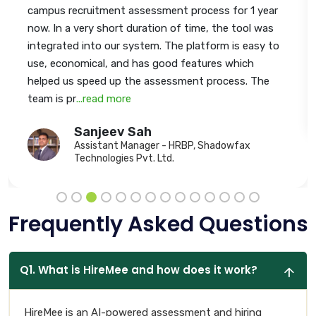
campus recruitment assessment process for 1 year
now. In a very short duration of time, the tool was
integrated into our system. The platform is easy to
use, economical, and has good features which
helped us speed up the assessment process. The
team is pr
...read more
Sanjeev Sah
Assistant Manager - HRBP, Shadowfax
Technologies Pvt. Ltd.
Frequently Asked Questions
Q1. What is HireMee and how does it work?
HireMee is an AI-powered assessment and hiring