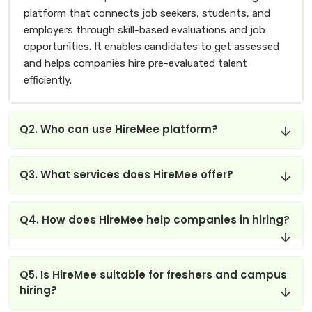
platform that connects job seekers, students, and
employers through skill-based evaluations and job
opportunities. It enables candidates to get assessed
and helps companies hire pre-evaluated talent
efficiently.
Q2. Who can use HireMee platform?
Q3. What services does HireMee offer?
Q4. How does HireMee help companies in hiring?
Q5. Is HireMee suitable for freshers and campus
hiring?