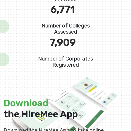
8,880
Number of Colleges
Assessed
10,725
Number of Corporates
Registered
Download
the HireMee App
Download the HireMee App to take online