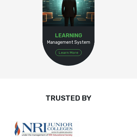
LEARNING
Management System
Learn More
TRUSTED BY