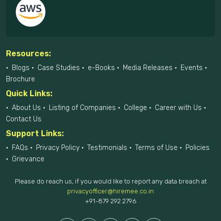
Resources:
Blogs
Case Studies
e-Books
Media Releases
Events
Brochure
Quick Links:
About Us
Listing of Companies
College
Career with Us
Contact Us
Support Links:
FAQs
Privacy Policy
Testimonials
Terms of Use
Policies
Grievance
Please do reach us, if you would like to report any data breach at
privacyofficer@hiremee.co.in
+91-879 292 2796