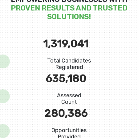
PROVEN RESULTS AND TRUSTED
SOLUTIONS!
1,598,838
Total Candidates
Registered
819,588
Assessed
Count
367,720
Opportunities
Provided