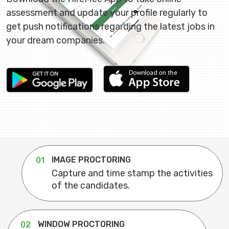
assessment and update your profile regularly to
get push notifications regarding the latest jobs in
your dream companies.
IMAGE PROCTORING
01
Capture and time stamp the activities
of the candidates.
WINDOW PROCTORING
02