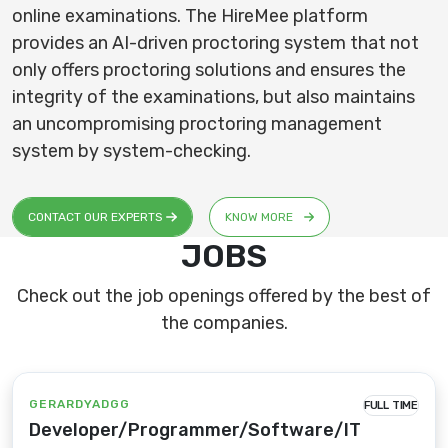
online examinations. The HireMee platform
provides an AI-driven proctoring system that not
only offers proctoring solutions and ensures the
integrity of the examinations, but also maintains
an uncompromising proctoring management
system by system-checking.
CONTACT OUR EXPERTS
KNOW MORE
JOBS
Check out the job openings offered by the best of
the companies.
GERARDYADGG
FULL TIME
Developer/Programmer/Software/IT