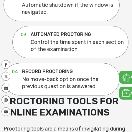
Automatic shutdown if the window is
navigated.
AUTOMATED PROCTORING
03
Control the time spent in each section
of the examination.
RECORD PROCTORING
04
No move-back option once the
previous question is answered.
PROCTORING TOOLS FOR
ONLINE EXAMINATIONS
Proctoring tools are a means of invigilating during