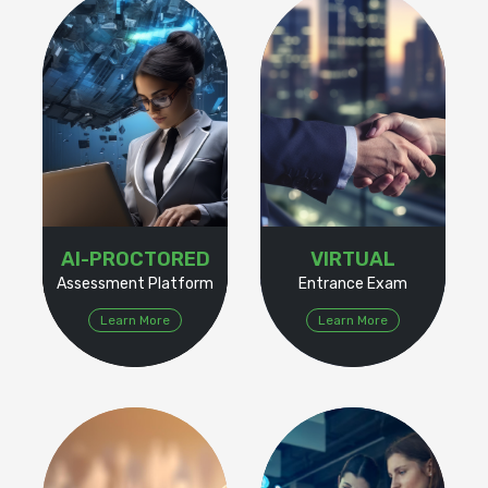
AI-PROCTORED
VIRTUAL
Assessment Platform
Entrance Exam
Learn More
Learn More