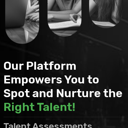
Our Platform
Empowers You to
Spot and Nurture the
Right Talent!
Talent Assessments