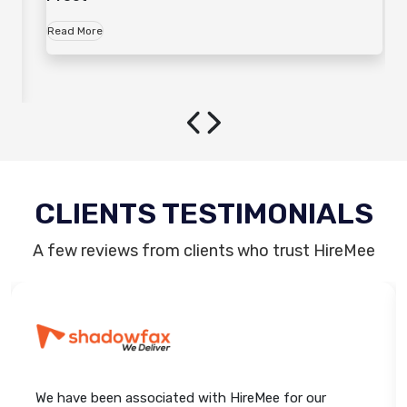
Read More
CLIENTS TESTIMONIALS
A few reviews from clients who trust HireMee
We have been associated with HireMee for our