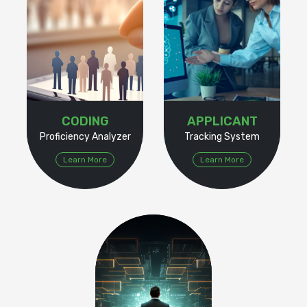
CODING
APPLICANT
Proficiency Analyzer
Tracking System
Learn More
Learn More