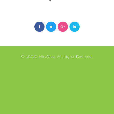
© 2026 HireMee. All Rights Reserved.