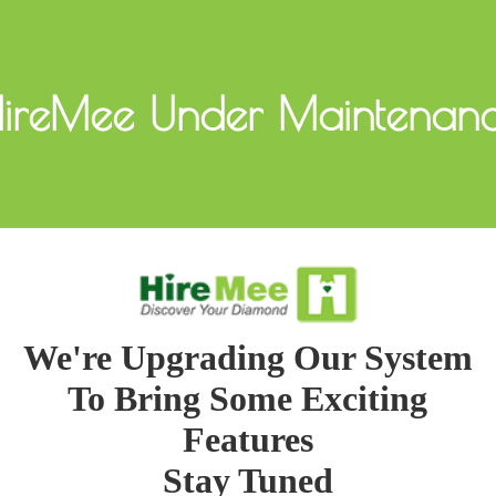
ireMee Under Maintenan
We're Upgrading Our System
To Bring Some Exciting
Features
Stay Tuned