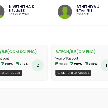
NIVETHITHA K
ATHITHIYA J
B.Tech/B.E
B.Tech/B.E
Passout: 2023
Passout: 0
/B.E(COM SCI ENG)
B.TECH/B.E(CIV ENG)
assout
Year of Passout
2025
2024
2026
2025
2024
2
1
ere to Access
Click here to Access