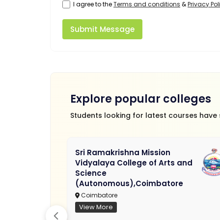
I agree to the
Terms and conditions
&
Privacy Pol
Submit Message
Explore popular colleges
Students looking for latest courses have
Sri Ramakrishna Mission
Vidyalaya College of Arts and
Science
(Autonomous),Coimbatore
Coimbatore
View More