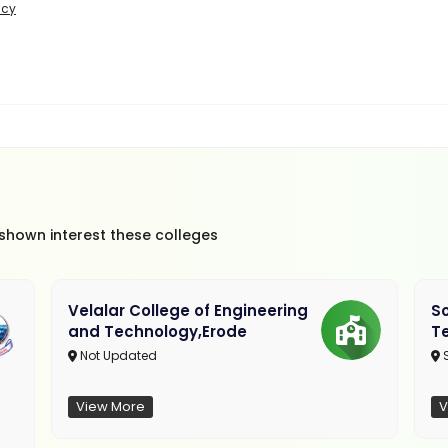
icy
 shown interest these colleges
Velalar College of Engineering
So
and Technology,Erode
T
Not Updated
View More
V