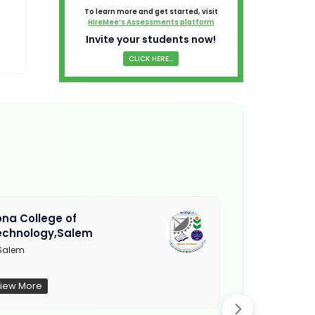
To learn more and get started, visit
HireMee’s Assessments platform
Invite your students now!
CLICK HERE...
na College of
Muthayamma
echnology,Salem
College, Ra
Salem
Not Updated
iew More
View More