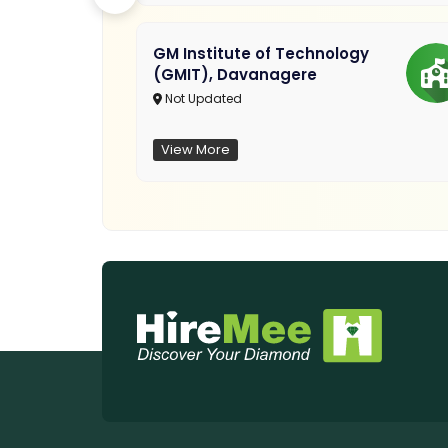
GM Institute of Technology
(GMIT), Davanagere
Not Updated
View More