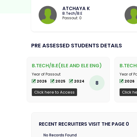
ATCHAYA K
B.Tech/B.E
Passout: 0
PRE ASSESSED STUDENTS DETAILS
B.TECH/B.E(ELE AND ELE ENG)
B.TECH
Year of Passout
Year of P
2026
2025
2024
2026
8
Click here to Access
Click h
RECENT RECRUITERS VISIT THE PAGE 0
No Records Found