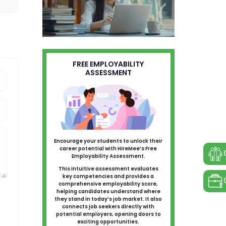
FREE EMPLOYABILITY
ASSESSMENT
Encourage your students to unlock their
career potential with HireMee’s Free
Employability Assessment.
This intuitive assessment evaluates
key competencies and provides a
comprehensive employability score,
helping candidates understand where
they stand in today’s job market. It also
connects job seekers directly with
potential employers, opening doors to
exciting opportunities.