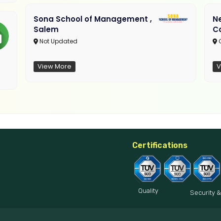
Sona School of Management ,
N
Salem
C
Not Updated
C
View More
V
Certifications
Quality
Security &