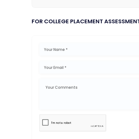
FOR COLLEGE PLACEMENT ASSESSMEN