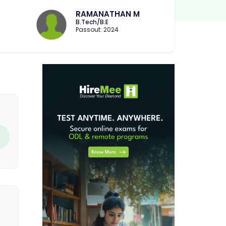
RAMANATHAN M
B.Tech/B.E
Passout: 2024