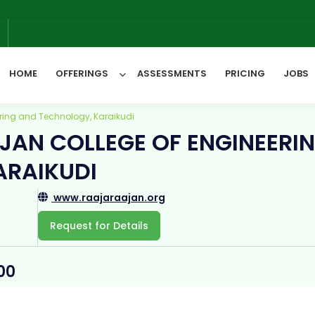
6
HOME
OFFERINGS
ASSESSMENTS
PRICING
JOBS
ring and Technology, Karaikudi
JAN COLLEGE OF ENGINEERI
All Categories
ARAIKUDI
www.raajaraajan.org
Request for Details
00