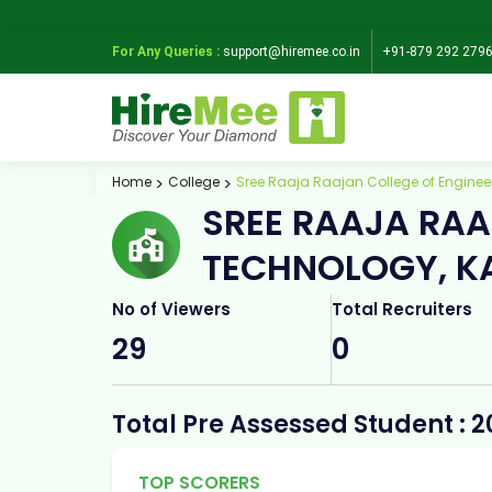
For Any Queries :
support@hiremee.co.in
+91-879 292 279
Home
College
Sree Raaja Raajan College of Enginee
SREE RAAJA RAA
TECHNOLOGY, K
No of Viewers
Total Recruiters
29
0
Total Pre Assessed Student : 2
TOP SCORERS