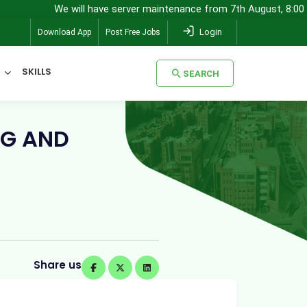
We will have server maintenance from 7th August, 8:00 pm (IST) to 
Login
Download App
Post Free Jobs
SKILLS
SEARCH
SEARCH
NG AND
Share us