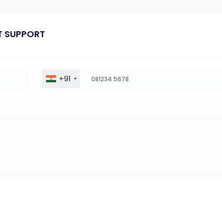
T SUPPORT
+91