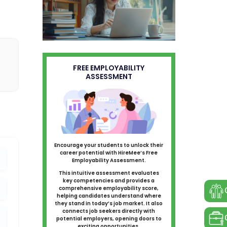
FREE EMPLOYABILITY
ASSESSMENT
Encourage your students to unlock their
career potential with HireMee’s Free
Employability Assessment.
This intuitive assessment evaluates
key competencies and provides a
comprehensive employability score,
helping candidates understand where
they stand in today’s job market. It also
connects job seekers directly with
potential employers, opening doors to
exciting opportunities.