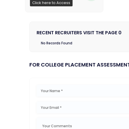
Click here to Access
RECENT RECRUITERS VISIT THE PAGE 0
No Records Found
FOR COLLEGE PLACEMENT ASSESSMEN