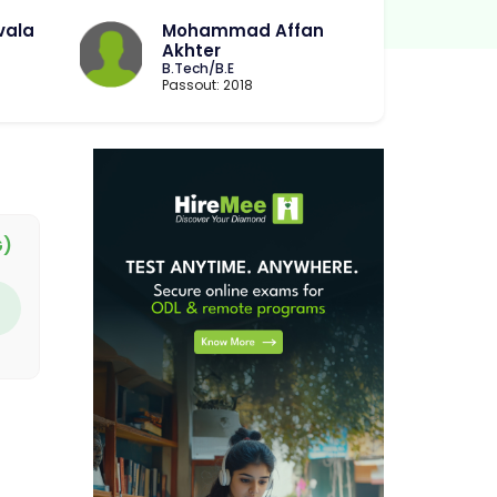
vala
Mohammad Affan
Akhter
B.Tech/B.E
Passout: 2018
G)