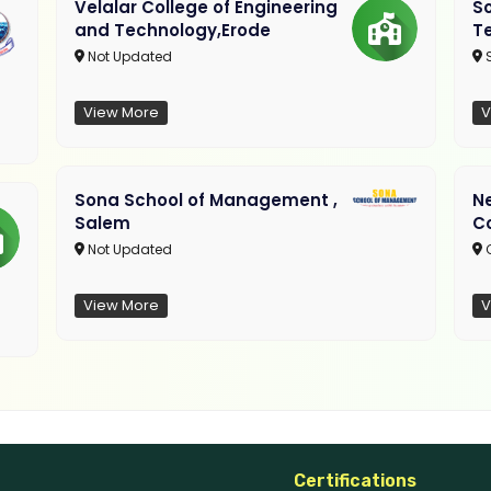
Velalar College of Engineering
So
and Technology,Erode
T
Not Updated
View More
V
Sona School of Management ,
N
Salem
C
Not Updated
C
View More
V
Certifications