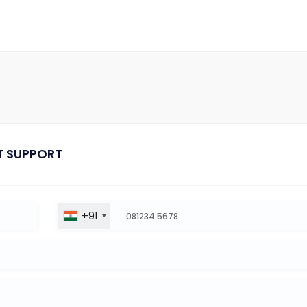
T SUPPORT
+91