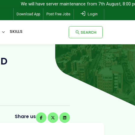
e will have server maintenance from 7th August, 8:00 pm (IST) to 8t
Login
Download App
Post Free Jobs
SKILLS
SEARCH
SEARCH
ND
Share us