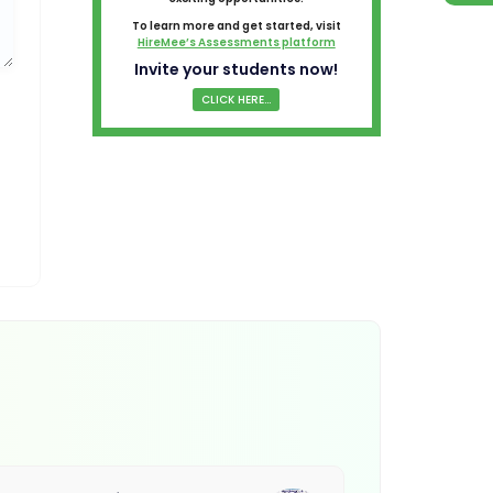
To learn more and get started, visit
HireMee’s Assessments platform
Invite your students now!
CLICK HERE...