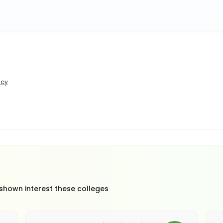
icy
 shown interest these colleges