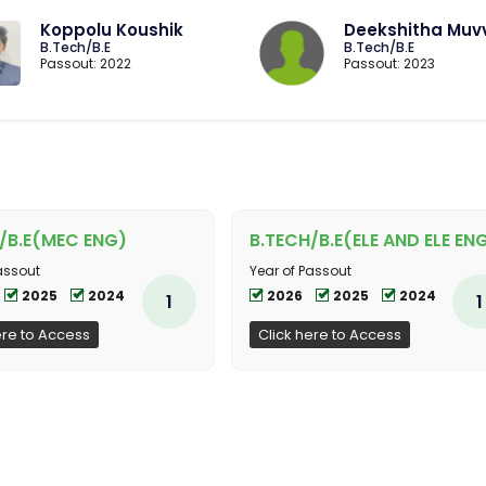
Koppolu Koushik
Deekshitha Muv
B.Tech/B.E
B.Tech/B.E
Passout: 2022
Passout: 2023
/B.E(MEC ENG)
B.TECH/B.E(ELE AND ELE EN
assout
Year of Passout
2025
2024
2026
2025
2024
1
1
ere to Access
Click here to Access