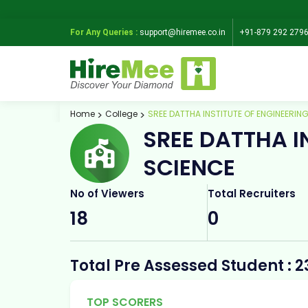
For Any Queries :
support@hiremee.co.in
+91-879 292 279
Home
College
SREE DATTHA INSTITUTE OF ENGINEERIN
SREE DATTHA I
SCIENCE
No of Viewers
Total Recruiters
18
0
Total Pre Assessed Student : 2
TOP SCORERS