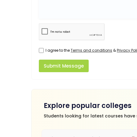
I agree to the
Terms and conditions
&
Privacy Pol
Submit Message
Explore popular colleges
Students looking for latest courses have