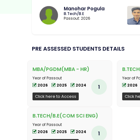
Manohar Pogula
B.Tech/B.E
Passout: 2026
PRE ASSESSED STUDENTS DETAILS
MBA/PGDM(MBA - HR)
B.TECH
Year of Passout
Year of P
2026
2025
2024
2026
1
Click here to Access
Click h
B.TECH/B.E(COM SCI ENG)
Year of Passout
2026
2025
2024
1