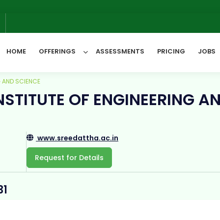
W
6
HOME
OFFERINGS
ASSESSMENTS
PRICING
JOBS
G AND SCIENCE
NSTITUTE OF ENGINEERING A
All Categories
www.sreedattha.ac.in
Request for Details
31