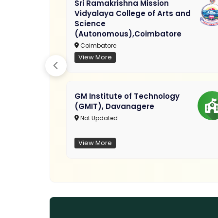
Sri Ramakrishna Mission
Vidyalaya College of Arts and
Science
(Autonomous),Coimbatore
Coimbatore
View More
GM Institute of Technology
(GMIT), Davanagere
Not Updated
View More