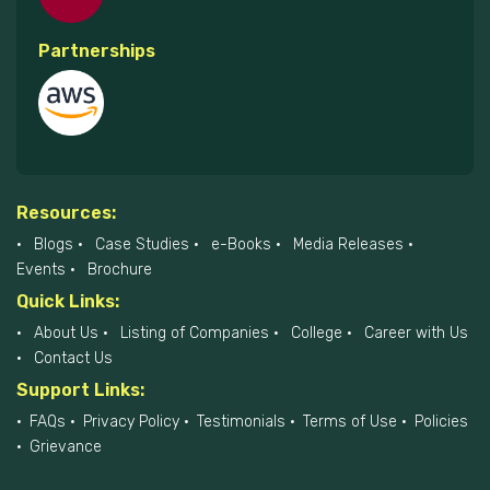
Partnerships
Resources:
Blogs
Case Studies
e-Books
Media Releases
Events
Brochure
Quick Links:
About Us
Listing of Companies
College
Career with Us
Contact Us
Support Links:
FAQs
Privacy Policy
Testimonials
Terms of Use
Policies
Grievance