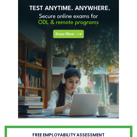
FREE EMPLOYABILITY ASSESSMENT