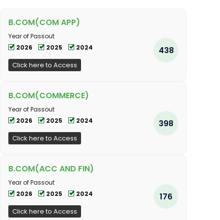
B.COM(COM APP)
Year of Passout
2026
2025
2024
438
Click here to Access
B.COM(COMMERCE)
Year of Passout
2026
2025
2024
398
Click here to Access
B.COM(ACC AND FIN)
Year of Passout
2026
2025
2024
176
Click here to Access