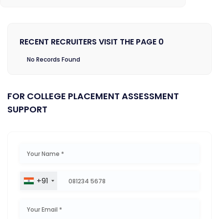
RECENT RECRUITERS VISIT THE PAGE 0
No Records Found
FOR COLLEGE PLACEMENT ASSESSMENT
SUPPORT
+91