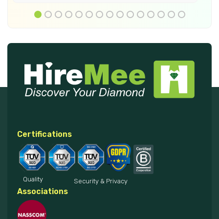
Certifications
Quality
Security & Privacy
Associations