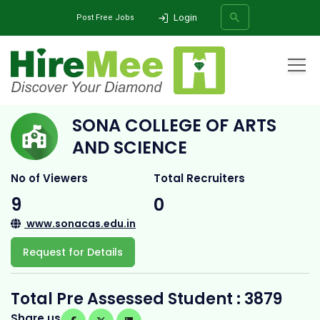
Login
Post Free Jobs
Home
All Categories
College
Sona College of Arts and Science
SONA COLLEGE OF ARTS
SEARCH
AND SCIENCE
No of Viewers
Total Recruiters
9
0
www.sonacas.edu.in
Request for Details
Total Pre Assessed Student : 3879
Share us