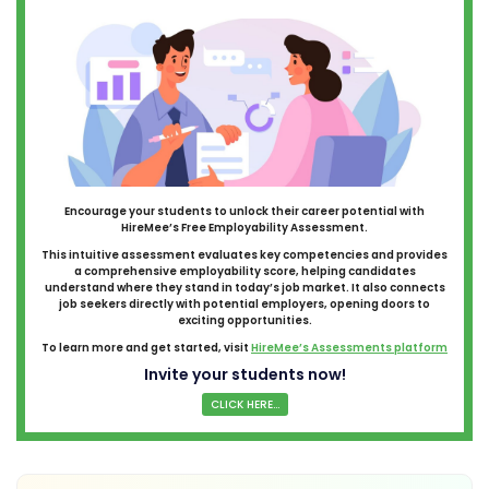
Encourage your students to unlock their career potential with
HireMee’s Free Employability Assessment.
This intuitive assessment evaluates key competencies and provides
a comprehensive employability score, helping candidates
understand where they stand in today’s job market. It also connects
job seekers directly with potential employers, opening doors to
exciting opportunities.
To learn more and get started, visit
HireMee’s Assessments platform
Invite your students now!
CLICK HERE...