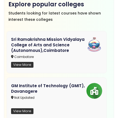
Explore popular colleges
Students looking for latest courses have shown
interest these colleges
Sri Ramakrishna Mission Vidyalaya
College of Arts and Science
(Autonomous),Coimbatore
Coimbatore
View More
GM Institute of Technology (GMIT),
Davanagere
Not Updated
View More