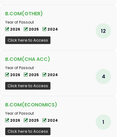
B.COM(OTHER)
Year of Passout
2026
2025
2024
12
Click here to Access
B.COM(CHA ACC)
Year of Passout
2026
2025
2024
4
Click here to Access
B.COM(ECONOMICS)
Year of Passout
2026
2025
2024
1
Click here to Access