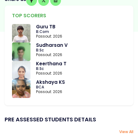
TOP SCORERS
Guru TB
B.Com
Passout: 2026
Sudharsan V
B.Sc
Passout: 2026
Keerthana T
B.Sc
Passout: 2026
Akshaya KS
BCA
Passout: 2026
PRE ASSESSED STUDENTS DETAILS
View All