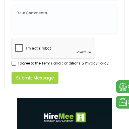
I agree to the
Terms and conditions
&
Privacy Policy
Submit Message