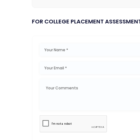
FOR COLLEGE PLACEMENT ASSESSMEN