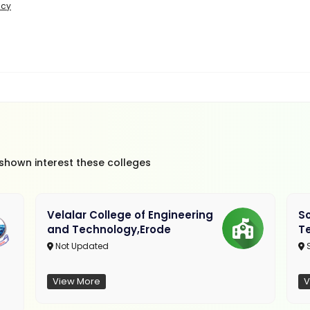
icy
 shown interest these colleges
Velalar College of Engineering
So
and Technology,Erode
T
Not Updated
View More
V