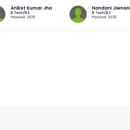
Aniket Kumar Jha
Nandani Jiwnan
B.Tech/B.E
B.Tech/B.E
Passout: 2025
Passout: 2025