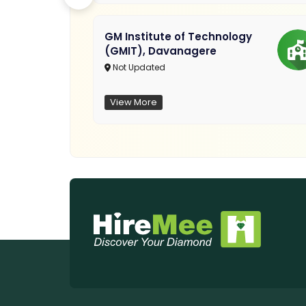
GM Institute of Technology
(GMIT), Davanagere
Not Updated
View More