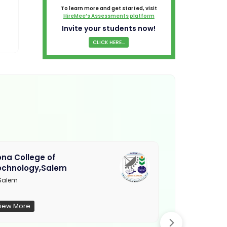
To learn more and get started, visit
HireMee’s Assessments platform
Invite your students now!
CLICK HERE...
na College of
Muthayamma
echnology,Salem
College, Ra
Salem
Not Updated
iew More
View More