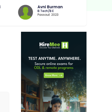
i
Avni Burman
B.Tech/B.E
Passout: 2023