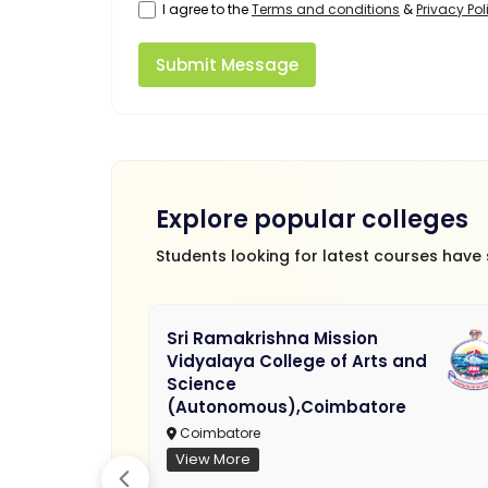
I agree to the
Terms and conditions
&
Privacy Pol
Submit Message
Explore popular colleges
Students looking for latest courses have
Sri Ramakrishna Mission
Vidyalaya College of Arts and
Science
(Autonomous),Coimbatore
Coimbatore
View More