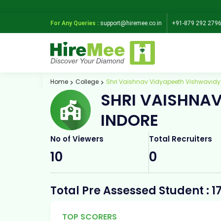
For Any Queries :
support@hiremee.co.in
+91-879 292 279
Home
College
Shri Vaishnav Vidyapeeth Vishwavidy
SHRI VAISHNA
INDORE
No of Viewers
Total Recruiters
10
0
Total Pre Assessed Student : 1
TOP SCORERS