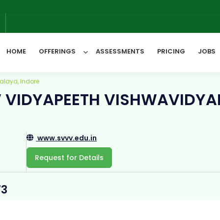
W
6
HOME
OFFERINGS
ASSESSMENTS
PRICING
JOBS
alaya, Indore
V VIDYAPEETH VISHWAVIDYA
All Categories
www.svvv.edu.in
Request for Details
73