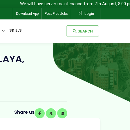
e will have server maintenance from 7th August, 8:00 pm (IST) to 8t
Login
Download App
Post Free Jobs
SKILLS
SEARCH
SEARCH
LAYA,
Share us