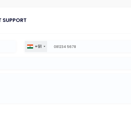
T SUPPORT
+91