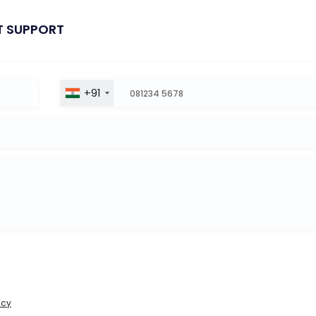
T SUPPORT
+91
icy