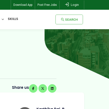
Login
Download App
Post Free Jobs
SKILLS
SEARCH
SEARCH
Share us