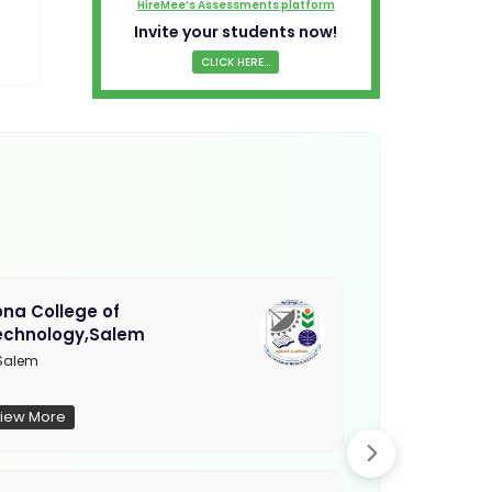
HireMee’s Assessments platform
Invite your students now!
CLICK HERE...
na College of
Muthayamma
echnology,Salem
College, Ra
Salem
Not Updated
iew More
View More