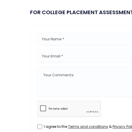
FOR COLLEGE PLACEMENT ASSESSMEN
I agree to the
Terms and conditions
&
Privacy Pol