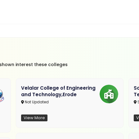
 shown interest these colleges
Velalar College of Engineering
So
and Technology,Erode
T
Not Updated
View More
V