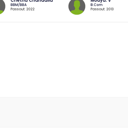
Chetna Chandalia
Mouya. V
BBM/BBA
B.Com
Passout: 2022
Passout: 2013