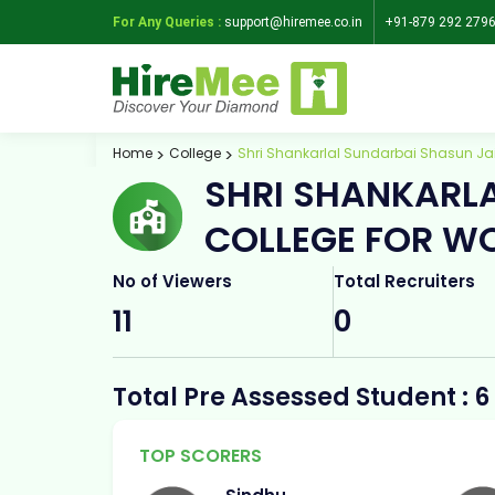
For Any Queries :
support@hiremee.co.in
+91-879 292 279
Home
College
Shri Shankarlal Sundarbai Shasun Ja
SHRI SHANKARL
COLLEGE FOR W
No of Viewers
Total Recruiters
11
0
Total Pre Assessed Student : 6
TOP SCORERS