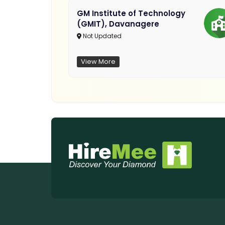
GM Institute of Technology
(GMIT), Davanagere
Not Updated
View More