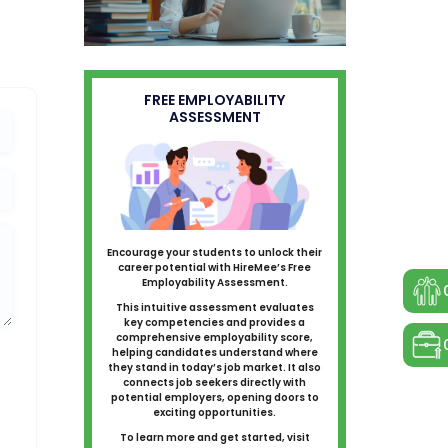
FREE EMPLOYABILITY
ASSESSMENT
Encourage your students to unlock their
career potential with HireMee’s Free
Employability Assessment.
This intuitive assessment evaluates
key competencies and provides a
comprehensive employability score,
helping candidates understand where
they stand in today’s job market. It also
connects job seekers directly with
potential employers, opening doors to
exciting opportunities.
To learn more and get started, visit