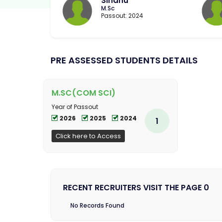
Sindhu
M.Sc
Passout: 2024
PRE ASSESSED STUDENTS DETAILS
M.SC(COM SCI)
Year of Passout
2026
2025
2024
1
Click here to Access
RECENT RECRUITERS VISIT THE PAGE 0
No Records Found