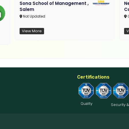
Sona School of Management ,
N
Salem
C
Not Updated
C
View More
V
Certifications
Quality
Security &