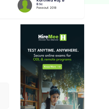
Karthika Raj. B
B.Sc
Passout: 2018