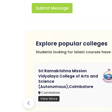
Submit Message
Explore popular colleges
Students looking for latest courses have
Sri Ramakrishna Mission
Vidyalaya College of Arts and
Science
(Autonomous),Coimbatore
Coimbatore
View More