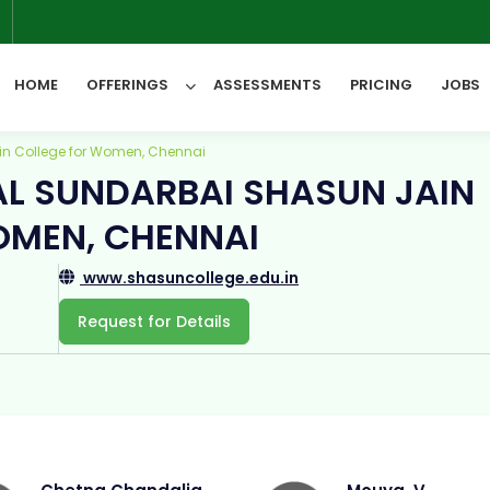
6
HOME
OFFERINGS
ASSESSMENTS
PRICING
JOBS
in College for Women, Chennai
AL SUNDARBAI SHASUN JAIN
All Categories
OMEN, CHENNAI
www.shasuncollege.edu.in
Request for Details