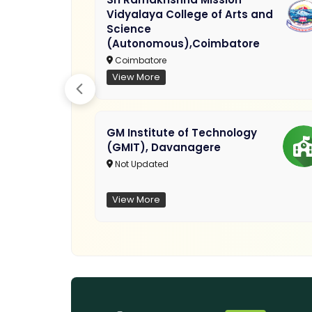
Vidyalaya College of Arts and
Science
(Autonomous),Coimbatore
Coimbatore
View More
GM Institute of Technology
(GMIT), Davanagere
Not Updated
View More