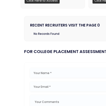
Click here to Access
Click h
RECENT RECRUITERS VISIT THE PAGE 0
No Records Found
FOR COLLEGE PLACEMENT ASSESSMEN