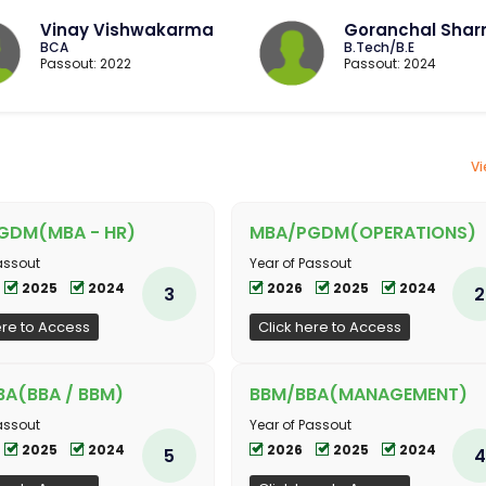
Vinay Vishwakarma
Goranchal Sha
BCA
B.Tech/B.E
Passout: 2022
Passout: 2024
Vi
GDM(MBA - HR)
MBA/PGDM(OPERATIONS)
assout
Year of Passout
2025
2024
2026
2025
2024
3
2
ere to Access
Click here to Access
A(BBA / BBM)
BBM/BBA(MANAGEMENT)
assout
Year of Passout
2025
2024
2026
2025
2024
5
4