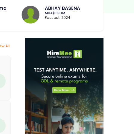
rma
ABHAY BASENA
MBA/PGDM
Passout: 2024
ew All