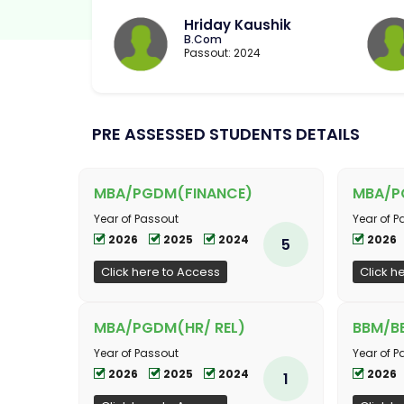
Hriday Kaushik
B.Com
Passout: 2024
PRE ASSESSED STUDENTS DETAILS
MBA/PGDM(FINANCE)
MBA/P
Year of Passout
Year of P
2026
2025
2024
2026
5
Click here to Access
Click h
MBA/PGDM(HR/ REL)
BBM/BB
Year of Passout
Year of P
2026
2025
2024
2026
1