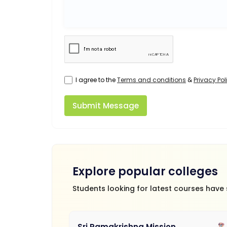
I agree to the
Terms and conditions
&
Privacy Pol
Submit Message
Explore popular colleges
Students looking for latest courses have
Sri Ramakrishna Mission