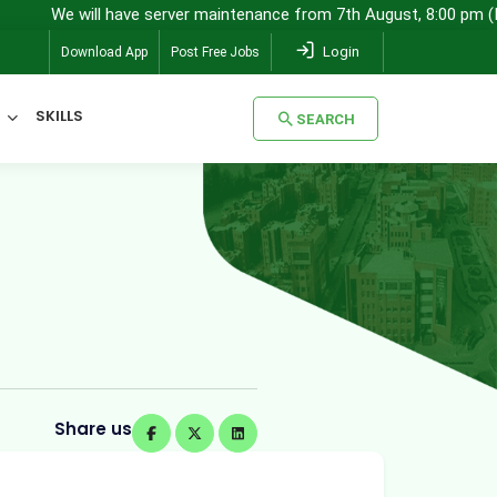
ill have server maintenance from 7th August, 8:00 pm (IST) to 8th A
Login
Download App
Post Free Jobs
SKILLS
SEARCH
SEARCH
Share us