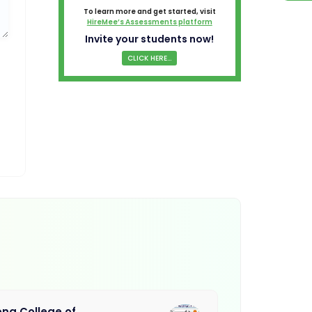
To learn more and get started, visit
HireMee’s Assessments platform
Invite your students now!
CLICK HERE...
na College of
Muthayamma