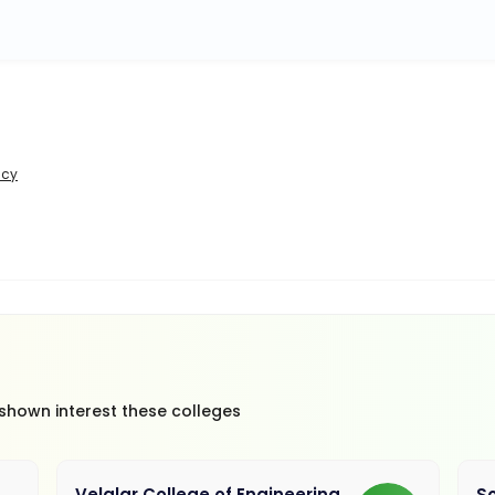
icy
 shown interest these colleges
Velalar College of Engineering
So