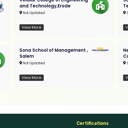
and Technology,Erode
T
Not Updated
View More
V
Sona School of Management ,
N
Salem
C
Not Updated
C
View More
V
Certifications