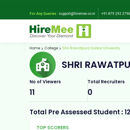
For Any Queries :
support@hiremee.co.in
+91-879 292 279
Home
College
Shri Rawatpura Sarkar University
SHRI RAWATPU
No of Viewers
Total Recruiters
11
0
Total Pre Assessed Student : 1
TOP SCORERS