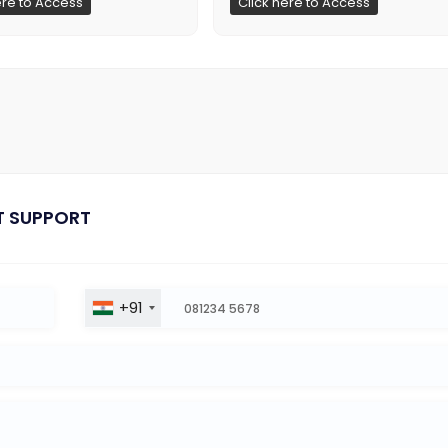
ere to Access
Click here to Access
T SUPPORT
+91