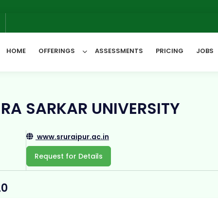
We w
6
HOME
OFFERINGS
ASSESSMENTS
PRICING
JOBS
All Categories
RA SARKAR UNIVERSITY
www.sruraipur.ac.in
Request for Details
20