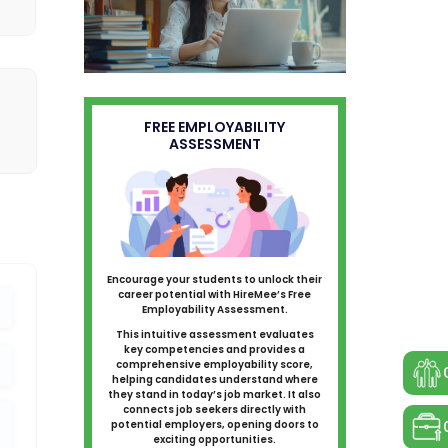
FREE EMPLOYABILITY
ASSESSMENT
Encourage your students to unlock their
career potential with HireMee’s Free
Employability Assessment.
This intuitive assessment evaluates
key competencies and provides a
comprehensive employability score,
helping candidates understand where
they stand in today’s job market. It also
connects job seekers directly with
potential employers, opening doors to
exciting opportunities.