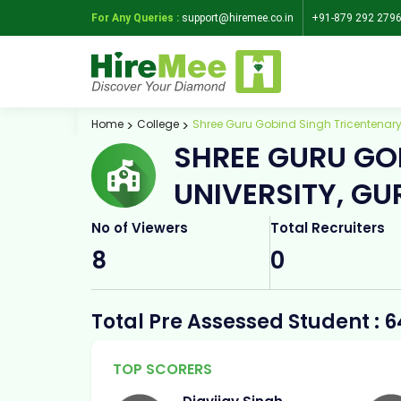
For Any Queries :
support@hiremee.co.in
+91-879 292 279
Home
College
Shree Guru Gobind Singh Tricentenary
SHREE GURU GO
UNIVERSITY, G
No of Viewers
Total Recruiters
8
0
Total Pre Assessed Student : 6
TOP SCORERS