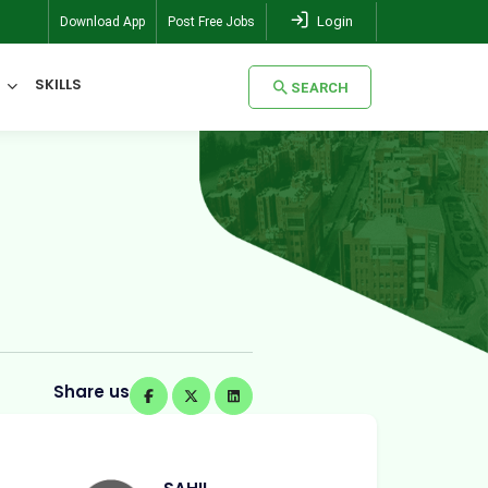
Login
Download App
Post Free Jobs
SKILLS
SEARCH
SEARCH
Share us