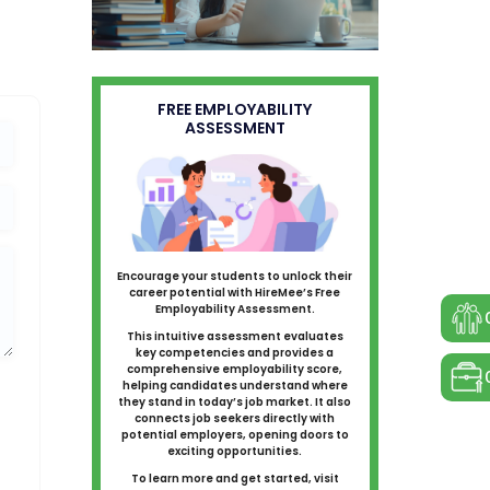
FREE EMPLOYABILITY
ASSESSMENT
Encourage your students to unlock their
career potential with HireMee’s Free
Employability Assessment.
This intuitive assessment evaluates
key competencies and provides a
comprehensive employability score,
helping candidates understand where
they stand in today’s job market. It also
connects job seekers directly with
potential employers, opening doors to
exciting opportunities.
To learn more and get started, visit