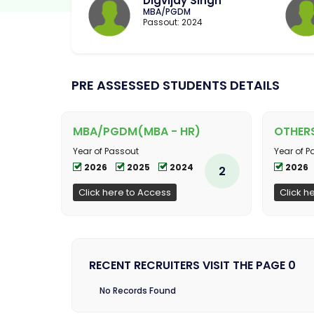
Digvijay Singh
MBA/PGDM
Passout: 2024
PRE ASSESSED STUDENTS DETAILS
MBA/PGDM(MBA - HR)
OTHER
Year of Passout
Year of P
2026
2025
2024
2026
2
Click here to Access
Click h
RECENT RECRUITERS VISIT THE PAGE 0
No Records Found