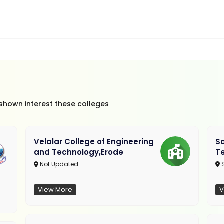
 shown interest these colleges
Velalar College of Engineering
So
and Technology,Erode
T
Not Updated
View More
V