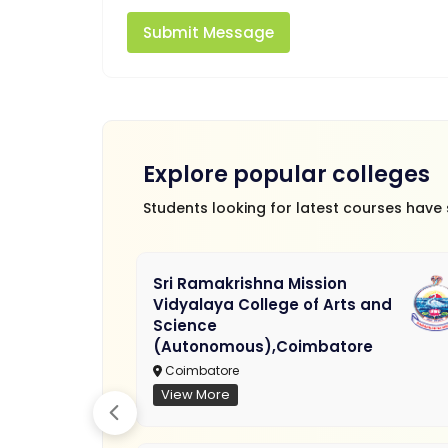
Submit Message
Explore popular colleges
Students looking for latest courses have
Sri Ramakrishna Mission
Vidyalaya College of Arts and
Science
(Autonomous),Coimbatore
Coimbatore
View More