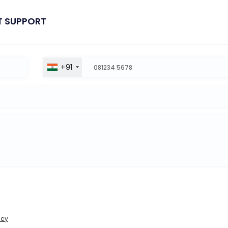
T SUPPORT
+91
icy