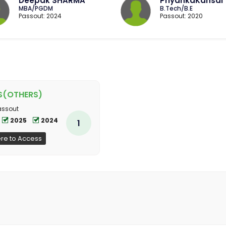
Deepak SHARMA
PriyankaKansal
MBA/PGDM
B.Tech/B.E
Passout: 2024
Passout: 2020
S(OTHERS)
assout
2025
2024
1
ere to Access