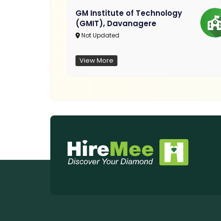
GM Institute of Technology
(GMIT), Davanagere
Not Updated
View More