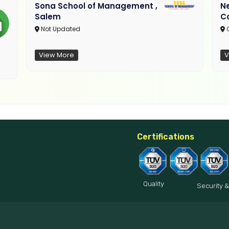
Sona School of Management ,
N
Salem
C
Not Updated
C
View More
V
Certifications
Quality
Security &