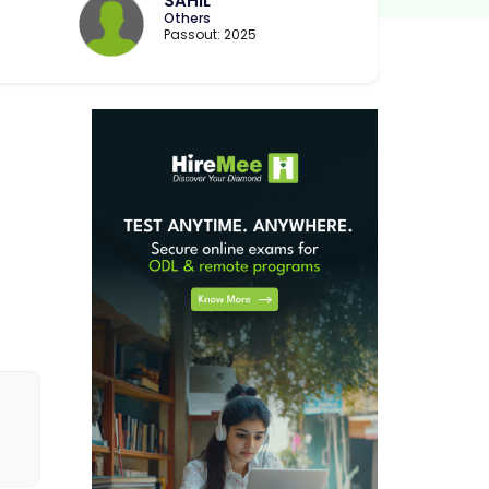
SAHIL
Others
Passout: 2025