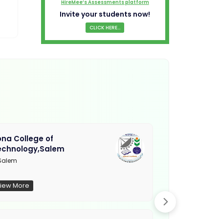
HireMee’s Assessments platform
Invite your students now!
CLICK HERE...
na College of
Muthayamma
echnology,Salem
College, Ra
Salem
Not Updated
iew More
View More