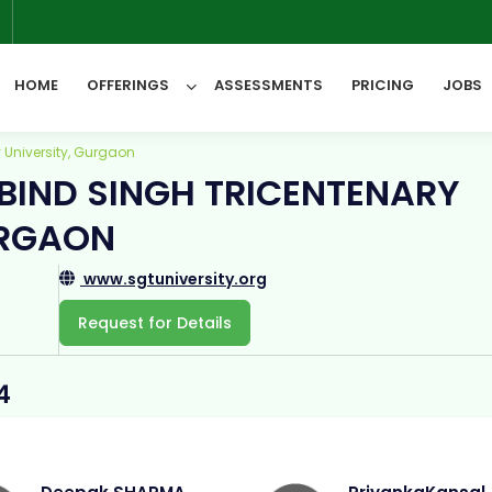
6
HOME
OFFERINGS
ASSESSMENTS
PRICING
JOBS
 University, Gurgaon
BIND SINGH TRICENTENARY
All Categories
URGAON
www.sgtuniversity.org
Request for Details
4