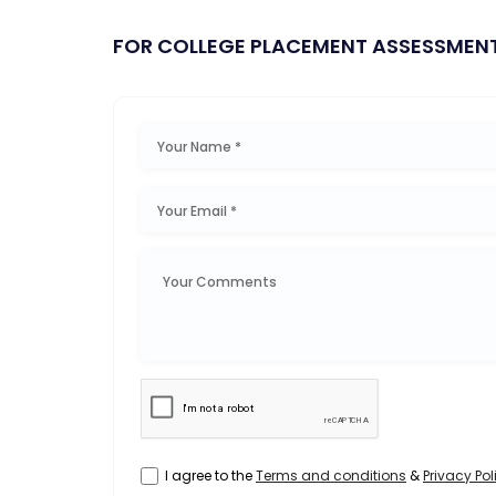
FOR COLLEGE PLACEMENT ASSESSMEN
I agree to the
Terms and conditions
&
Privacy Pol