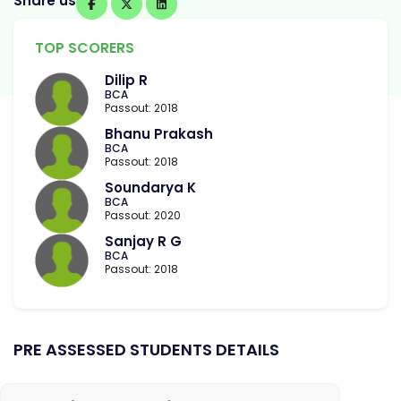
Share us
TOP SCORERS
Dilip R
BCA
Passout: 2018
Bhanu Prakash
BCA
Passout: 2018
Soundarya K
BCA
Passout: 2020
Sanjay R G
BCA
Passout: 2018
PRE ASSESSED STUDENTS DETAILS