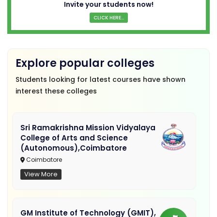
Invite your students now!
CLICK HERE...
Explore popular colleges
Students looking for latest courses have shown
interest these colleges
Sri Ramakrishna Mission Vidyalaya
College of Arts and Science
(Autonomous),Coimbatore
Coimbatore
View More
GM Institute of Technology (GMIT),