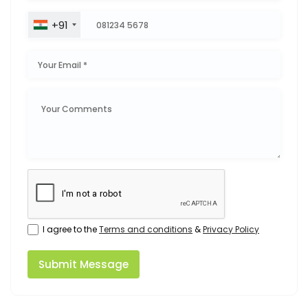
+91
I agree to the
Terms and conditions
&
Privacy Policy
Submit Message