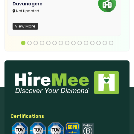
Davanagere
Not Updated
View More
Certifications