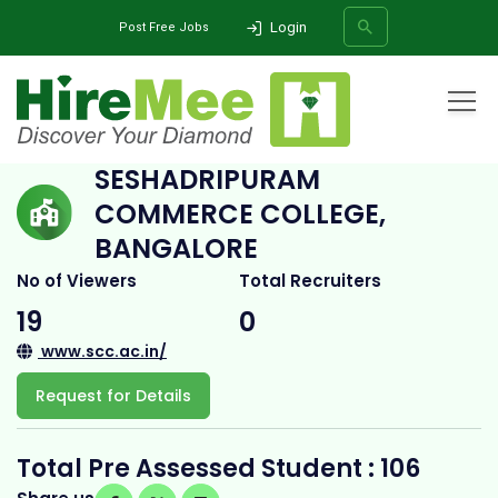
Login
Post Free Jobs
Home
All Categories
College
Seshadripuram Commerce College, Bangalore
SESHADRIPURAM
COMMERCE COLLEGE,
SEARCH
BANGALORE
No of Viewers
Total Recruiters
19
0
www.scc.ac.in/
Request for Details
Total Pre Assessed Student : 106