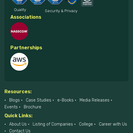
Quality
Security & Privacy
Associations
Partnerships
Resources:
Blogs
Case Studies
e-Books
Media Releases
Events
Brochure
Quick Links:
About Us
Listing of Companies
College
Career with Us
Contact Us