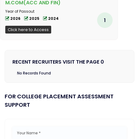
M.COM(ACC AND FIN)
Year of Passout
2026
2025
2024
1
Click here to Access
RECENT RECRUITERS VISIT THE PAGE 0
No Records Found
FOR COLLEGE PLACEMENT ASSESSMENT
SUPPORT