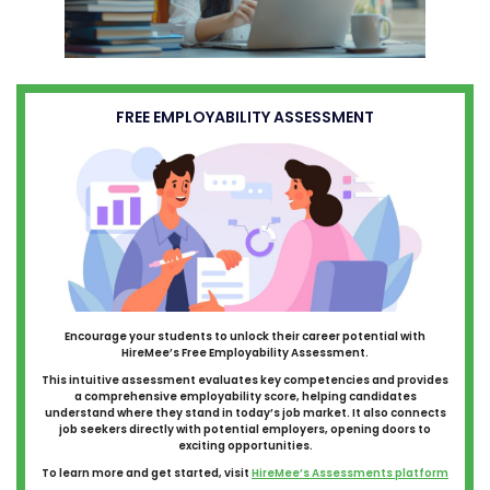
FREE EMPLOYABILITY ASSESSMENT
Encourage your students to unlock their career potential with
HireMee’s Free Employability Assessment.
This intuitive assessment evaluates key competencies and provides
a comprehensive employability score, helping candidates
understand where they stand in today’s job market. It also connects
job seekers directly with potential employers, opening doors to
exciting opportunities.
To learn more and get started, visit
HireMee’s Assessments platform