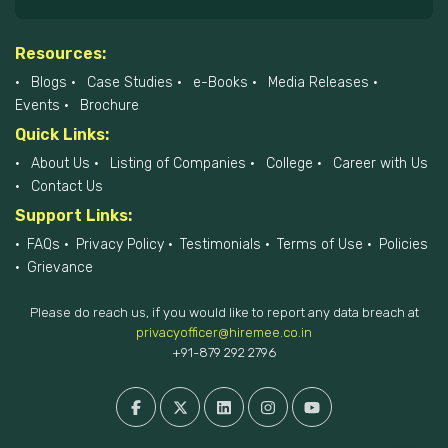
Resources:
Blogs
Case Studies
e-Books
Media Releases
Events
Brochure
Quick Links:
About Us
Listing of Companies
College
Career with Us
Contact Us
Support Links:
FAQs
Privacy Policy
Testimonials
Terms of Use
Policies
Grievance
Please do reach us, if you would like to report any data breach at
privacyofficer@hiremee.co.in
+91-879 292 2796