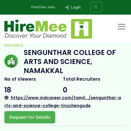
Login
Post Free Jobs
Home
All Categories
College
Sengunthar College of Arts and Science,
Namakkal
SENGUNTHAR COLLEGE OF
SEARCH
ARTS AND SCIENCE,
NAMAKKAL
No of Viewers
Total Recruiters
18
0
https://www.indcareer.com/tamil.../sengunthar-a
rts-and-science-college-tiruchengode
Request for Details