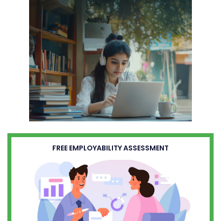
FREE EMPLOYABILITY ASSESSMENT