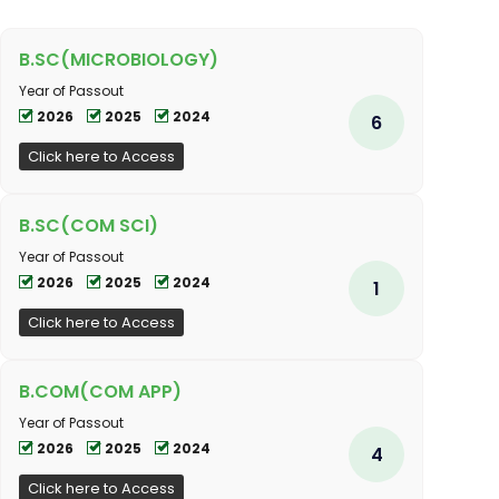
B.SC(MICROBIOLOGY)
Year of Passout
2026
2025
2024
6
Click here to Access
B.SC(COM SCI)
Year of Passout
2026
2025
2024
1
Click here to Access
B.COM(COM APP)
Year of Passout
2026
2025
2024
4
Click here to Access