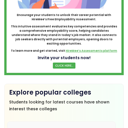
Encourage your students to unlock their career potential with
HireMee’s Free Employability Assessment.
This intuitive assessment evaluates key competencies and provides
a comprehensive employability score, helping candidates
understand where they stand in today’s job market. It also connects
job seekers directly with potential employers, opening doors to
exciting opportunities.
To learn more and get started, visit
HireMee’s Assessments platform
Invite your students now!
CLICK HERE...
Explore popular colleges
Students looking for latest courses have shown
interest these colleges