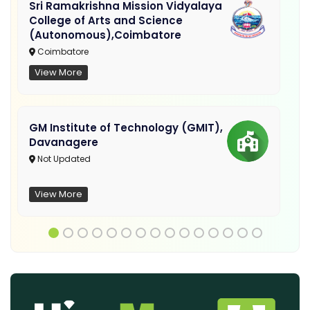
Sri Ramakrishna Mission Vidyalaya
College of Arts and Science
(Autonomous),Coimbatore
Coimbatore
View More
GM Institute of Technology (GMIT),
Davanagere
Not Updated
View More