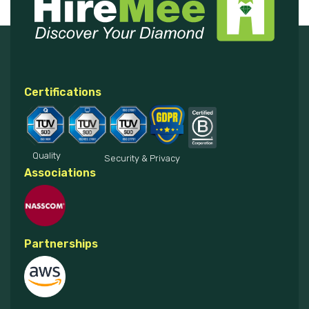
Certifications
Quality
Security & Privacy
Associations
Partnerships