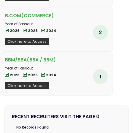
B.COM(COMMERCE)
Year of Passout
2026
2025
2024
2
Click here to Access
BBM/BBA(BBA / BBM)
Year of Passout
2026
2025
2024
1
Click here to Access
RECENT RECRUITERS VISIT THE PAGE 0
No Records Found