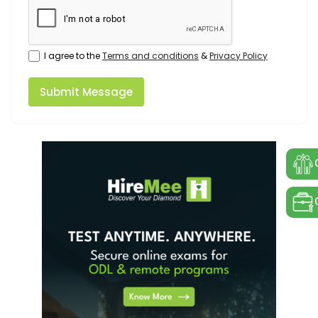
I agree to the
Terms and conditions
&
Privacy Policy
Submit Message