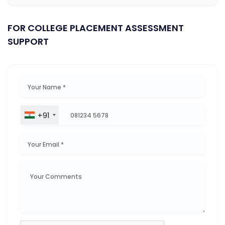
FOR COLLEGE PLACEMENT ASSESSMENT
SUPPORT
+91