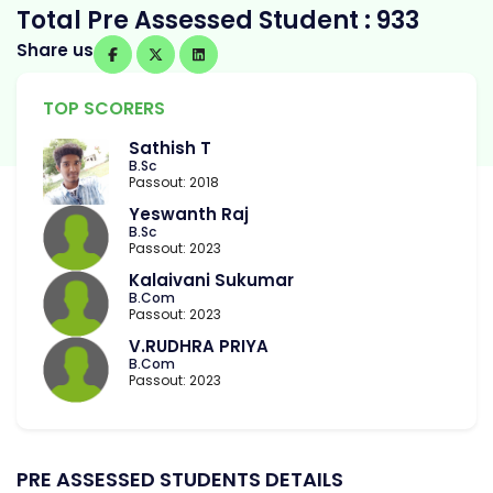
Total Pre Assessed Student : 933
Share us
TOP SCORERS
Sathish T
B.Sc
Passout: 2018
Yeswanth Raj
B.Sc
Passout: 2023
Kalaivani Sukumar
B.Com
Passout: 2023
V.RUDHRA PRIYA
B.Com
Passout: 2023
PRE ASSESSED STUDENTS DETAILS