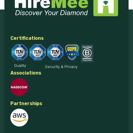
Certifications
Quality
Security & Privacy
Associations
Partnerships