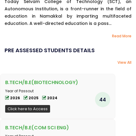
Today Selvam College of Technology (SCT), an
Autonomous Institution, is a front-runner in the field of
education in Namakkal by imparting multifaceted
education. A well-directed education is a pass...
Read More
PRE ASSESSED STUDENTS DETAILS
View All
B.TECH/B.E(BIOTECHNOLOGY)
Year of Passout
2026
2025
2024
44
Click here to Access
B.TECH/B.E(COM SCI ENG)