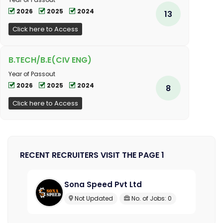
2026
2025
2024
13
Click here to Access
B.TECH/B.E(CIV ENG)
Year of Passout
2026
2025
2024
8
Click here to Access
RECENT RECRUITERS VISIT THE PAGE 1
Sona Speed Pvt Ltd
Not Updated
No. of Jobs: 0