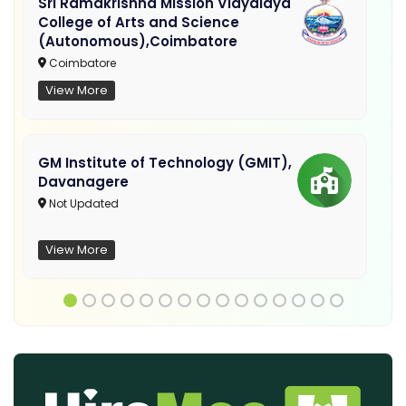
Sri Ramakrishna Mission Vidyalaya
College of Arts and Science
(Autonomous),Coimbatore
Coimbatore
View More
GM Institute of Technology (GMIT),
Davanagere
Not Updated
View More