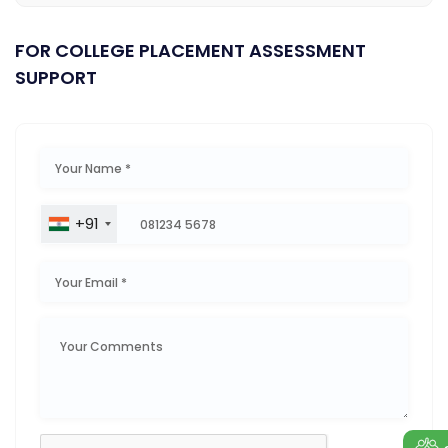
FOR COLLEGE PLACEMENT ASSESSMENT
SUPPORT
+91