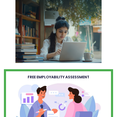
FREE EMPLOYABILITY ASSESSMENT