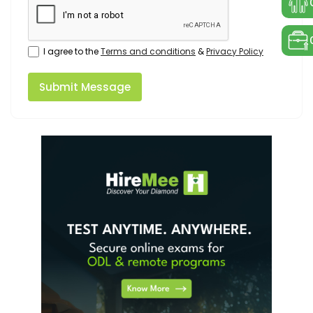
I agree to the
Terms and conditions
&
Privacy Policy
Submit Message