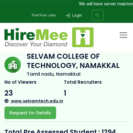
We will have server maintenan
Login
Post Free Jobs
Home
All Categories
College
Selvam College of Technology, Namakkal
SELVAM COLLEGE OF
TECHNOLOGY, NAMAKKAL
SEARCH
Tamil nadu, Namakkal
No of Viewers
Total Recruiters
23
1
www.selvamtech.edu.in
Request for Details
Total Pre Assessed Student : 1294