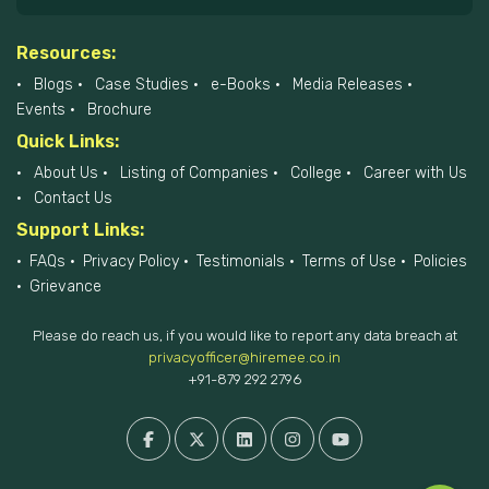
Resources:
Blogs
Case Studies
e-Books
Media Releases
Events
Brochure
Quick Links:
About Us
Listing of Companies
College
Career with Us
Contact Us
Support Links:
FAQs
Privacy Policy
Testimonials
Terms of Use
Policies
Grievance
Please do reach us, if you would like to report any data breach at
privacyofficer@hiremee.co.in
+91-879 292 2796