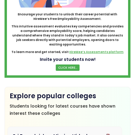
Encourage your students to unlock their career potential with
HireMee’s Free Employability Assessment.
This intuitive assessment evaluates key competencies and provides
a comprehensive employability score, helping candidates
understand where they stand in today’s job market. It also connects
job seekers directly with potential employers, opening doors to
exciting opportunities.
To learn more and get started, visit
HireMee’s Assessments platform
Invite your students now!
CLICK HERE...
Explore popular colleges
Students looking for latest courses have shown
interest these colleges