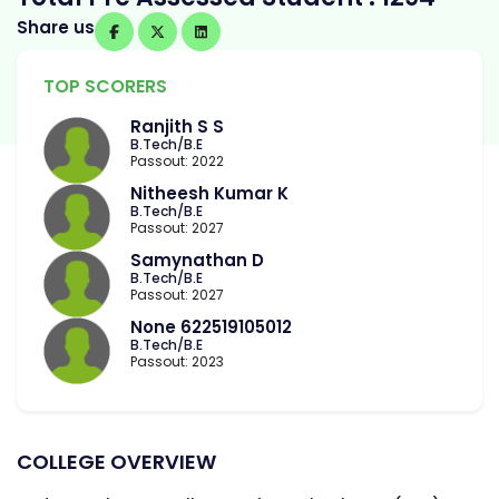
Share us
TOP SCORERS
Ranjith S S
B.Tech/B.E
Passout: 2022
Nitheesh Kumar K
B.Tech/B.E
Passout: 2027
Samynathan D
B.Tech/B.E
Passout: 2027
None 622519105012
B.Tech/B.E
Passout: 2023
COLLEGE OVERVIEW