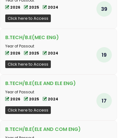
Year of Passout
2026
2025
2024
39
Click here to Access
B.TECH/B.E(MEC ENG)
Year of Passout
2026
2025
2024
19
Click here to Access
B.TECH/B.E(ELE AND ELE ENG)
Year of Passout
2026
2025
2024
17
Click here to Access
B.TECH/B.E(ELE AND COM ENG)
Year of Passout