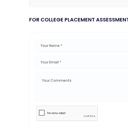
FOR COLLEGE PLACEMENT ASSESSMEN