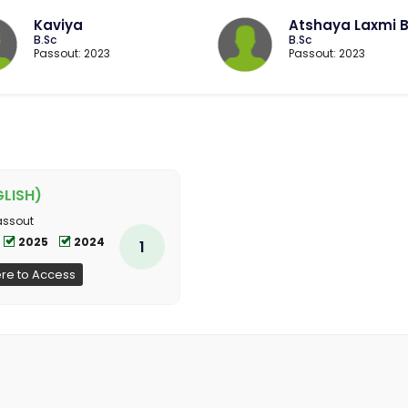
Kaviya
Atshaya Laxmi 
B.Sc
B.Sc
Passout: 2023
Passout: 2023
LISH)
assout
2025
2024
1
ere to Access