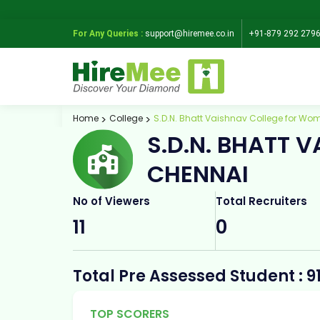
For Any Queries :
support@hiremee.co.in
+91-879 292 279
Home
College
S.D.N. Bhatt Vaishnav College for Wo
S.D.N. BHATT 
CHENNAI
No of Viewers
Total Recruiters
11
0
Total Pre Assessed Student : 9
TOP SCORERS