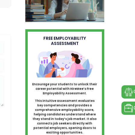
FREE EMPLOYABILITY
ASSESSMENT
Encourage your students to unlock their
career potential with HireMee’s Free
Employability Assessment.
This intuitive assessment evaluates
key competencies and provides a
comprehensive employability score,
helping candidates understand where
they stand in today’s job market. It also
connects job seekers directly with
potential employers, opening doors to
exciting opportunities.