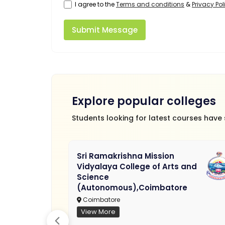
I agree to the
Terms and conditions
&
Privacy Pol
Submit Message
Explore popular colleges
Students looking for latest courses have
Sri Ramakrishna Mission
Vidyalaya College of Arts and
Science
(Autonomous),Coimbatore
Coimbatore
View More