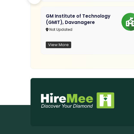
GM Institute of Technology
(GMIT), Davanagere
Not Updated
View More