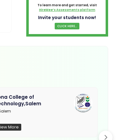
To learn more and get started, visit
HireMee’s Assessments platform
Invite your students now!
CLICK HERE...
na College of
Muthayamma
echnology,Salem
College, Ra
Salem
Not Updated
iew More
View More