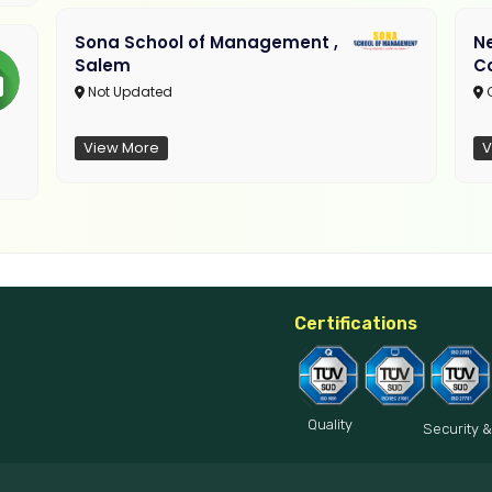
Sona School of Management ,
N
Salem
C
Not Updated
C
View More
V
Certifications
Quality
Security &