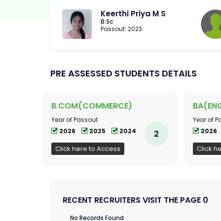
Keerthi Priya M S
B.Sc
Passout: 2023
PRE ASSESSED STUDENTS DETAILS
B.COM(COMMERCE)
BA(ENG
Year of Passout
Year of P
2026
2025
2024
2026
2
Click here to Access
Click h
RECENT RECRUITERS VISIT THE PAGE 0
No Records Found