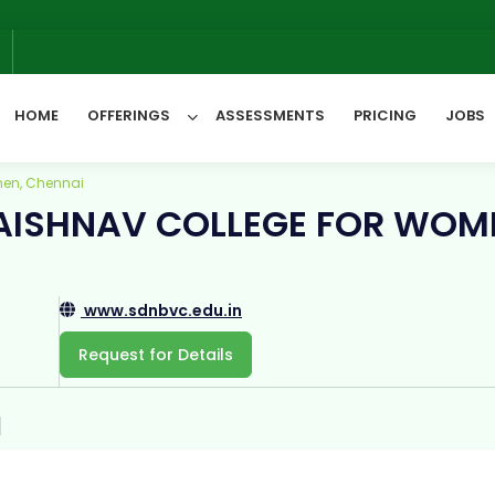
We
6
HOME
OFFERINGS
ASSESSMENTS
PRICING
JOBS
men, Chennai
VAISHNAV COLLEGE FOR WOM
All Categories
www.sdnbvc.edu.in
Request for Details
1