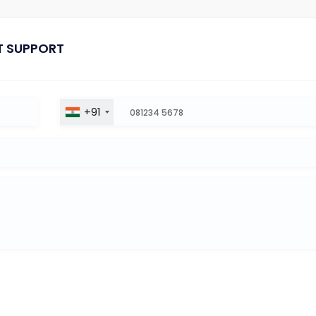
T SUPPORT
+91