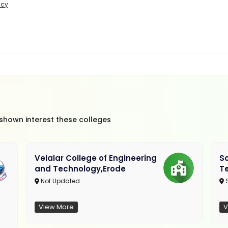
icy
 shown interest these colleges
Velalar College of Engineering
So
and Technology,Erode
T
Not Updated
View More
V