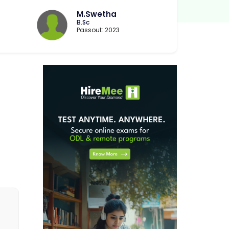
B
M.Swetha
B.Sc
Passout: 2023