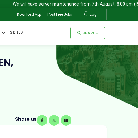
 will have server maintenance from 7th August, 8:00 pm (IST) to 8t
Login
Download App
Post Free Jobs
SKILLS
SEARCH
SEARCH
EN,
Share us