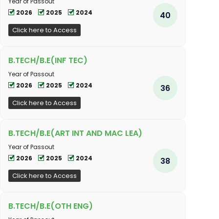
Year of Passout
2026
2025
2024
40
Click here to Access
B.TECH/B.E(INF TEC)
Year of Passout
2026
2025
2024
36
Click here to Access
B.TECH/B.E(ART INT AND MAC LEA)
Year of Passout
2026
2025
2024
38
Click here to Access
B.TECH/B.E(OTH ENG)