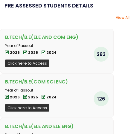
PRE ASSESSED STUDENTS DETAILS
View All
B.TECH/B.E(ELE AND COM ENG)
Year of Passout
2026
2025
2024
283
Click here to Access
B.TECH/B.E(COM SCI ENG)
Year of Passout
2026
2025
2024
126
Click here to Access
B.TECH/B.E(ELE AND ELE ENG)