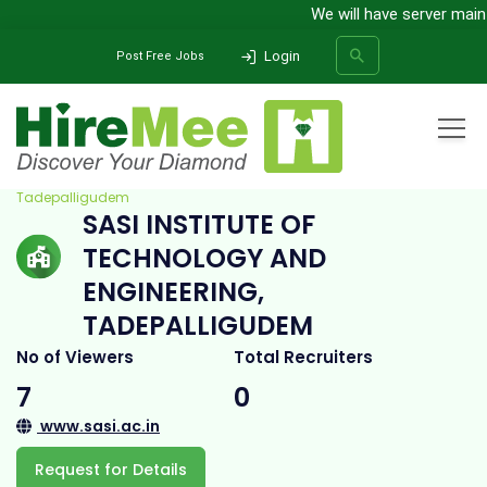
We will have server mainten
Login
Post Free Jobs
Home
All Categories
College
Sasi Institute of Technology and Engineering,
Tadepalligudem
SASI INSTITUTE OF
SEARCH
TECHNOLOGY AND
ENGINEERING,
TADEPALLIGUDEM
No of Viewers
Total Recruiters
7
0
www.sasi.ac.in
Request for Details