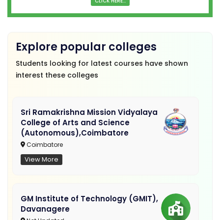
CLICK HERE...
Explore popular colleges
Students looking for latest courses have shown
interest these colleges
Sri Ramakrishna Mission Vidyalaya
College of Arts and Science
(Autonomous),Coimbatore
Coimbatore
View More
GM Institute of Technology (GMIT),
Davanagere