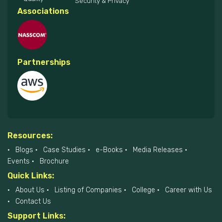
Security & Privacy
Associations
Partnerships
Resources:
Blogs
Case Studies
e-Books
Media Releases
Events
Brochure
Quick Links:
About Us
Listing of Companies
College
Career with Us
Contact Us
Support Links: