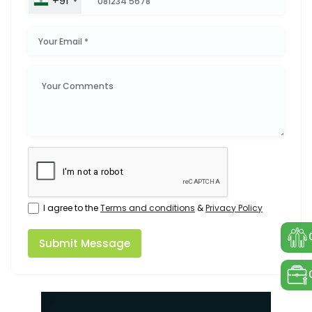
+91
I agree to the
Terms and conditions
&
Privacy Policy
Submit Message