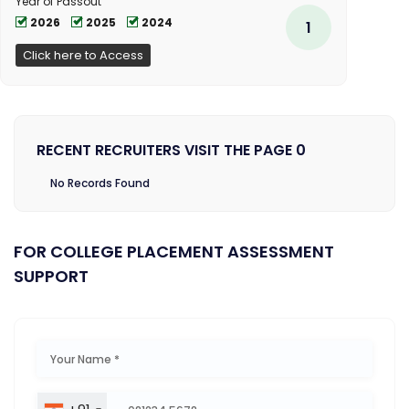
Year of Passout
2026
2025
2024
1
Click here to Access
RECENT RECRUITERS VISIT THE PAGE 0
No Records Found
FOR COLLEGE PLACEMENT ASSESSMENT
SUPPORT