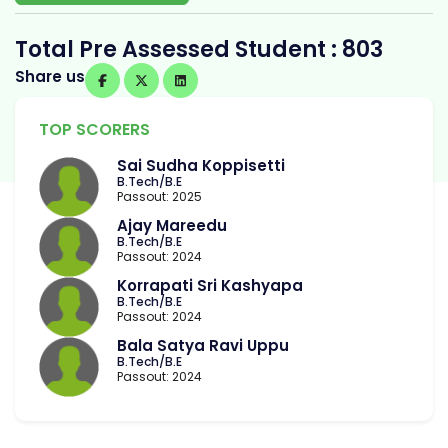
Total Pre Assessed Student : 803
Share us
TOP SCORERS
Sai Sudha Koppisetti
B.Tech/B.E
Passout: 2025
Ajay Mareedu
B.Tech/B.E
Passout: 2024
Korrapati Sri Kashyapa
B.Tech/B.E
Passout: 2024
Bala Satya Ravi Uppu
B.Tech/B.E
Passout: 2024