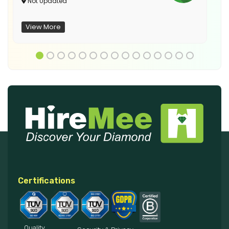
Not Updated
View More
Certifications
Quality