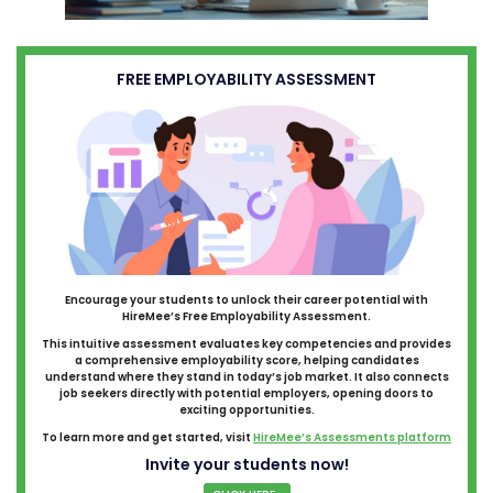
FREE EMPLOYABILITY ASSESSMENT
Encourage your students to unlock their career potential with
HireMee’s Free Employability Assessment.
This intuitive assessment evaluates key competencies and provides
a comprehensive employability score, helping candidates
understand where they stand in today’s job market. It also connects
job seekers directly with potential employers, opening doors to
exciting opportunities.
To learn more and get started, visit
HireMee’s Assessments platform
Invite your students now!