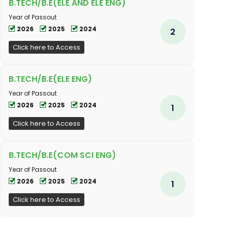
B.TECH/B.E(ELE AND ELE ENG)
Year of Passout
2026
2025
2024
2
Click here to Access
B.TECH/B.E(ELE ENG)
Year of Passout
2026
2025
2024
1
Click here to Access
B.TECH/B.E(COM SCI ENG)
Year of Passout
2026
2025
2024
1
Click here to Access