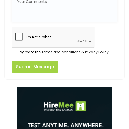
I agree to the
Terms and conditions
&
Privacy Policy
Submit Message