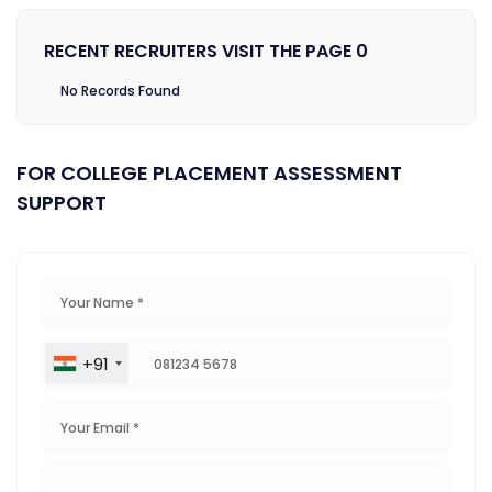
RECENT RECRUITERS VISIT THE PAGE 0
No Records Found
FOR COLLEGE PLACEMENT ASSESSMENT
SUPPORT
+91