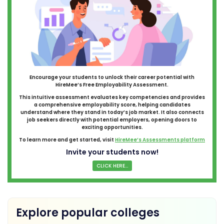
Encourage your students to unlock their career potential with
HireMee’s Free Employability Assessment.
This intuitive assessment evaluates key competencies and provides
a comprehensive employability score, helping candidates
understand where they stand in today’s job market. It also connects
job seekers directly with potential employers, opening doors to
exciting opportunities.
To learn more and get started, visit
HireMee’s Assessments platform
Invite your students now!
CLICK HERE...
Explore popular colleges