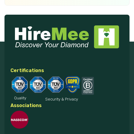
Certifications
Quality
Security & Privacy
Associations