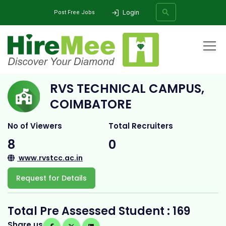
Login
Post Free Jobs
Home
All Categories
College
RVS TECHNICAL CAMPUS, COIMBATORE
RVS TECHNICAL CAMPUS,
SEARCH
COIMBATORE
No of Viewers
Total Recruiters
8
0
www.rvstcc.ac.in
Request for Details
Total Pre Assessed Student : 169
Share us