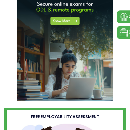
FREE EMPLOYABILITY ASSESSMENT