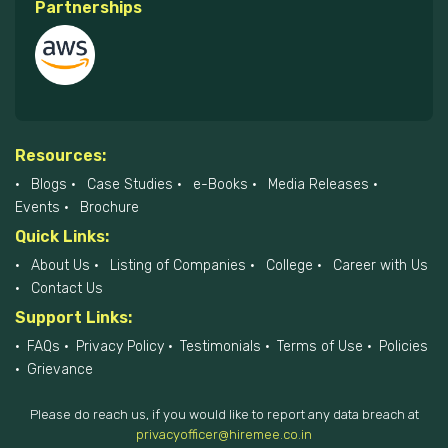
Partnerships
Resources:
Blogs
Case Studies
e-Books
Media Releases
Events
Brochure
Quick Links:
About Us
Listing of Companies
College
Career with Us
Contact Us
Support Links:
FAQs
Privacy Policy
Testimonials
Terms of Use
Policies
Grievance
Please do reach us, if you would like to report any data breach at
privacyofficer@hiremee.co.in