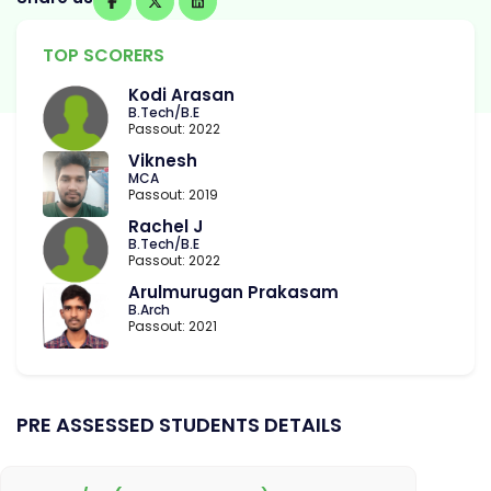
TOP SCORERS
Kodi Arasan
B.Tech/B.E
Passout: 2022
Viknesh
MCA
Passout: 2019
Rachel J
B.Tech/B.E
Passout: 2022
Arulmurugan Prakasam
B.Arch
Passout: 2021
PRE ASSESSED STUDENTS DETAILS