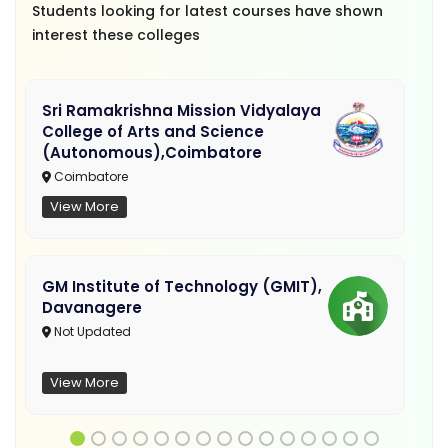
Students looking for latest courses have shown
interest these colleges
Sri Ramakrishna Mission Vidyalaya
College of Arts and Science
(Autonomous),Coimbatore
Coimbatore
View More
GM Institute of Technology (GMIT),
Davanagere
Not Updated
View More