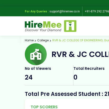
For Any Queries :
support@hiremee.co.in
+91-879 292 279
Home
College
RVR & JC COLLEGE OF ENGINEERING, Gu
RVR & JC COLL
No of Viewers
Total Recruiters
24
0
Total Pre Assessed Student : 2
TOP SCORERS