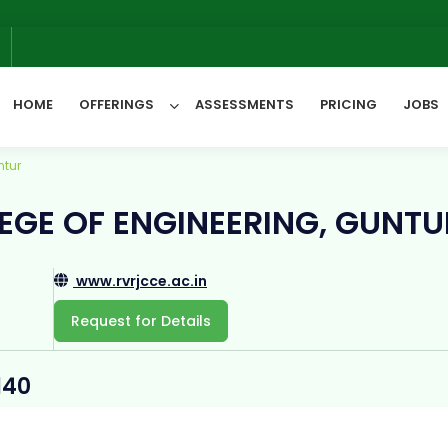
6
HOME
OFFERINGS
ASSESSMENTS
PRICING
JOBS
ntur
All Categories
EGE OF ENGINEERING, GUNTU
www.rvrjcce.ac.in
Request for Details
140