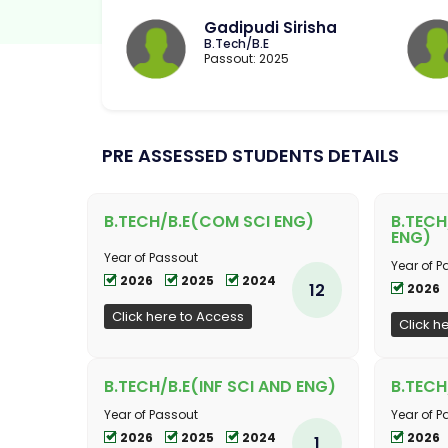
Gadipudi Sirisha
B.Tech/B.E
Passout: 2025
PRE ASSESSED STUDENTS DETAILS
B.TECH/B.E(COM SCI ENG)
B.TECH
ENG)
Year of Passout
Year of P
2026
2025
2024
12
2026
Click here to Access
Click h
B.TECH/B.E(INF SCI AND ENG)
B.TECH
Year of Passout
Year of P
2026
2025
2024
2026
1