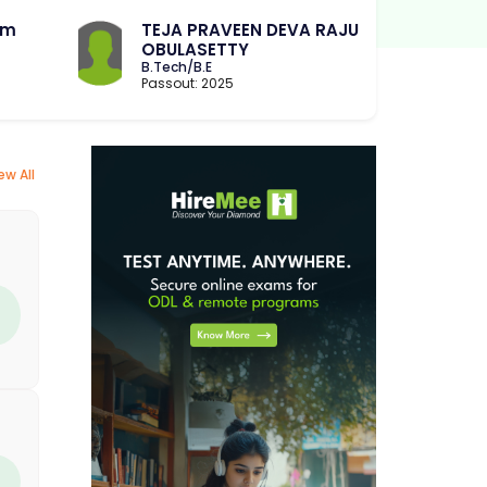
am
TEJA PRAVEEN DEVA RAJU
OBULASETTY
B.Tech/B.E
Passout: 2025
ew All