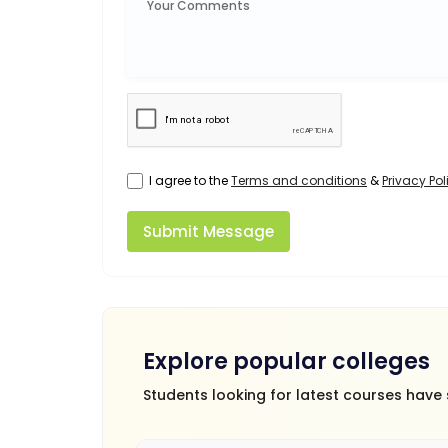
I agree to the
Terms and conditions
&
Privacy Pol
Submit Message
Explore popular colleges
Students looking for latest courses have