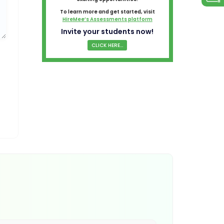
To learn more and get started, visit
HireMee’s Assessments platform
Invite your students now!
CLICK HERE...