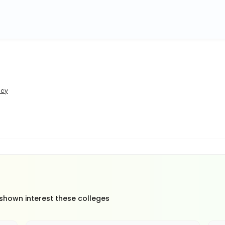
icy
 shown interest these colleges