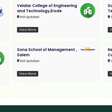
Velalar College of Engineering
So
and Technology,Erode
T
Not Updated
View More
V
Sona School of Management ,
N
Salem
C
Not Updated
C
View More
V