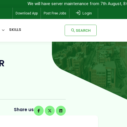
We will have server maintenance from 7th August, 8:00 pm (IST) 
Login
Download App
Post Free Jobs
SKILLS
SEARCH
SEARCH
R
Share us