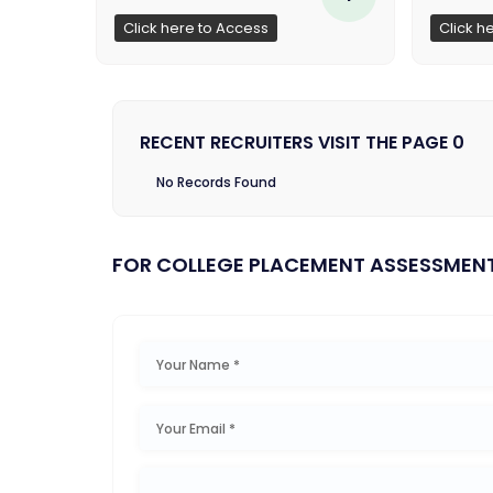
Click here to Access
Click h
RECENT RECRUITERS VISIT THE PAGE 0
No Records Found
FOR COLLEGE PLACEMENT ASSESSMEN