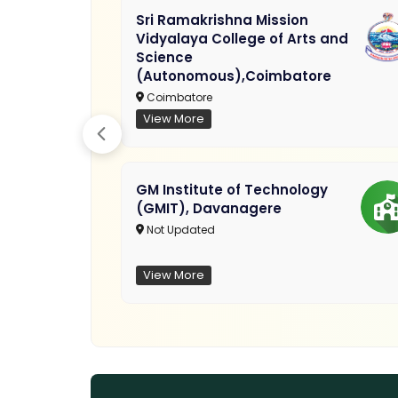
Sri Ramakrishna Mission
Vidyalaya College of Arts and
Science
(Autonomous),Coimbatore
Coimbatore
View More
GM Institute of Technology
(GMIT), Davanagere
Not Updated
View More