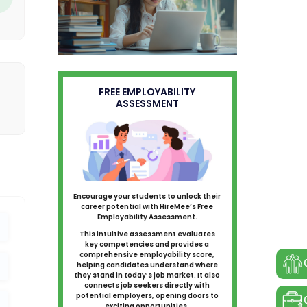
FREE EMPLOYABILITY
ASSESSMENT
Encourage your students to unlock their
career potential with HireMee’s Free
Employability Assessment.
This intuitive assessment evaluates
key competencies and provides a
comprehensive employability score,
helping candidates understand where
they stand in today’s job market. It also
connects job seekers directly with
potential employers, opening doors to
exciting opportunities.