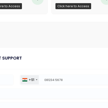
ere to Access
Click here to Access
T SUPPORT
+91