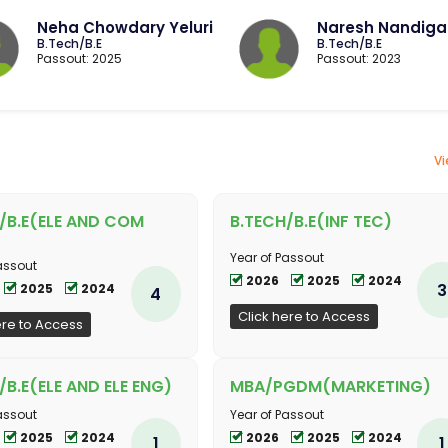
Neha Chowdary Yeluri
Naresh Nandig
B.Tech/B.E
B.Tech/B.E
Passout: 2025
Passout: 2023
Vi
/B.E(ELE AND COM
B.TECH/B.E(INF TEC)
Year of Passout
assout
2026
2025
2024
3
2025
2024
4
Click here to Access
ere to Access
/B.E(ELE AND ELE ENG)
MBA/PGDM(MARKETING)
assout
Year of Passout
2025
2024
2026
2025
2024
1
1